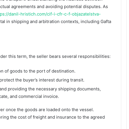
ractual agreements and avoiding potential disputes. As
tps://danil-hristich.com/cif-i-cfr-c-f-objazatelstva-
tal in shipping and arbitration contexts, including Gafta
er this term, the seller bears several responsibilities:
n of goods to the port of destination.
rotect the buyer’s interest during transit.
 and providing the necessary shipping documents,
ficate, and commercial invoice.
yer once the goods are loaded onto the vessel.
ering the cost of freight and insurance to the agreed