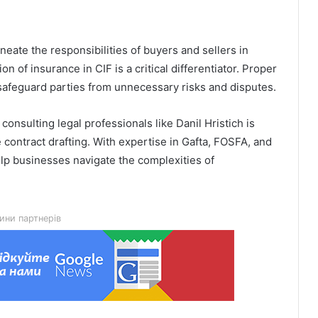
neate the responsibilities of buyers and sellers in
ion of insurance in CIF is a critical differentiator. Proper
safeguard parties from unnecessary risks and disputes.
Гідрологічна ситуація на річках
consulting legal professionals like Danil Hristich is
Львівщини станом на 8 серпня
 contract drafting. With expertise in Gafta, FOSFA, and
help businesses navigate the complexities of
У Мостиськах тимчасово
призупинять централізоване
водопостачання
ини партнерів
У США створили застосунок
ClearDepth для виявлення небезпек
на водоймах
Помер захисник Іван Харачак,
поховають на Алеї Героїв