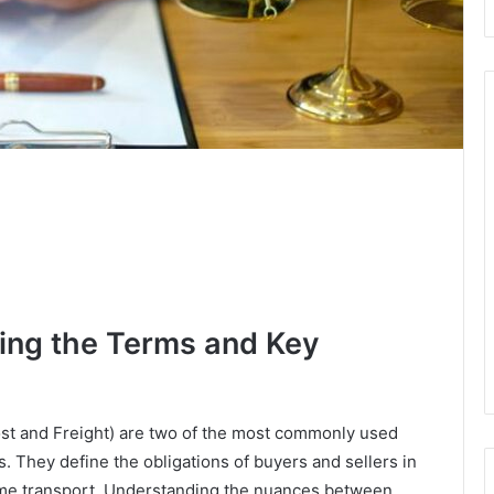
ing the Terms and Key
ost and Freight) are two of the most commonly used
. They define the obligations of buyers and sellers in
itime transport. Understanding the nuances between