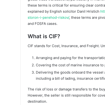
these terms is critical for ensuring clear cont
explained by English solicitor Danil Hristich
ht
storon-i-perehod-riskov/
, these terms are pivo
and FOSFA cases.
What is CIF?
CIF stands for Cost, Insurance, and Freight. Und
Arranging and paying for the transportatio
Covering the cost of marine insurance to p
Delivering the goods onboard the vessel
including a bill of lading, insurance certi
The risk of loss or damage transfers to the bu
However, the seller is still responsible for cov
destination.