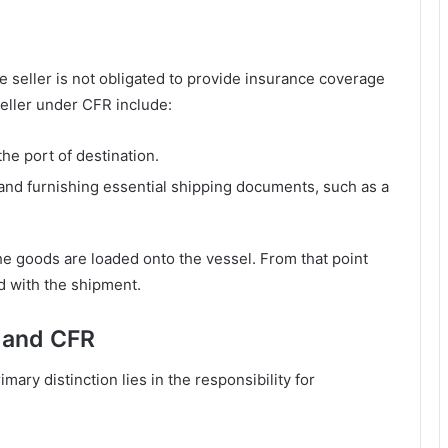
e seller is not obligated to provide insurance coverage
seller under CFR include:
the port of destination.
and furnishing essential shipping documents, such as a
he goods are loaded onto the vessel. From that point
d with the shipment.
 and CFR
mary distinction lies in the responsibility for