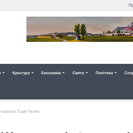
Пр
о
Культура
Економіка
Свято
Політика
Спо
ernational Trade Terms