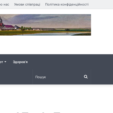
о нас
Умови співпраці
Політика конфіденційності
рт
Здоров’я
Пошук