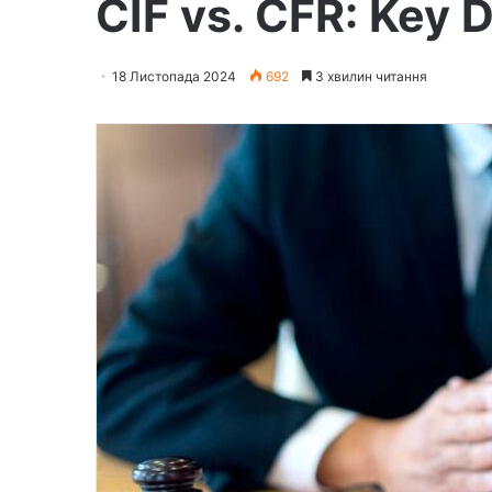
CIF vs. CFR: Key 
18 Листопада 2024
692
3 хвилин читання