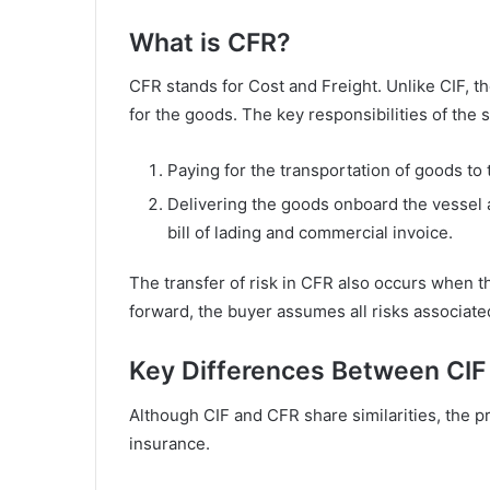
What is CFR?
CFR stands for Cost and Freight. Unlike CIF, th
for the goods. The key responsibilities of the 
Paying for the transportation of goods to 
Delivering the goods onboard the vessel 
bill of lading and commercial invoice.
The transfer of risk in CFR also occurs when t
forward, the buyer assumes all risks associate
Key Differences Between CIF
Although CIF and CFR share similarities, the pri
insurance.