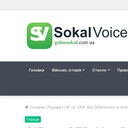
Головна
Військо, історія
Стисло
Прав
Головна
/
Поради
/
CIF vs. CFR: Key Differences in Int
Поради