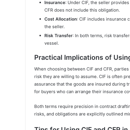
Insurance
: Under CIF, the seller provid
CFR does not include this obligation.
Cost Allocation
: CIF includes insurance 
the seller.
Risk Transfer
: In both terms, risk transf
vessel.
Practical Implications of Usi
When choosing between CIF and CFR, parties mu
risk they are willing to assume. CIF is often p
assurance that the goods are insured during tr
for buyers who can arrange their insurance co
Both terms require precision in contract draftin
risks, and obligations are explicitly outlined mi
Tips for Using CIF and CFR in