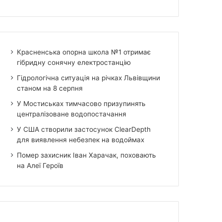
Красненська опорна школа №1 отримає
гібридну сонячну електростанцію
Гідрологічна ситуація на річках Львівщини
станом на 8 серпня
У Мостиськах тимчасово призупинять
централізоване водопостачання
У США створили застосунок ClearDepth
для виявлення небезпек на водоймах
Помер захисник Іван Харачак, поховають
на Алеї Героїв