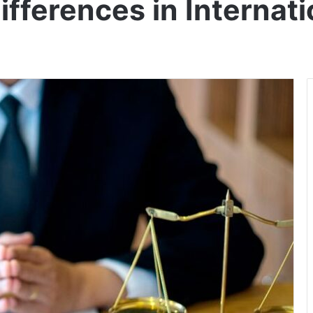
Differences in Internat