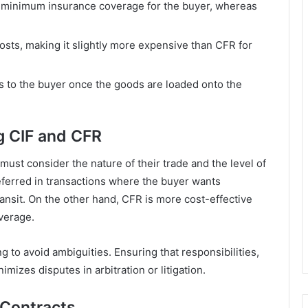
es minimum insurance coverage for the buyer, whereas
costs, making it slightly more expensive than CFR for
ers to the buyer once the goods are loaded onto the
ng CIF and CFR
st consider the nature of their trade and the level of
referred in transactions where the buyer wants
ansit. On the other hand, CFR is more cost-effective
verage.
g to avoid ambiguities. Ensuring that responsibilities,
nimizes disputes in arbitration or litigation.
 Contracts