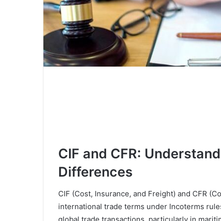
CIF and CFR: Understand
Differences
CIF (Cost, Insurance, and Freight) and CFR (C
international trade terms under Incoterms rules
global trade transactions, particularly in mar