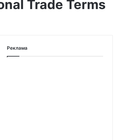
ional Trade Terms
Реклама