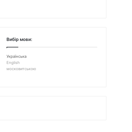
Вибір мови:
Українська
English
московитською