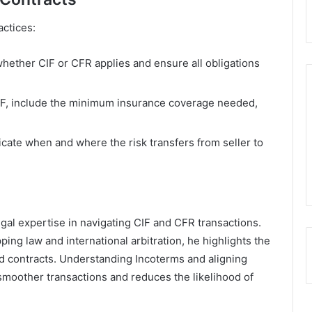
actices:
whether CIF or CFR applies and ensure all obligations
IF, include the minimum insurance coverage needed,
dicate when and where the risk transfers from seller to
gal expertise in navigating CIF and CFR transactions.
ping law and international arbitration, he highlights the
ed contracts. Understanding Incoterms and aligning
moother transactions and reduces the likelihood of