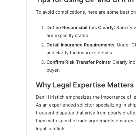
To avoid complications, here are some best pr
Define Responsibilities Clearly
: Specify 
are explicitly stated.
Detail Insurance Requirements
: Under C
and clarify the insurer’s details.
Confirm Risk Transfer Points
: Clearly in
buyer.
Why Legal Expertise Matters
Danil Hristich emphasizes the importance of le
As an experienced solicitor specializing in ship
frequent disputes that arise from poorly draft
them with specific trade agreements ensures s
legal conflicts.