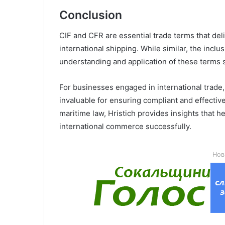
Conclusion
CIF and CFR are essential trade terms that deli
international shipping. While similar, the inclus
understanding and application of these terms 
For businesses engaged in international trade, 
invaluable for ensuring compliant and effective
maritime law, Hristich provides insights that 
international commerce successfully.
Нов