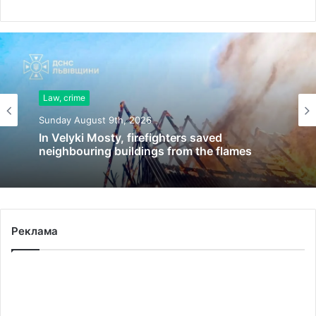
Law, crime
Sunday August 9th, 2026
In Velyki Mosty, firefighters saved
neighbouring buildings from the flames
Реклама