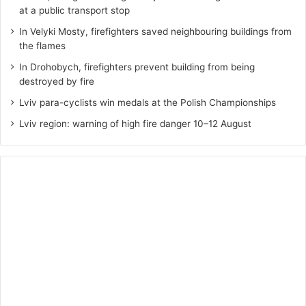
at a public transport stop
In Velyki Mosty, firefighters saved neighbouring buildings from
the flames
In Drohobych, firefighters prevent building from being
destroyed by fire
Lviv para-cyclists win medals at the Polish Championships
Lviv region: warning of high fire danger 10–12 August