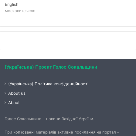
English
московитською
(Українська) Проєкт Голос Сокальщини
(Українська) Політика конфіденційності
About us
About
Голос Сокальщини – новини Західної України.
При копіюванні матеріалів активне посилання на портал –