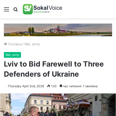
Меню
Пошук
Головна
/
War, army
War, army
Lviv to Bid Farewell to Three
Defenders of Ukraine
Thursday April 2nd, 2026
130
час читання: 1 хвилина