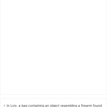
In Lviv, a bag containing an object resembling a firearm found