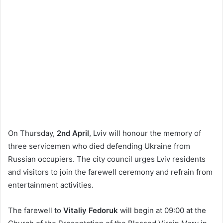
On Thursday,
2nd April
, Lviv will honour the memory of
three servicemen who died defending Ukraine from
Russian occupiers. The city council urges Lviv residents
and visitors to join the farewell ceremony and refrain from
entertainment activities.
The farewell to
Vitaliy Fedoruk
will begin at 09:00 at the