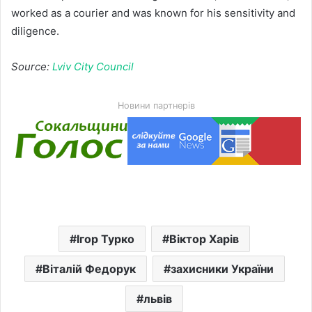
worked as a courier and was known for his sensitivity and
diligence.
Source:
Lviv City Council
Новини партнерів
Ігор Турко
Віктор Харів
Віталій Федорук
захисники України
львів