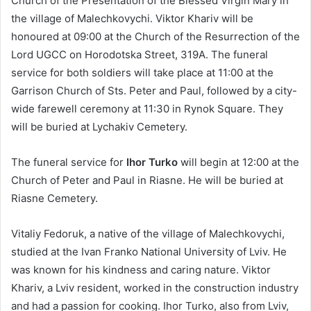
Church of the Presentation of the Blessed Virgin Mary in
the village of Malechkovychi. Viktor Khariv will be
honoured at 09:00 at the Church of the Resurrection of the
Lord UGCC on Horodotska Street, 319A. The funeral
service for both soldiers will take place at 11:00 at the
Garrison Church of Sts. Peter and Paul, followed by a city-
wide farewell ceremony at 11:30 in Rynok Square. They
will be buried at Lychakiv Cemetery.
The funeral service for
Ihor Turko
will begin at 12:00 at the
Church of Peter and Paul in Riasne. He will be buried at
Riasne Cemetery.
Vitaliy Fedoruk, a native of the village of Malechkovychi,
studied at the Ivan Franko National University of Lviv. He
was known for his kindness and caring nature. Viktor
Khariv, a Lviv resident, worked in the construction industry
and had a passion for cooking. Ihor Turko, also from Lviv,