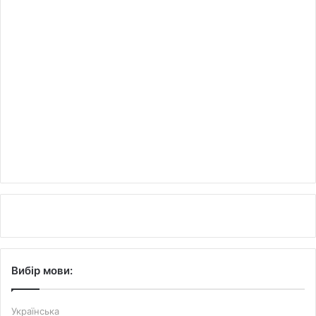
Вибір мови:
Українська