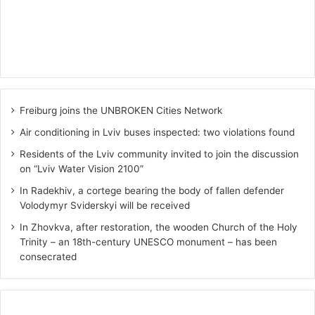
Freiburg joins the UNBROKEN Cities Network
Air conditioning in Lviv buses inspected: two violations found
Residents of the Lviv community invited to join the discussion
on “Lviv Water Vision 2100”
In Radekhiv, a cortege bearing the body of fallen defender
Volodymyr Sviderskyi will be received
In Zhovkva, after restoration, the wooden Church of the Holy
Trinity – an 18th-century UNESCO monument – has been
consecrated