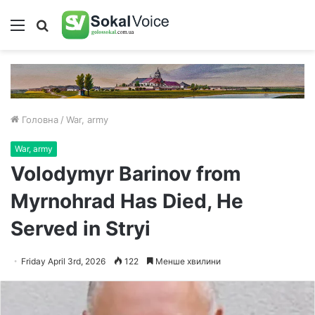
Меню
Пошук
Головна
/
War, army
War, army
Volodymyr Barinov from
Myrnohrad Has Died, He
Served in Stryi
Friday April 3rd, 2026
122
Менше хвилини