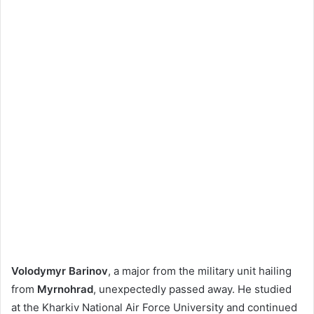
Volodymyr Barinov
, a major from the military unit hailing
from
Myrnohrad
, unexpectedly passed away. He studied
at the Kharkiv National Air Force University and continued