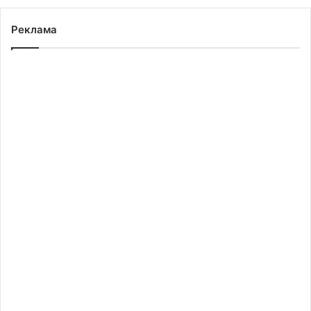
Реклама