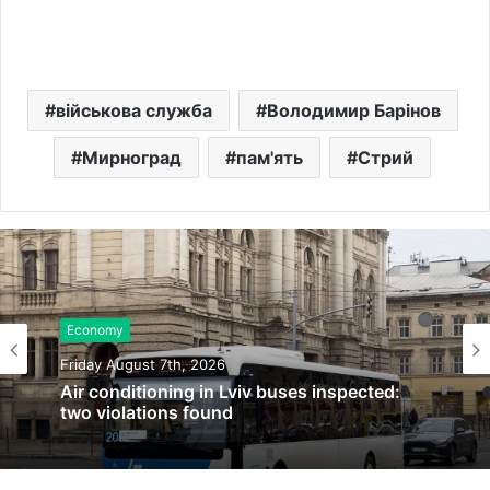
військова служба
Володимир Барінов
Мирноград
пам'ять
Стрий
Economy
Friday August 7th, 2026
Air conditioning in Lviv buses inspected:
two violations found