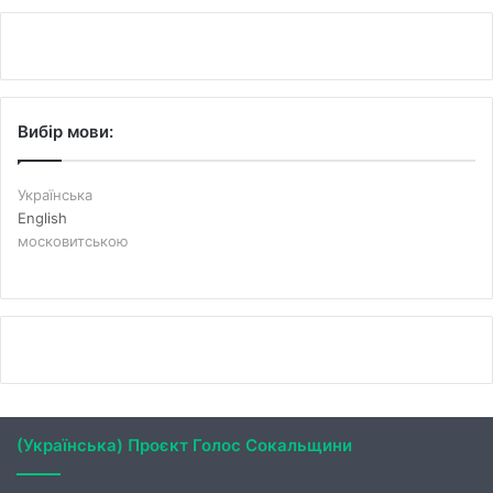
Вибір мови:
Українська
English
московитською
(Українська) Проєкт Голос Сокальщини