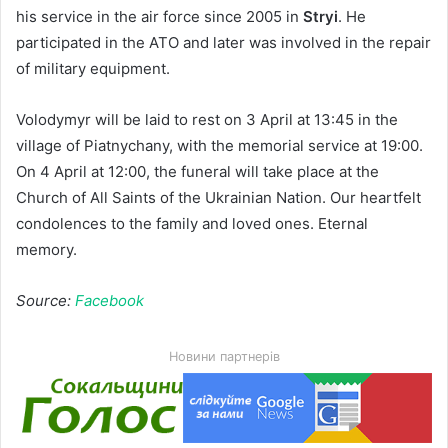
his service in the air force since 2005 in
Stryi
. He
participated in the ATO and later was involved in the repair
of military equipment.
Volodymyr will be laid to rest on 3 April at 13:45 in the
village of Piatnychany, with the memorial service at 19:00.
On 4 April at 12:00, the funeral will take place at the
Church of All Saints of the Ukrainian Nation. Our heartfelt
condolences to the family and loved ones. Eternal
memory.
Source:
Facebook
Новини партнерів