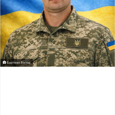
Бартман Віктор