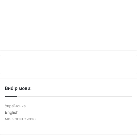
Вибір мови:
Українська
English
московитською