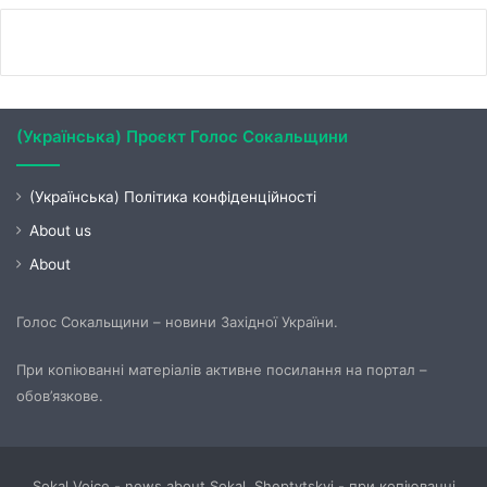
(Українська) Проєкт Голос Сокальщини
(Українська) Політика конфіденційності
About us
About
Голос Сокальщини – новини Західної України.
При копіюванні матеріалів активне посилання на портал –
обов’язкове.
Sokal Voice - news about Sokal, Sheptytskyi - при копіюванні