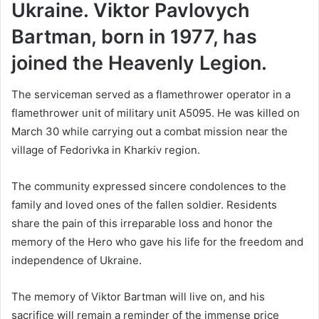
Ukraine. Viktor Pavlovych
Bartman, born in 1977, has
joined the Heavenly Legion.
The serviceman served as a flamethrower operator in a
flamethrower unit of military unit A5095. He was killed on
March 30 while carrying out a combat mission near the
village of Fedorivka in Kharkiv region.
The community expressed sincere condolences to the
family and loved ones of the fallen soldier. Residents
share the pain of this irreparable loss and honor the
memory of the Hero who gave his life for the freedom and
independence of Ukraine.
The memory of Viktor Bartman will live on, and his
sacrifice will remain a reminder of the immense price