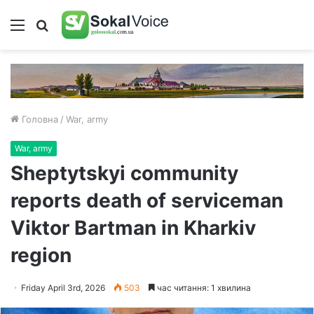
Меню
Пошук
Головна
/
War, army
War, army
Sheptytskyi community
reports death of serviceman
Viktor Bartman in Kharkiv
region
Friday April 3rd, 2026
503
час читання: 1 хвилина