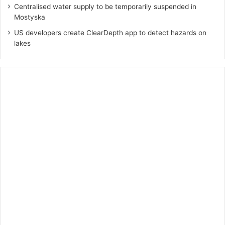
Centralised water supply to be temporarily suspended in
Mostyska
US developers create ClearDepth app to detect hazards on
lakes