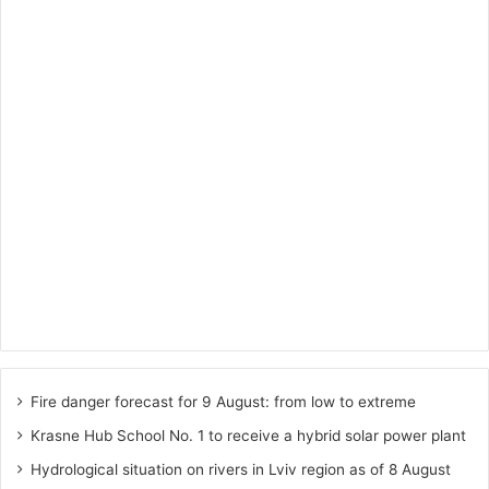
Fire danger forecast for 9 August: from low to extreme
Krasne Hub School No. 1 to receive a hybrid solar power plant
Hydrological situation on rivers in Lviv region as of 8 August