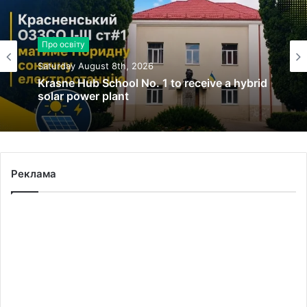
Про освіту
Saturday August 8th, 2026
Krasne Hub School No. 1 to receive a hybrid
solar power plant
Реклама