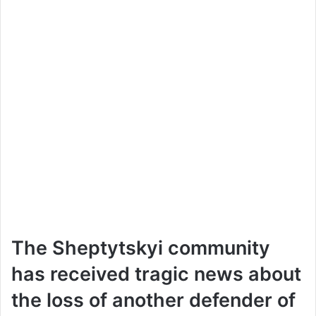
The Sheptytskyi community
has received tragic news about
the loss of another defender of