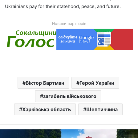
Ukrainians pay for their statehood, peace, and future.
Новини партнерів
Віктор Бартман
Герой України
загибель військового
Харківська область
Шептиччина