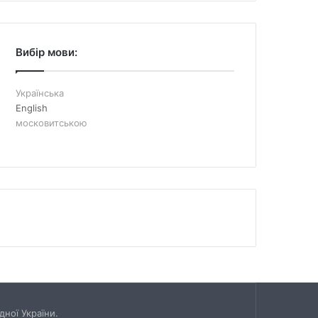
Вибір мови:
Українська
English
московитською
ної України.