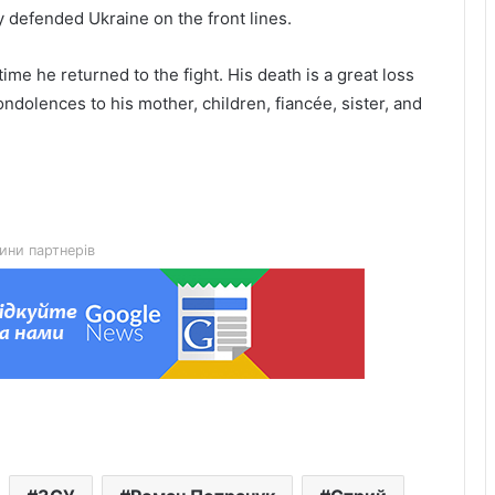
 defended Ukraine on the front lines.
e he returned to the fight. His death is a great loss
ondolences to his mother, children, fiancée, sister, and
Drohobychteploenergo strengthens
boiler house energy resilience ahead
of winter
Police Sergeant Mykola Tsyduliak
ини партнерів
killed in Donetsk region
Art project “TSEKH” launches in 130-
year-old industrial building in Lviv
How to overcome fear of flying:
course experiences and expert advice