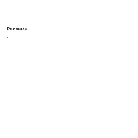
Реклама