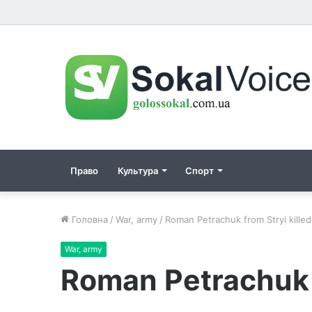
Право
Культура
Спорт
Головна
/
War, army
/
Roman Petraсhuk from Stryi killed 
War, army
Roman Petraсhuk fr