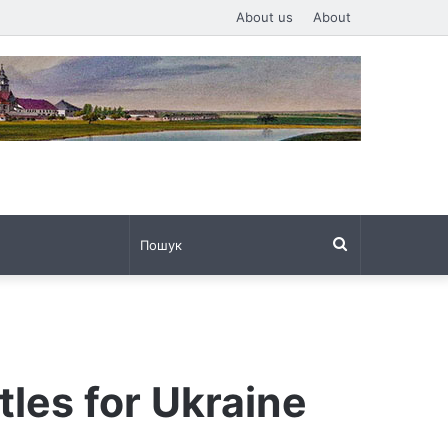
About us
About
Пошук
tles for Ukraine