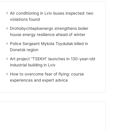
Air conditioning in Lviv buses inspected: two
violations found
Drohobychteploenergo strengthens boiler
house energy resilience ahead of winter
Police Sergeant Mykola Tsyduliak killed in
Donetsk region
Art project “TSEKH” launches in 130-year-old
industrial building in Lviv
How to overcome fear of flying: course
experiences and expert advice