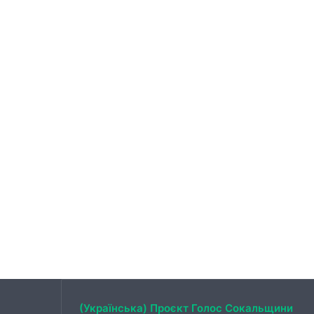
(Українська) Проєкт Голос Сокальщини