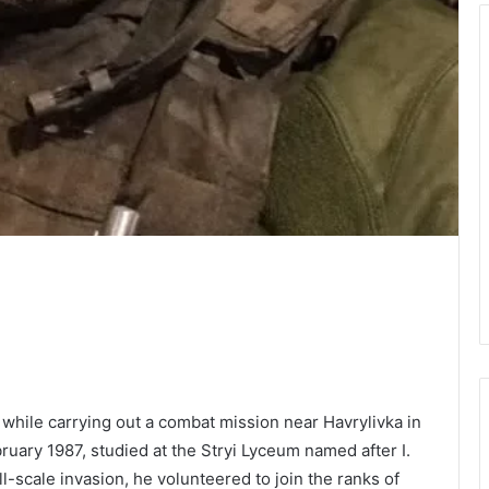
d while carrying out a combat mission near Havrylivka in
ruary 1987, studied at the Stryi Lyceum named after I.
l-scale invasion, he volunteered to join the ranks of