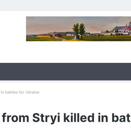
in battles for Ukraine
om Stryi killed in bat