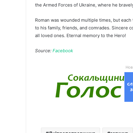
the Armed Forces of Ukraine, where he bravely
Roman was wounded multiple times, but each tim
to his family, friends, and comrades. Sincere c
all loved ones. Eternal memory to the Hero!
Source:
Facebook
Нов