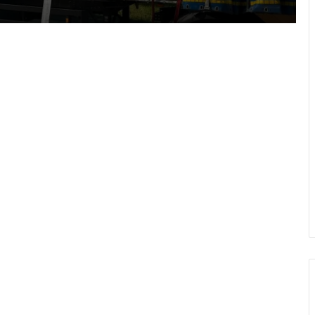
How to overcome fear of flying:
course experiences and expert advice
In Lviv, rescuers, military personnel
and law enforcement officers
commended for dealing with
aftermath of missile strike
Air conditioning in Lviv buses
inspected: two violations found
Drohobychteploenergo strengthens
boiler house energy resilience ahead
of winter
Police Sergeant Mykola Tsyduliak
killed in Donetsk region