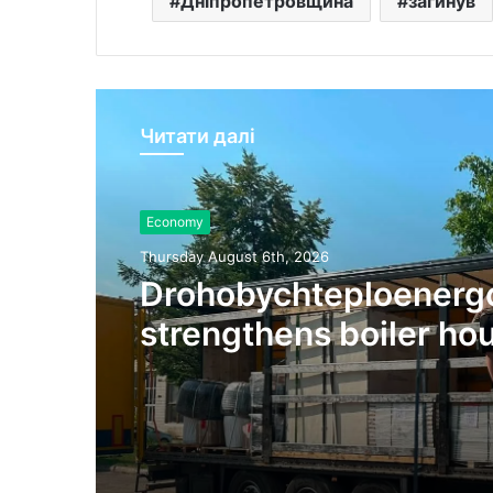
Дніпропетровщина
загинув
Читати далі
Economy
Thursday August 6th, 2026
Drohobychteploenerg
strengthens boiler ho
energy resilience ahe
winter