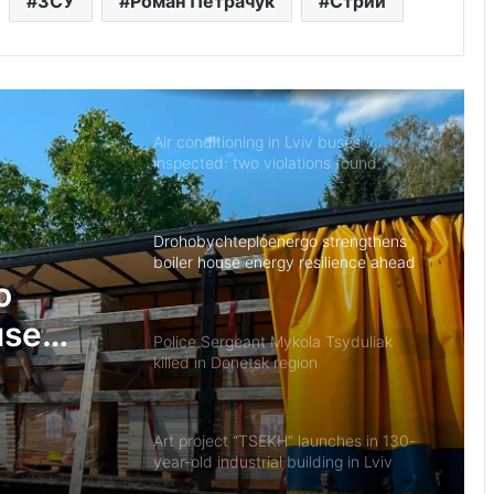
ЗСУ
Роман Петрачук
Стрий
In Lviv, rescuers, military personnel
and law enforcement officers
commended for dealing with
aftermath of missile strike
Air conditioning in Lviv buses
inspected: two violations found
Drohobychteploenergo strengthens
boiler house energy resilience ahead
of winter
o
use
Police Sergeant Mykola Tsyduliak
killed in Donetsk region
ad of
Art project “TSEKH” launches in 130-
year-old industrial building in Lviv