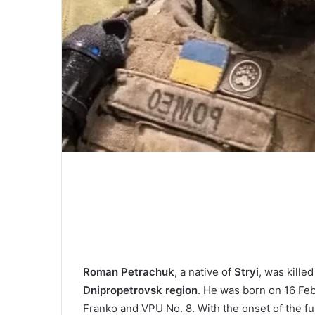
Roman Petraсhuk
, a native of
Stryi
, was kille
Dnipropetrovsk region
. He was born on 16 Feb
Franko and VPU No. 8. With the onset of the ful