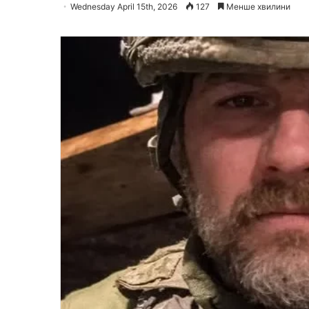
Wednesday April 15th, 2026
127
Менше хвилини