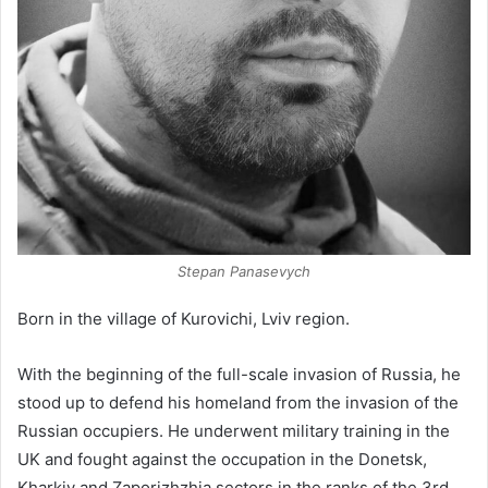
Stepan Panasevych
Born in the village of Kurovichi, Lviv region.
With the beginning of the full-scale invasion of Russia, he
stood up to defend his homeland from the invasion of the
Russian occupiers. He underwent military training in the
UK and fought against the occupation in the Donetsk,
Kharkiv and Zaporizhzhia sectors in the ranks of the 3rd