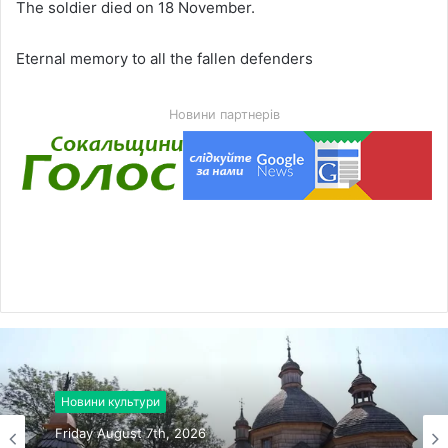
The soldier died on 18 November.
Eternal memory to all the fallen defenders
Новини партнерів
Новини культури
Friday August 7th, 2026