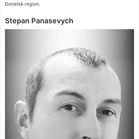
Donetsk region.
Stepan Panasevych