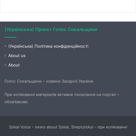
(Українська) Проєкт Голос Сокальщини
(Українська) Політика конфіденційності
About us
About
Голос Сокальщини – новини Західної України.
При копіюванні матеріалів активне посилання на портал –
обов’язкове.
Sokal Voice - news about Sokal, Sheptytskyi - при копіюванні