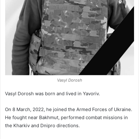
Vasyl Dorosh
Vasyl Dorosh was born and lived in Yavoriv.
On 8 March, 2022, he joined the Armed Forces of Ukraine.
He fought near Bakhmut, performed combat missions in
the Kharkiv and Dnipro directions.