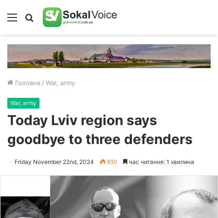
Меню
Пошук
Головна
/
War, army
War, army
Today Lviv region says
goodbye to three defenders
Friday November 22nd, 2024
610
час читання: 1 хвилина