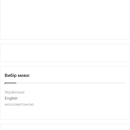
Вибір мови:
Українська
English
московитською