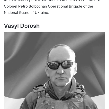
Colonel Petro Bolbochan Operational Brigade of the
National Guard of Ukraine.
Vasyl Dorosh