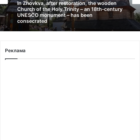
In Zhovkva, after restoration, the wooden
Church of the Holy Trinity – an 18th-century
UNESCO monument – has been
consecrated
Реклама