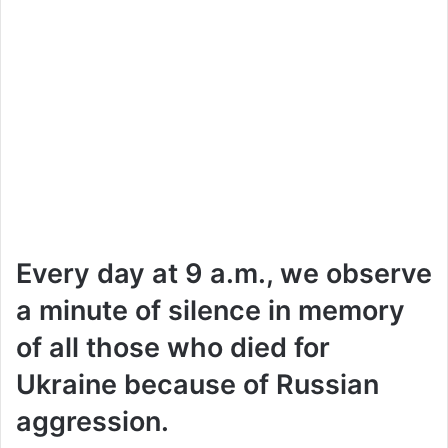
Every day at 9 a.m., we observe
a minute of silence in memory
of all those who died for
Ukraine because of Russian
aggression.