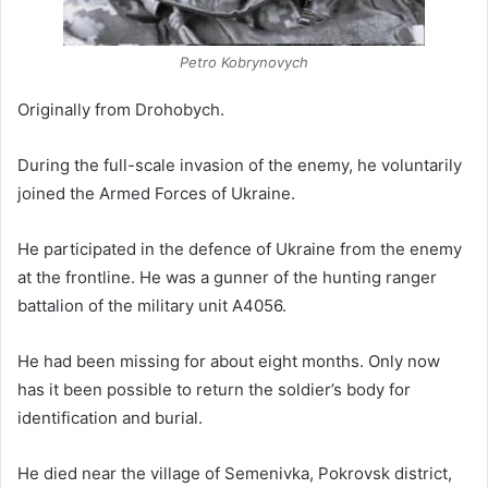
Petro Kobrynovych
Originally from Drohobych.
During the full-scale invasion of the enemy, he voluntarily
joined the Armed Forces of Ukraine.
He participated in the defence of Ukraine from the enemy
at the frontline. He was a gunner of the hunting ranger
battalion of the military unit A4056.
He had been missing for about eight months. Only now
has it been possible to return the soldier’s body for
identification and burial.
He died near the village of Semenivka, Pokrovsk district,