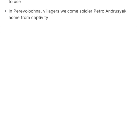
to use
In Perevolochna, villagers welcome soldier Petro Andrusyak
home from captivity