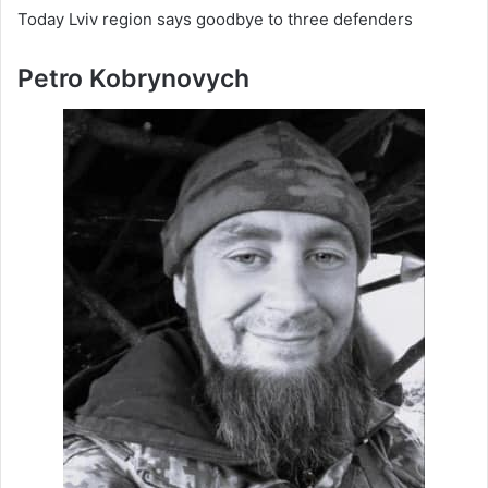
Today Lviv region says goodbye to three defenders
Petro Kobrynovych