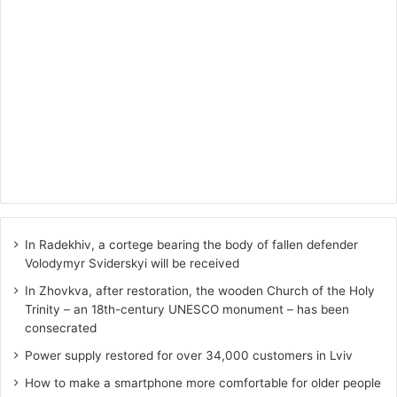
In Radekhiv, a cortege bearing the body of fallen defender
Volodymyr Sviderskyi will be received
In Zhovkva, after restoration, the wooden Church of the Holy
Trinity – an 18th-century UNESCO monument – has been
consecrated
Power supply restored for over 34,000 customers in Lviv
How to make a smartphone more comfortable for older people