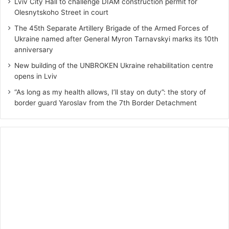
Lviv City Hall to challenge DIAM construction permit for
Olesnytskoho Street in court
The 45th Separate Artillery Brigade of the Armed Forces of
Ukraine named after General Myron Tarnavskyi marks its 10th
anniversary
New building of the UNBROKEN Ukraine rehabilitation centre
opens in Lviv
“As long as my health allows, I’ll stay on duty”: the story of
border guard Yaroslav from the 7th Border Detachment