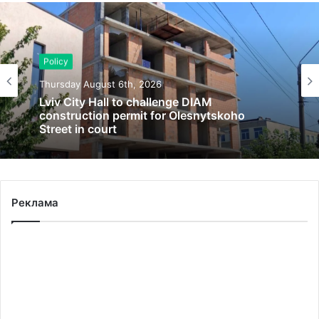
Policy
Thursday August 6th, 2026
Lviv City Hall to challenge DIAM
construction permit for Olesnytskoho
Street in court
Реклама