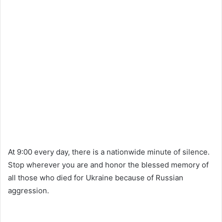
At 9:00 every day, there is a nationwide minute of silence.
Stop wherever you are and honor the blessed memory of
all those who died for Ukraine because of Russian
aggression.