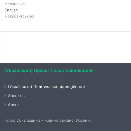
Українська
English
московитською
(Українська) Проєкт Голос Сокальщини
(Українська) Політика конфіденційності
About us
About
Голос Сокальщини – новини Західної України.