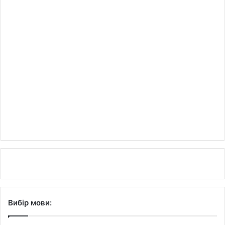
Вибір мови: