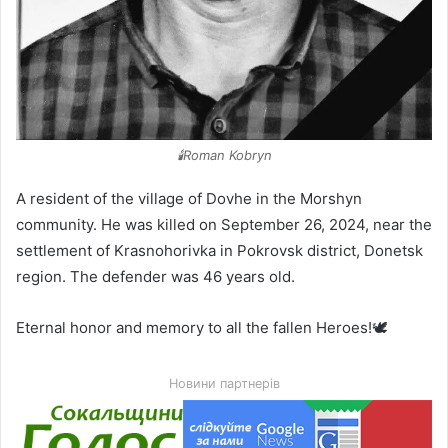
🕯️Roman Kobryn
A resident of the village of Dovhe in the Morshyn
community. He was killed on September 26, 2024, near the
settlement of Krasnohorivka in Pokrovsk district, Donetsk
region. The defender was 46 years old.
Eternal honor and memory to all the fallen Heroes!🕊️
Новини партнерів