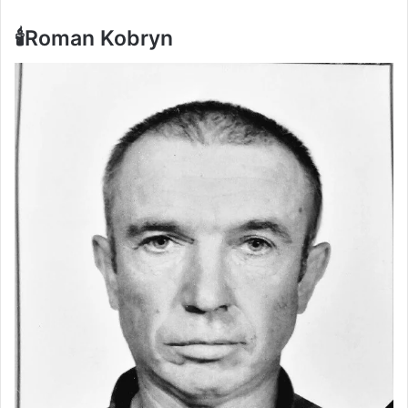
🕯️Roman Kobryn