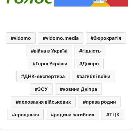
vidomo
vidomo.media
бюрократія
війна в Україні
гідність
Герої України
Дніпро
ДНК-експертиза
загиблі воїни
ЗСУ
новини Дніпра
поховання військових
права родин
прощання
родини загиблих
ТЦК