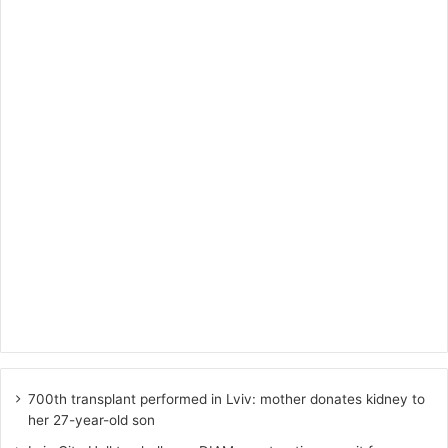
700th transplant performed in Lviv: mother donates kidney to
her 27-year-old son