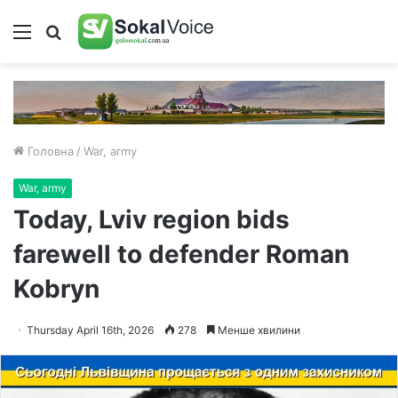
Меню
Пошук
Головна
/
War, army
War, army
Today, Lviv region bids
farewell to defender Roman
Kobryn
Thursday April 16th, 2026
278
Менше хвилини