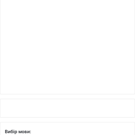
Вибір мови: