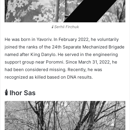
🕯️ Serhii Firchuk
He was born in Yavoriv. In February 2022, he voluntarily
joined the ranks of the 24th Separate Mechanized Brigade
named after King Danylo. He served in the engineering
support group near Poromni. Since March 31, 2022, he
had been considered missing. Recently, he was
recognized as killed based on DNA results.
🕯️ Ihor Sas