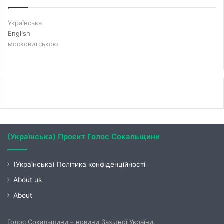
Українська
English
московитською
(Українська) Проєкт Голос Сокальщини
(Українська) Політика конфіденційності
About us
About
Голос Сокальщини – новини Західної України.