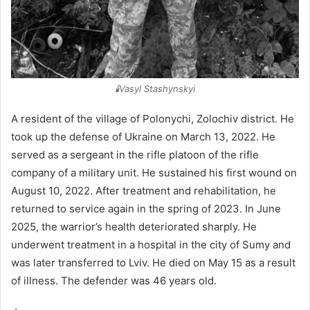
🕯️Vasyl Stashynskyi
A resident of the village of Polonychi, Zolochiv district. He
took up the defense of Ukraine on March 13, 2022. He
served as a sergeant in the rifle platoon of the rifle
company of a military unit. He sustained his first wound on
August 10, 2022. After treatment and rehabilitation, he
returned to service again in the spring of 2023. In June
2025, the warrior’s health deteriorated sharply. He
underwent treatment in a hospital in the city of Sumy and
was later transferred to Lviv. He died on May 15 as a result
of illness. The defender was 46 years old.