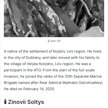
🕯️ Ivan Kit
A native of the settlement of Kulykiv, Lviv region. He lived
in the city of Dubliany, and later moved with his family to
the village of Velyke Kolodno, Lviv region. He was a
participant in the ATO. From the start of the full-scale
invasion, he joined the ranks of the 35th Separate Marine
Brigade named after Rear Admiral Mykhailo Ostrohradskyi.
He died on February 14, 2025.
🕯️ Zinovii Soltys