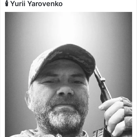
🕯️ Yurii Yarovenko