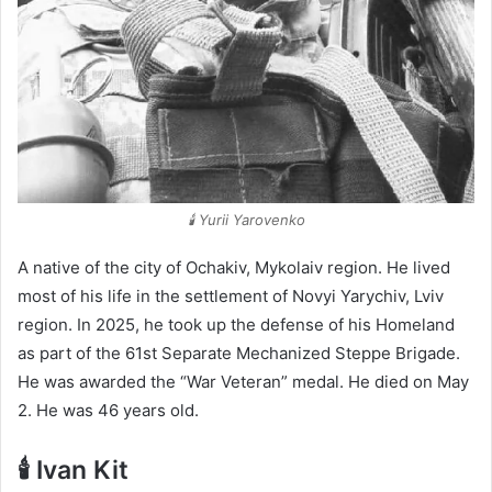
🕯️ Yurii Yarovenko
A native of the city of Ochakiv, Mykolaiv region. He lived
most of his life in the settlement of Novyi Yarychiv, Lviv
region. In 2025, he took up the defense of his Homeland
as part of the 61st Separate Mechanized Steppe Brigade.
He was awarded the “War Veteran” medal. He died on May
2. He was 46 years old.
🕯️ Ivan Kit