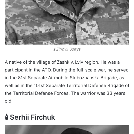
🕯️ Zinovii Soltys
A native of the village of Zashkiv, Lviv region. He was a
participant in the ATO. During the full-scale war, he served
in the 81st Separate Airmobile Slobozhanska Brigade, as
well as in the 101st Separate Territorial Defense Brigade of
the Territorial Defense Forces. The warrior was 33 years
old.
🕯️ Serhii Firchuk