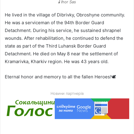
🕯️ Ihor Sas
He lived in the village of Dibrivky, Obroshyne community.
He was a serviceman of the 94th Border Guard
Detachment. During his service, he sustained shrapnel
wounds. After rehabilitation, he continued to defend the
state as part of the Third Luhansk Border Guard
Detachment. He died on May 8 near the settlement of
Kramarivka, Kharkiv region. He was 43 years old.
Eternal honor and memory to all the fallen Heroes!🕊️
Новини партнерів