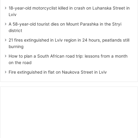
18-year-old motorcyclist killed in crash on Luhanska Street in
Lviv
A 58-year-old tourist dies on Mount Parashka in the Stryi
district
21 fires extinguished in Lviv region in 24 hours, peatlands still
burning
How to plan a South African road trip: lessons from a month
on the road
Fire extinguished in flat on Naukova Street in Lviv