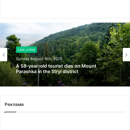
Law, crime
Sunday August 9th, 2026
Law, crime
21 fires extinguished in Lviv region in 24
Sunday August 9th, 2026
hours, peatlands still burning
Реклама
A 58-year-old tourist dies on Mount
Parashka in the Stryi district