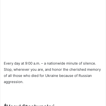
Every day at 9:00 a.m. – a nationwide minute of silence.
Stop, wherever you are, and honor the cherished memory
of all those who died for Ukraine because of Russian
aggression.