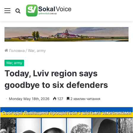
Меню
Пошук
Головна
/
War, army
War, army
Today, Lviv region says
goodbye to six defenders
Monday May 18th, 2026
127
2 хвилин читання