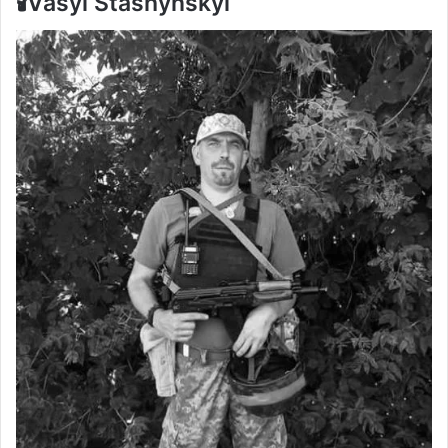
🕯️Vasyl Stashynskyi