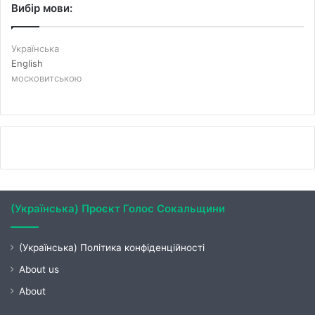
Вибір мови:
Українська
English
московитською
(Українська) Проєкт Голос Сокальщини
(Українська) Політика конфіденційності
About us
About