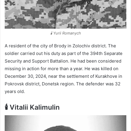
🕯️ Yurii Romanych
A resident of the city of Brody in Zolochiv district. The
soldier carried out his duty as part of the 394th Separate
Security and Support Battalion. He had been considered
missing in action for more than a year. He was killed on
December 30, 2024, near the settlement of Kurakhove in
Pokrovsk district, Donetsk region. The defender was 32
years old.
🕯️ Vitalii Kalimulin