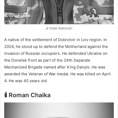
🕯️ Vitalii Kalimulin
A native of the settlement of Dobrotvir in Lviv region. In
2024, he stood up to defend the Motherland against the
invasion of Russian occupiers. He defended Ukraine on
the Donetsk front as part of the 24th Separate
Mechanized Brigade named after King Danylo. He was
awarded the Veteran of War medal. He was killed on April
4. He was 40 years old.
🕯️ Roman Chaika