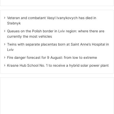
Veteran and combatant Vasyl Ivanykovych has died in
Stebnyk
Queues on the Polish border in Lviv region: where there are
currently the most vehicles
Twins with separate placentas born at Saint Anne’s Hospital in
Lviv
Fire danger forecast for 9 August: from low to extreme
Krasne Hub School No. 1 to receive a hybrid solar power plant