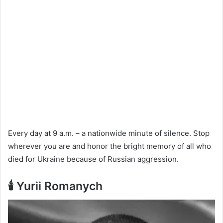
Every day at 9 a.m. – a nationwide minute of silence. Stop
wherever you are and honor the bright memory of all who
died for Ukraine because of Russian aggression.
🕯️ Yurii Romanych