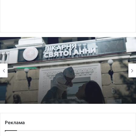
Здоров'я
Saturday August 8th, 2026
Twins with separate placentas born at Saint
Anne’s Hospital in Lviv
Реклама