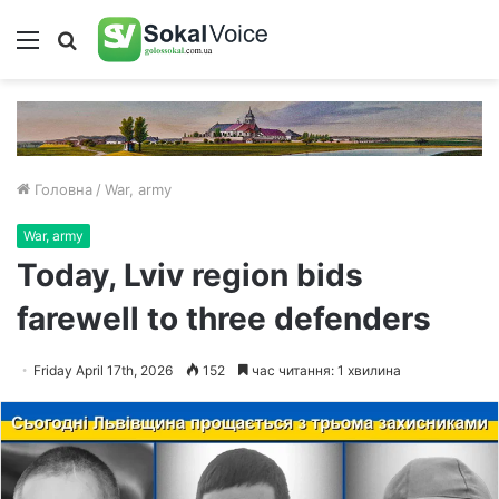
Меню
Пошук
Головна
/
War, army
War, army
Today, Lviv region bids
farewell to three defenders
Friday April 17th, 2026
152
час читання: 1 хвилина