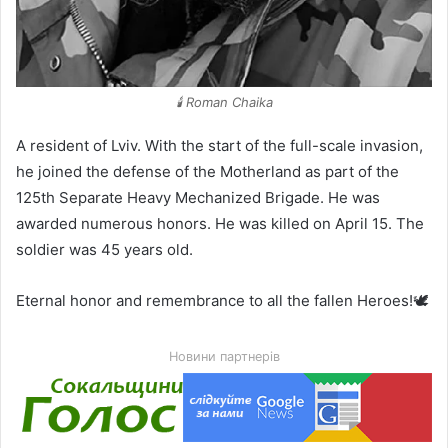
🕯️ Roman Chaika
A resident of Lviv. With the start of the full-scale invasion,
he joined the defense of the Motherland as part of the
125th Separate Heavy Mechanized Brigade. He was
awarded numerous honors. He was killed on April 15. The
soldier was 45 years old.
Eternal honor and remembrance to all the fallen Heroes!🕊️
Новини партнерів