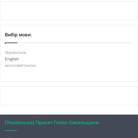
Вибір мови:
Українська
English
московитською
(Українська) Проєкт Голос Сокальщини