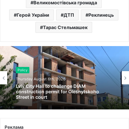
Великомостівська громада
Герой України
ДТП
Реклинець
Тарас Стельмашек
Policy
Thursday August 6th, 2026
Lviv City Hall to challenge DIAM
construction permit for Olesnytskoho
Street in court
Реклама