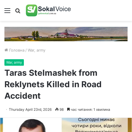
Меню
Пошук
Головна
/
War, army
War, army
Taras Stelmashek from
Reklynets Killed in Road
Accident
Thursday April 23rd, 2026
98
час читання: 1 хвилина