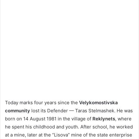
Today marks four years since the
Velykomostivska
community
lost its Defender — Taras Stelmashek. He was
born on 14 August 1981 in the village of
Reklynets
, where
he spent his childhood and youth. After school, he worked
at a mine, later at the “Lisova” mine of the state enterprise