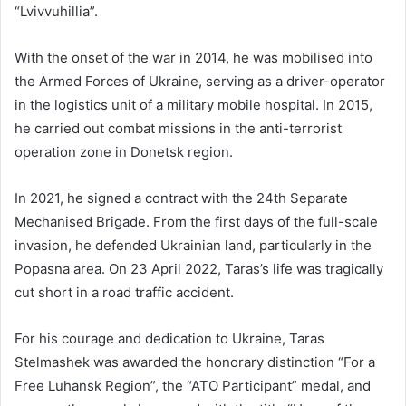
“Lvivvuhillia”.
With the onset of the war in 2014, he was mobilised into
the Armed Forces of Ukraine, serving as a driver-operator
in the logistics unit of a military mobile hospital. In 2015,
he carried out combat missions in the anti-terrorist
operation zone in Donetsk region.
In 2021, he signed a contract with the 24th Separate
Mechanised Brigade. From the first days of the full-scale
invasion, he defended Ukrainian land, particularly in the
Popasna area. On 23 April 2022, Taras’s life was tragically
cut short in a road traffic accident.
For his courage and dedication to Ukraine, Taras
Stelmashek was awarded the honorary distinction “For a
Free Luhansk Region”, the “ATO Participant” medal, and