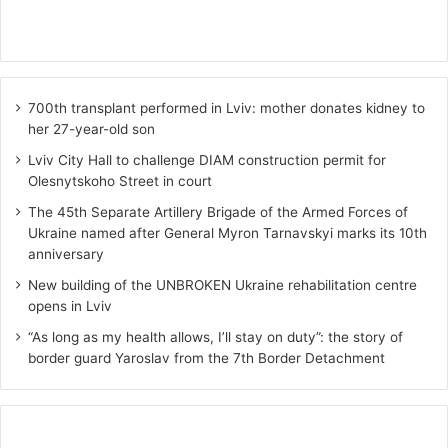
700th transplant performed in Lviv: mother donates kidney to
her 27-year-old son
Lviv City Hall to challenge DIAM construction permit for
Olesnytskoho Street in court
The 45th Separate Artillery Brigade of the Armed Forces of
Ukraine named after General Myron Tarnavskyi marks its 10th
anniversary
New building of the UNBROKEN Ukraine rehabilitation centre
opens in Lviv
“As long as my health allows, I’ll stay on duty”: the story of
border guard Yaroslav from the 7th Border Detachment