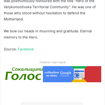
was posthumously honoured with the title “Hero of the
Velykomostivska Territorial Community”. He was one of
those who stood without hesitation to defend the
Motherland.
We bow our heads in mourning and gratitude. Eternal
memory to the Hero.
Source:
Facebook
Новини партнерів