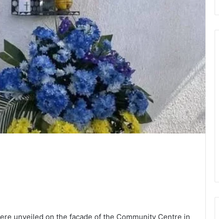
ere unveiled on the facade of the Community Centre in