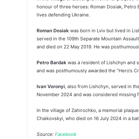
honour of three heroes: Roman Dosiak, Petro B
lives defending Ukraine.
Roman Dosiak
was born in Lviv but lived in Li
served in the 109th Separate Mountain Assaul
and died on 22 May 2019. He was posthumousl
Petro Bardak
was a resident of Lishchyn and 
and was posthumously awarded the “Hero’s Cro
Ivan Voronyi
, also from Lishchyn, served in 
November 2024 and was considered missing f
In the village of Zahirochko, a memorial plaqu
Chaikovskyi, who died on 16 July 2024 in a bat
Source:
Facebook