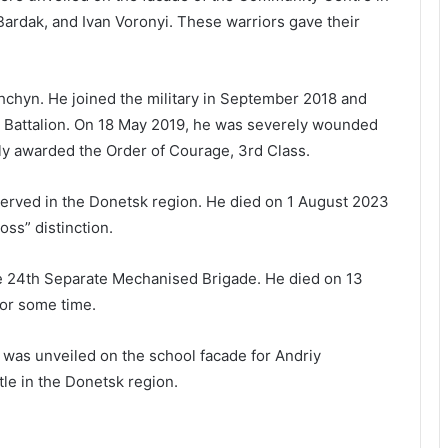
ardak, and Ivan Voronyi. These warriors gave their
shchyn. He joined the military in September 2018 and
t Battalion. On 18 May 2019, he was severely wounded
y awarded the Order of Courage, 3rd Class.
served in the Donetsk region. He died on 1 August 2023
ss” distinction.
the 24th Separate Mechanised Brigade. He died on 13
or some time.
e was unveiled on the school facade for Andriy
tle in the Donetsk region.
Krasne Hub School No. 1 to receive a