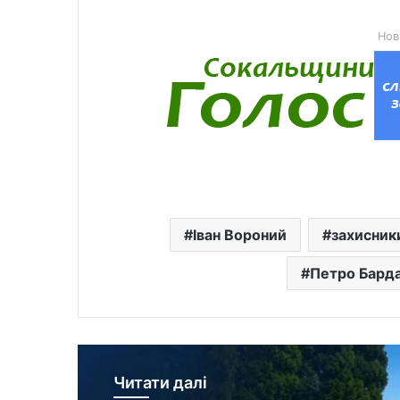
Нов
Іван Вороний
захисник
Петро Бард
Читати далі