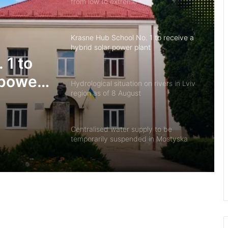
from low to extreme
Krasne Hub School No. 1 to receive a
hybrid solar power plant
 1 to
 power
Hydrological situation on rivers in Lviv
region as of 8 August
Centralised water supply to be
temporarily suspended in Mostyska
US developers create ClearDepth app
to detect hazards on lakes
Defender Ivan Kharachak has died, to