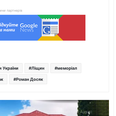
hybrid solar power plant
ини партнерів
Hydrological situation on rivers in Lviv
region as of 8 August
Centralised water supply to be
temporarily suspended in Mostyska
US developers create ClearDepth app
и України
Ліщин
меморіал
to detect hazards on lakes
ак
Роман Досяк
Defender Ivan Kharachak has died, to
be buried in the Alley of Heroes
Fire danger forecast for 9 August: