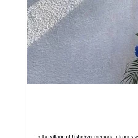
In the
village of Lishchyn
, memorial plaques w