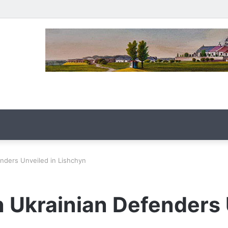
enders Unveiled in Lishchyn
n Ukrainian Defenders 