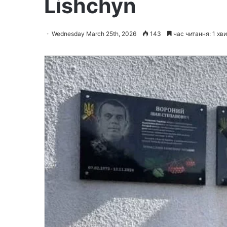
Lishchyn
Wednesday March 25th, 2026
143
час читання: 1 хв