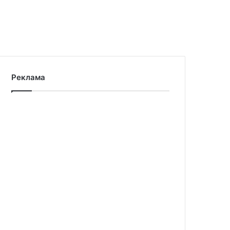
Реклама