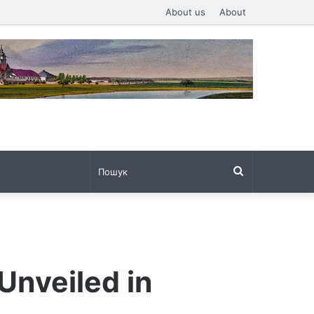
About us
About
Пошук
Unveiled in