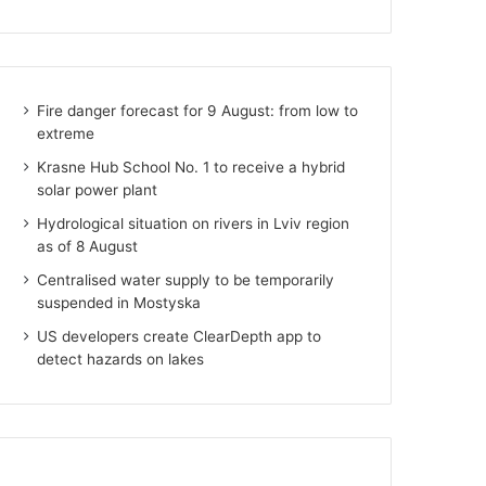
Fire danger forecast for 9 August: from low to
extreme
Krasne Hub School No. 1 to receive a hybrid
solar power plant
Hydrological situation on rivers in Lviv region
as of 8 August
Centralised water supply to be temporarily
suspended in Mostyska
US developers create ClearDepth app to
detect hazards on lakes