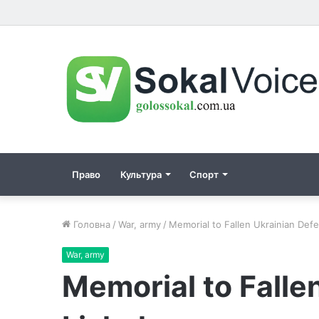
Право
Культура
Спорт
Головна
/
War, army
/
Memorial to Fallen Ukrainian Def
War, army
Memorial to Falle