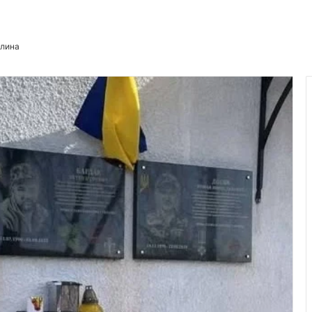
илина