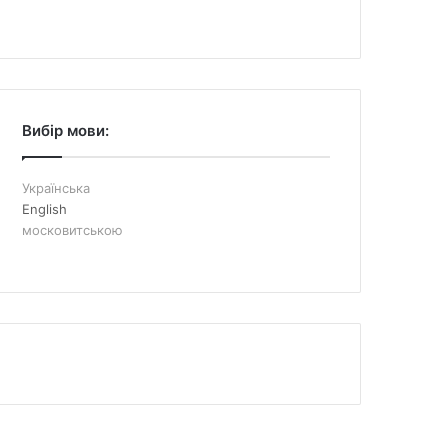
Вибір мови:
Українська
English
московитською