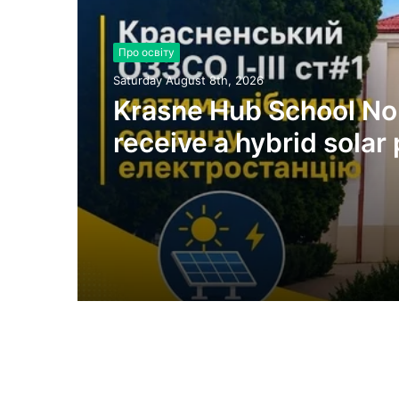
Про освіту
Saturday August 8th, 2026
Krasne Hub School No.
receive a hybrid solar
plant