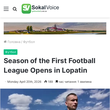
Меню
Пошук
Головна
/
Футбол
Футбол
Season of the First Football
League Opens in Lopatin
Monday April 20th, 2026
189
час читання: 1 хвилина