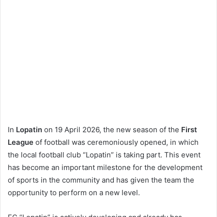
In
Lopatin
on 19 April 2026, the new season of the
First
League
of football was ceremoniously opened, in which
the local football club “Lopatin” is taking part. This event
has become an important milestone for the development
of sports in the community and has given the team the
opportunity to perform on a new level.