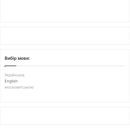
Вибір мови:
Українська
English
московитською