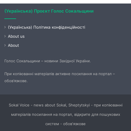
(Українська) Проєкт Голос Сокальщини
(Українська) Політика конфіденційності
About us
About
Голос Сокальщини – новини Західної України.
При копіюванні матеріалів активне посилання на портал –
обов’язкове.
Sokal Voice - news about Sokal, Sheptytskyi - при копіюванні
матеріалів посилання на портал, відкрите для пошукових
систем - обов'язкове