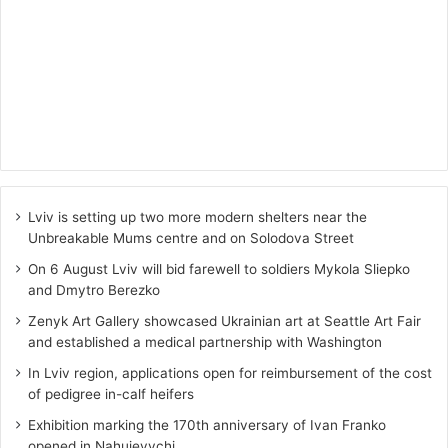
Lviv is setting up two more modern shelters near the
Unbreakable Mums centre and on Solodova Street
On 6 August Lviv will bid farewell to soldiers Mykola Sliepko
and Dmytro Berezko
Zenyk Art Gallery showcased Ukrainian art at Seattle Art Fair
and established a medical partnership with Washington
In Lviv region, applications open for reimbursement of the cost
of pedigree in-calf heifers
Exhibition marking the 170th anniversary of Ivan Franko
opened in Nahuievychi