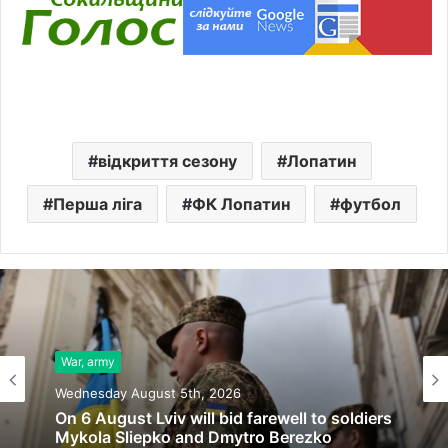
відкриття сезону
Лопатин
Перша ліга
ФК Лопатин
футбол
War, army
Wednesday August 5th, 2026
On 6 August Lviv will bid farewell to soldiers
Mykola Sliepko and Dmytro Berezko