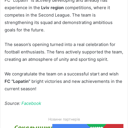
FC “Lopatin” is actively developing and already has
experience in the
Lviv region
competitions, where it
competes in the Second League. The team is
strengthening its squad and demonstrating ambitious
goals for the future.
The season’s opening turned into a real celebration for
football enthusiasts. The fans actively supported the team,
creating an atmosphere of unity and sporting spirit.
We congratulate the team on a successful start and wish
FC “Lopatin”
bright victories and new achievements in the
current season!
Source:
Facebook
Новини партнерів