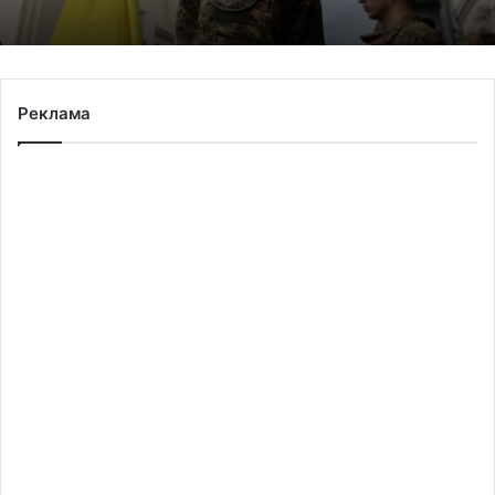
Реклама