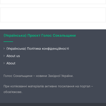
(Українська) Проєкт Голос Сокальщини
(Українська) Політика конфіденційності
About us
About
Голос Сокальщини – новини Західної України.
При копіюванні матеріалів активне посилання на портал –
обов’язкове.