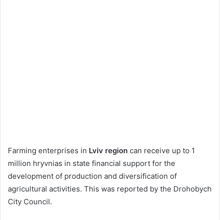
Farming enterprises in
Lviv region
can receive up to 1
million hryvnias in state financial support for the
development of production and diversification of
agricultural activities. This was reported by the Drohobych
City Council.