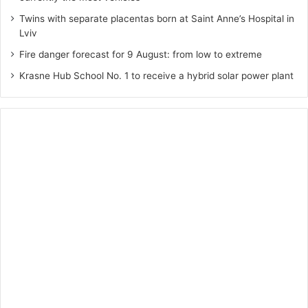
Twins with separate placentas born at Saint Anne’s Hospital in
Lviv
Fire danger forecast for 9 August: from low to extreme
Krasne Hub School No. 1 to receive a hybrid solar power plant