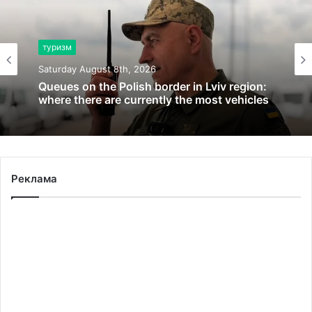
туризм
Saturday August 8th, 2026
Queues on the Polish border in Lviv region:
where there are currently the most vehicles
Реклама