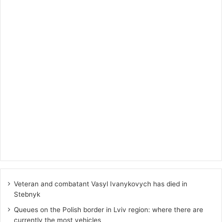
Veteran and combatant Vasyl Ivanykovych has died in
Stebnyk
Queues on the Polish border in Lviv region: where there are
currently the most vehicles