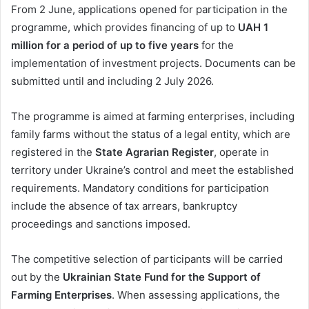
From 2 June, applications opened for participation in the
programme, which provides financing of up to
UAH 1
million for a period of up to five years
for the
implementation of investment projects. Documents can be
submitted until and including 2 July 2026.
The programme is aimed at farming enterprises, including
family farms without the status of a legal entity, which are
registered in the
State Agrarian Register
, operate in
territory under Ukraine’s control and meet the established
requirements. Mandatory conditions for participation
include the absence of tax arrears, bankruptcy
proceedings and sanctions imposed.
The competitive selection of participants will be carried
out by the
Ukrainian State Fund for the Support of
Farming Enterprises
. When assessing applications, the