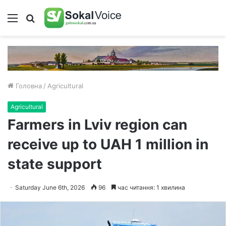
Меню
Пошук
Головна
/
Agricultural
Agricultural
Farmers in Lviv region can
receive up to UAH 1 million in
state support
Saturday June 6th, 2026
96
час читання: 1 хвилина