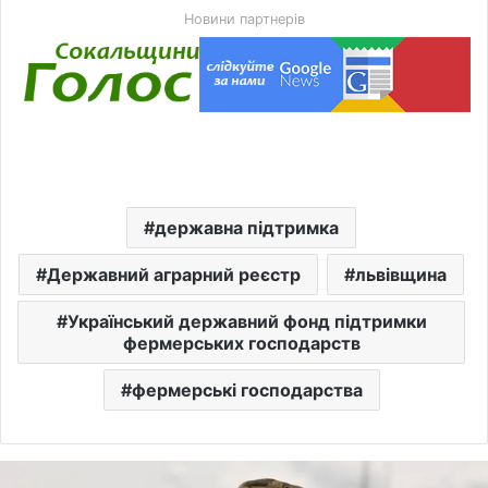
Новини партнерів
державна підтримка
Державний аграрний реєстр
львівщина
Український державний фонд підтримки
фермерських господарств
фермерські господарства