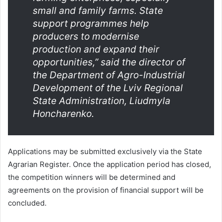
small and family farms. State
support programmes help
producers to modernise
production and expand their
opportunities,” said the director of
the Department of Agro-Industrial
Development of the Lviv Regional
State Administration, Liudmyla
Honcharenko.
Applications may be submitted exclusively via the State
Agrarian Register. Once the application period has closed,
the competition winners will be determined and
agreements on the provision of financial support will be
concluded.