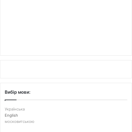
Вибір мови:
Українська
English
московитською