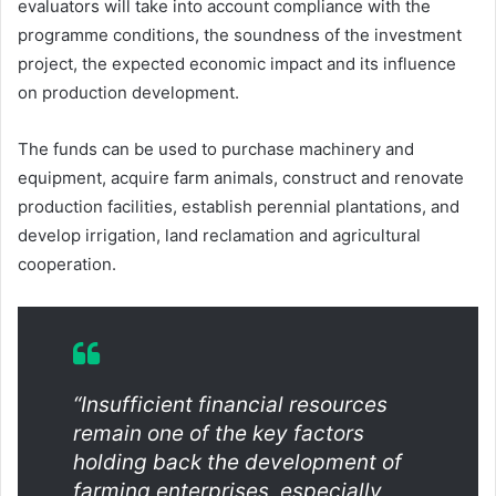
evaluators will take into account compliance with the
programme conditions, the soundness of the investment
project, the expected economic impact and its influence
on production development.
The funds can be used to purchase machinery and
equipment, acquire farm animals, construct and renovate
production facilities, establish perennial plantations, and
develop irrigation, land reclamation and agricultural
cooperation.
“Insufficient financial resources
remain one of the key factors
holding back the development of
farming enterprises, especially