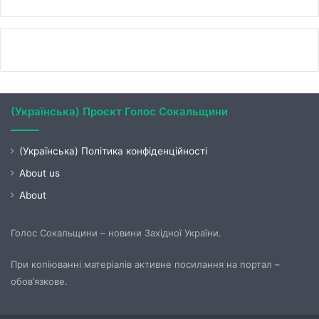
(Українська) Проєкт Голос Сокальщини
(Українська) Політика конфіденційності
About us
About
Голос Сокальщини – новини Західної України.
При копіюванні матеріалів активне посилання на портал –
обов’язкове.