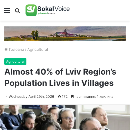
Меню
Пошук
Головна
/
Agricultural
Agricultural
Almost 40% of Lviv Region’s
Population Lives in Villages
Wednesday April 29th, 2026
172
час читання: 1 хвилина