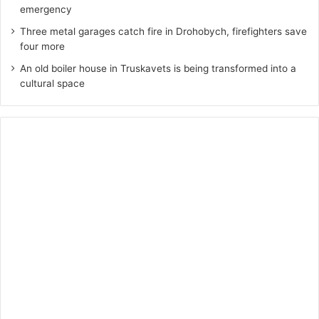
emergency
Three metal garages catch fire in Drohobych, firefighters save
four more
An old boiler house in Truskavets is being transformed into a
cultural space