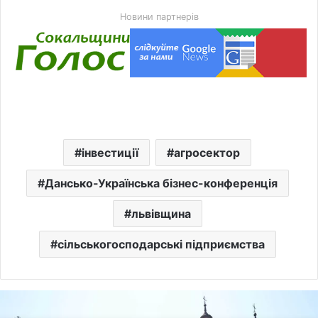
Новини партнерів
інвестиції
агросектор
Дансько-Українська бізнес-конференція
львівщина
сільськогосподарські підприємства