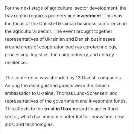
For the next stage of agricultural sector development, the
Lviv region requires partners and
investment
. This was
the focus of the Danish-Ukrainian business conference in
the agricultural sector. The event brought together
representatives of Ukrainian and Danish businesses
around areas of cooperation such as agrotechnology,
processing, logistics, the dairy industry, and energy
resilience.
The conference was attended by 13 Danish companies.
Among the distinguished guests were the Danish
ambassador to Ukraine, Thomas Lund-Sorensen, and
representatives of the government and investment funds.
This attests to the
trust in Ukraine
and its agricultural
sector, which has immense potential for innovation, new
jobs, and technologies.