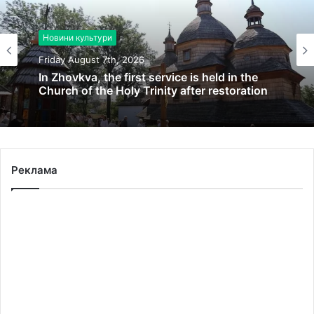
Новини культури
Friday August 7th, 2026
In Zhovkva, the first service is held in the
Church of the Holy Trinity after restoration
Реклама