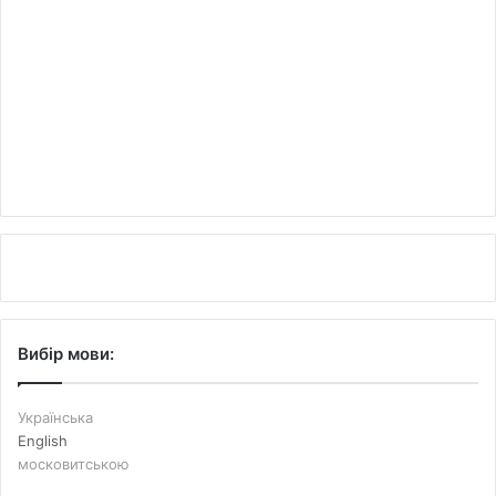
Вибір мови:
Українська
English
московитською