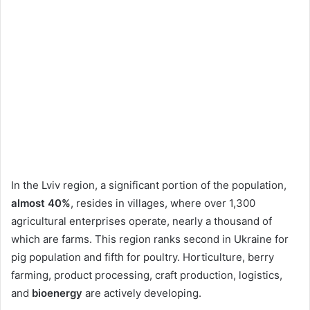
In the Lviv region, a significant portion of the population,
almost 40%
, resides in villages, where over 1,300
agricultural enterprises operate, nearly a thousand of
which are farms. This region ranks second in Ukraine for
pig population and fifth for poultry. Horticulture, berry
farming, product processing, craft production, logistics,
and
bioenergy
are actively developing.