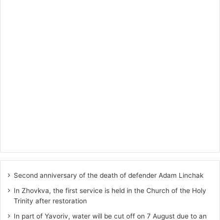
Second anniversary of the death of defender Adam Linchak
In Zhovkva, the first service is held in the Church of the Holy
Trinity after restoration
In part of Yavoriv, water will be cut off on 7 August due to an