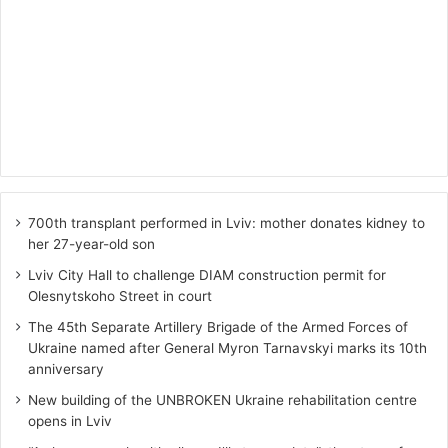
700th transplant performed in Lviv: mother donates kidney to
her 27-year-old son
Lviv City Hall to challenge DIAM construction permit for
Olesnytskoho Street in court
The 45th Separate Artillery Brigade of the Armed Forces of
Ukraine named after General Myron Tarnavskyi marks its 10th
anniversary
New building of the UNBROKEN Ukraine rehabilitation centre
opens in Lviv