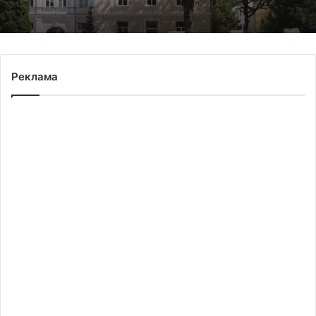
The 45th Separate Artillery Brigade of the
Реклама
Armed Forces of Ukraine named after
General Myron Tarnavskyi marks its 10th
anniversary