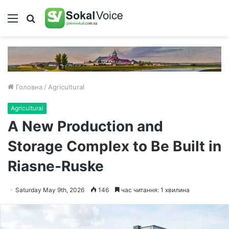
Меню
Пошук
Головна
/
Agricultural
Agricultural
A New Production and
Storage Complex to Be Built in
Riasne-Ruske
Saturday May 9th, 2026
146
час читання: 1 хвилина