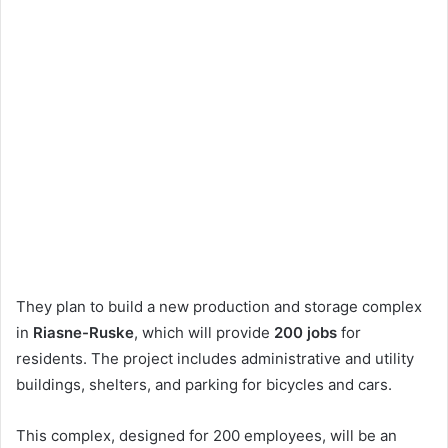
They plan to build a new production and storage complex
in
Riasne-Ruske
, which will provide
200 jobs
for
residents. The project includes administrative and utility
buildings, shelters, and parking for bicycles and cars.
This complex, designed for 200 employees, will be an