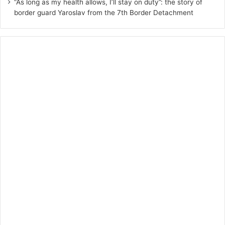
“As long as my health allows, I’ll stay on duty”: the story of
border guard Yaroslav from the 7th Border Detachment