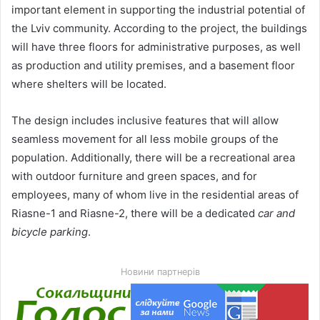
important element in supporting the industrial potential of
the Lviv community. According to the project, the buildings
will have three floors for administrative purposes, as well
as production and utility premises, and a basement floor
where shelters will be located.
The design includes inclusive features that will allow
seamless movement for all less mobile groups of the
population. Additionally, there will be a recreational area
with outdoor furniture and green spaces, and for
employees, many of whom live in the residential areas of
Riasne-1 and Riasne-2, there will be a dedicated
car and
bicycle parking
.
Новини партнерів