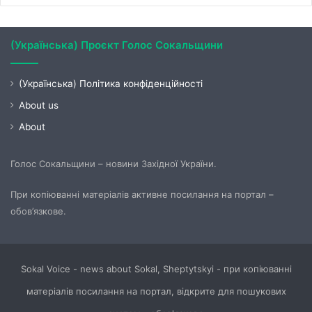
(Українська) Проєкт Голос Сокальщини
(Українська) Політика конфіденційності
About us
About
Голос Сокальщини – новини Західної України.
При копіюванні матеріалів активне посилання на портал –
обов’язкове.
Sokal Voice - news about Sokal, Sheptytskyi - при копіюванні
матеріалів посилання на портал, відкрите для пошукових