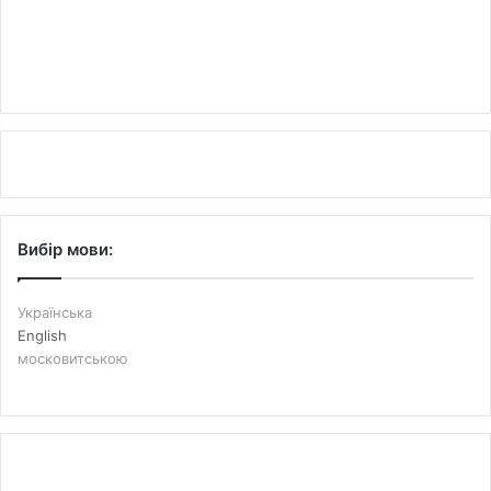
Вибір мови:
Українська
English
московитською