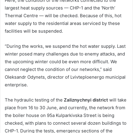
Here, the condition of the networks connected to the
largest heat supply sources — CHP-1 and the ‘North’
Thermal Centre — will be checked. Because of this, hot
water supply to the residential areas serviced by these
facilities will be suspended.
“During the works, we suspend the hot water supply. Last
winter posed many challenges due to enemy attacks, and
the upcoming winter could be even more difficult. We
cannot neglect the condition of our networks,” said
Oleksandr Odynets, director of Lvivteploenergo municipal
enterprise.
The hydraulic testing of the
Zaliznychnyi district
will take
place from 16 to 30 June, and currently, the network from
the boiler house on 95a Kulparkivska Street is being
checked, with plans to connect several dozen buildings to
CHP-1. During the tests, emergency sections of the