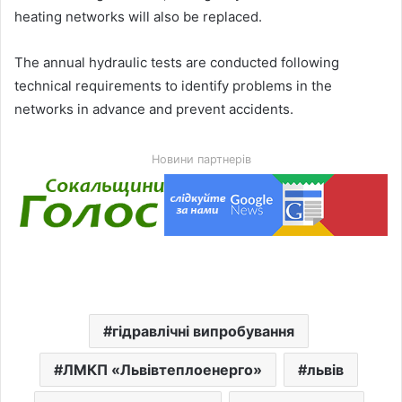
heating networks will also be replaced.
The annual hydraulic tests are conducted following
technical requirements to identify problems in the
networks in advance and prevent accidents.
Новини партнерів
гідравлічні випробування
ЛМКП «Львівтеплоенерго»
львів