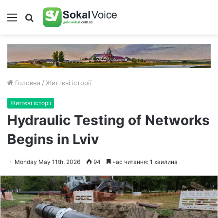
Меню
Пошук
Головна
/
Життєві історії
Життєві історії
Hydraulic Testing of Networks
Begins in Lviv
Monday May 11th, 2026
94
час читання: 1 хвилина