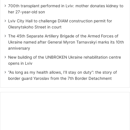
700th transplant performed in Lviv: mother donates kidney to
her 27-year-old son
Lviv City Hall to challenge DIAM construction permit for
Olesnytskoho Street in court
The 45th Separate Artillery Brigade of the Armed Forces of
Ukraine named after General Myron Tarnavskyi marks its 10th
anniversary
New building of the UNBROKEN Ukraine rehabilitation centre
opens in Lviv
“As long as my health allows, I’ll stay on duty”: the story of
border guard Yaroslav from the 7th Border Detachment