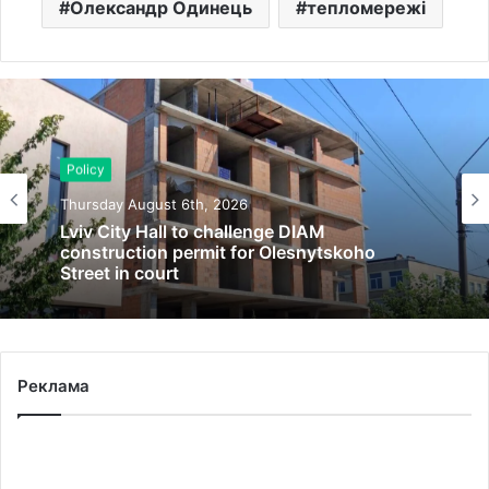
Олександр Одинець
тепломережі
Policy
Thursday August 6th, 2026
Lviv City Hall to challenge DIAM
construction permit for Olesnytskoho
Street in court
Реклама