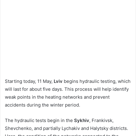
Starting today, 11 May,
Lviv
begins hydraulic testing, which
will last for about five days. This process will help identify
weak points in the heating networks and prevent
accidents during the winter period.
The hydraulic tests begin in the
Sykhiv
, Frankivsk,
Shevchenko, and partially Lychakiv and Halytsky districts.