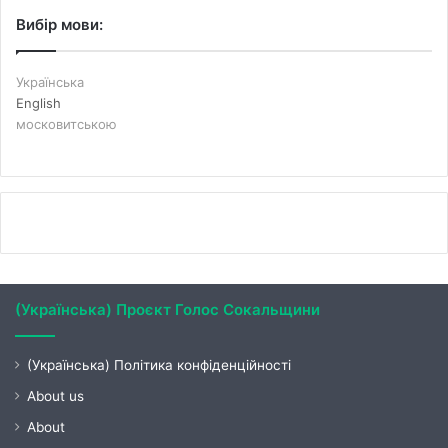
Вибір мови:
Українська
English
московитською
(Українська) Проєкт Голос Сокальщини
(Українська) Політика конфіденційності
About us
About