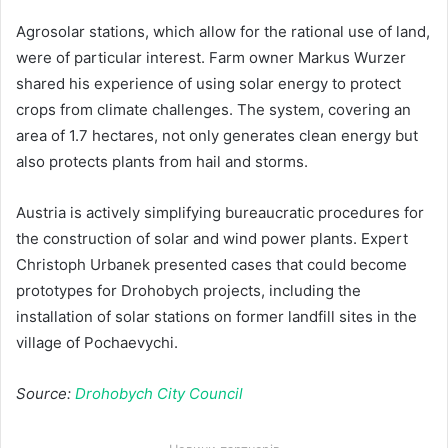
Agrosolar stations, which allow for the rational use of land,
were of particular interest. Farm owner Markus Wurzer
shared his experience of using solar energy to protect
crops from climate challenges. The system, covering an
area of 1.7 hectares, not only generates clean energy but
also protects plants from hail and storms.
Austria is actively simplifying bureaucratic procedures for
the construction of solar and wind power plants. Expert
Christoph Urbanek presented cases that could become
prototypes for Drohobych projects, including the
installation of solar stations on former landfill sites in the
village of Pochaevychi.
Source:
Drohobych City Council