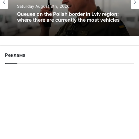
Saturday August 8th, 2026
Queues on the Polish border in Lviv region:
where there are currently the most vehicles
Реклама