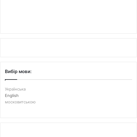
Вибір мови:
Українська
English
московитською