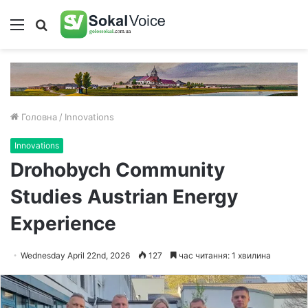
Меню
Пошук
Головна
/
Innovations
Innovations
Drohobych Community
Studies Austrian Energy
Experience
Wednesday April 22nd, 2026
127
час читання: 1 хвилина