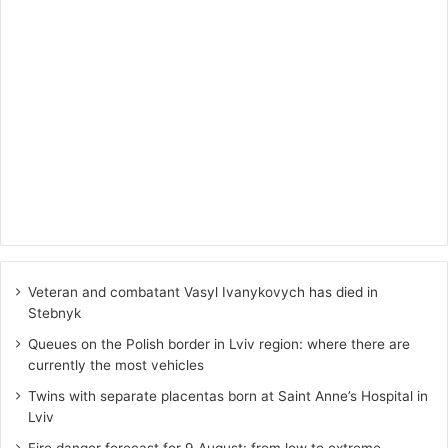
Veteran and combatant Vasyl Ivanykovych has died in
Stebnyk
Queues on the Polish border in Lviv region: where there are
currently the most vehicles
Twins with separate placentas born at Saint Anne’s Hospital in
Lviv