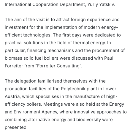
International Cooperation Department, Yuriy Yatskiv.
The aim of the visit is to attract foreign experience and
investment for the implementation of modern energy-
efficient technologies. The first days were dedicated to
practical solutions in the field of thermal energy. In
particular, financing mechanisms and the procurement of
biomass solid fuel boilers were discussed with Paul
Forreiter from “Forreiter Consulting”.
The delegation familiarised themselves with the
production facilities of the Polytechnik plant in Lower
Austria, which specialises in the manufacture of high-
efficiency boilers. Meetings were also held at the Energy
and Environment Agency, where innovative approaches to
combining alternative energy and biodiversity were
presented.