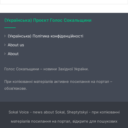
(Українська) Проєкт Голос Сокальщини
(Українська) Політика конфіденційності
About us
About
Голос Сокальщини – новини Західної України.
При копіюванні матеріалів активне посилання на портал –
обов’язкове.
Sokal Voice - news about Sokal, Sheptytskyi - при копіюванні
матеріалів посилання на портал, відкрите для пошукових