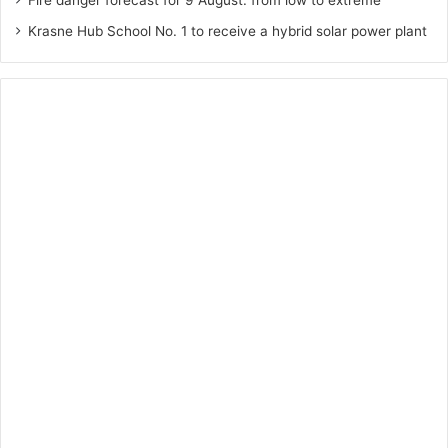
Fire danger forecast for 9 August: from low to extreme
Krasne Hub School No. 1 to receive a hybrid solar power plant