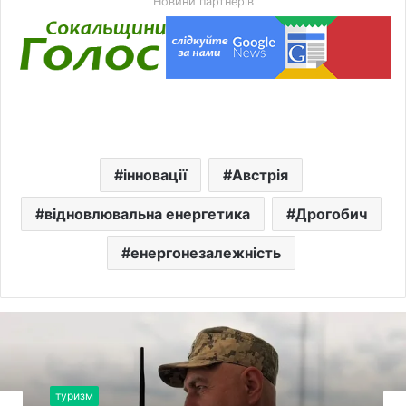
Новини партнерів
інновації
Австрія
відновлювальна енергетика
Дрогобич
енергонезалежність
туризм