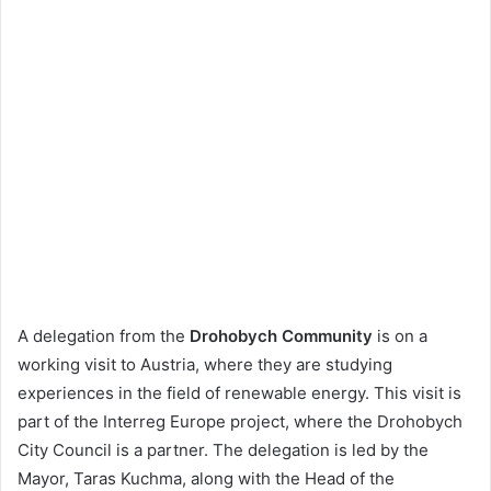
A delegation from the
Drohobych Community
is on a
working visit to Austria, where they are studying
experiences in the field of renewable energy. This visit is
part of the Interreg Europe project, where the Drohobych
City Council is a partner. The delegation is led by the
Mayor, Taras Kuchma, along with the Head of the