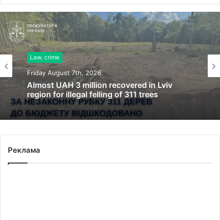
Law, crime
Friday August 7th, 2026
Almost UAH 3 million recovered in Lviv
region for illegal felling of 311 trees
Реклама