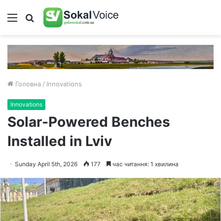
Меню
Пошук
Головна
/
Innovations
Innovations
Solar-Powered Benches
Installed in Lviv
Sunday April 5th, 2026
177
час читання: 1 хвилина