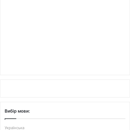
Вибір мови:
Українська