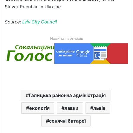
Slovak Republic in Ukraine.
Source:
Lviv City Council
Новини партнерів
Галицька районна адміністрація
екологія
лавки
львів
сонячні батареї