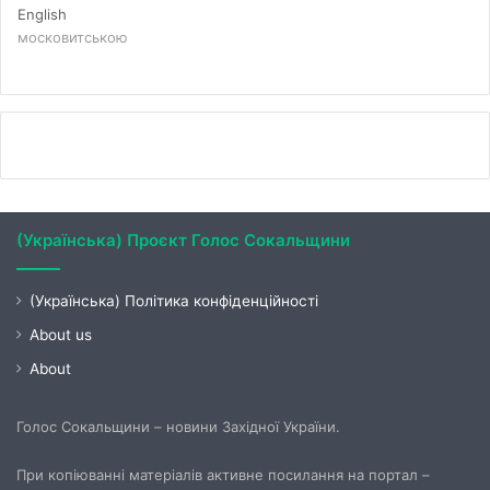
English
московитською
(Українська) Проєкт Голос Сокальщини
(Українська) Політика конфіденційності
About us
About
Голос Сокальщини – новини Західної України.
При копіюванні матеріалів активне посилання на портал –