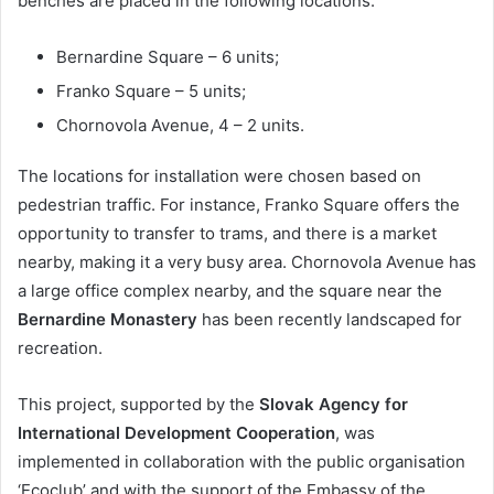
benches are placed in the following locations:
Bernardine Square – 6 units;
Franko Square – 5 units;
Chornovola Avenue, 4 – 2 units.
The locations for installation were chosen based on
pedestrian traffic. For instance, Franko Square offers the
opportunity to transfer to trams, and there is a market
nearby, making it a very busy area. Chornovola Avenue has
a large office complex nearby, and the square near the
Bernardine Monastery
has been recently landscaped for
recreation.
This project, supported by the
Slovak Agency for
International Development Cooperation
, was
implemented in collaboration with the public organisation
‘Ecoclub’ and with the support of the Embassy of the