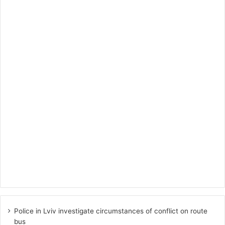
Police in Lviv investigate circumstances of conflict on route
bus