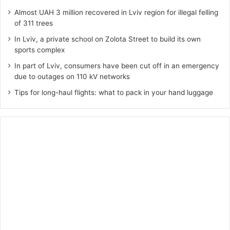
Almost UAH 3 million recovered in Lviv region for illegal felling
of 311 trees
In Lviv, a private school on Zolota Street to build its own
sports complex
In part of Lviv, consumers have been cut off in an emergency
due to outages on 110 kV networks
Tips for long-haul flights: what to pack in your hand luggage