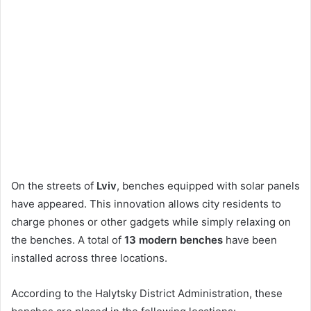
On the streets of
Lviv
, benches equipped with solar panels
have appeared. This innovation allows city residents to
charge phones or other gadgets while simply relaxing on
the benches. A total of
13 modern benches
have been
installed across three locations.
According to the Halytsky District Administration, these