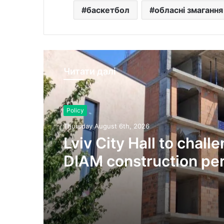
баскетбол
обласні змагання
Читати далі
Policy
Thursday August 6th, 2026
Lviv City Hall to chall
DIAM construction per
Olesnytskoho Street in