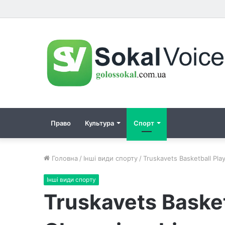
Право
Культура
Спорт
Головна
/
Інші види спорту
/
Truskavets Basketball Pl
Інші види спорту
Truskavets Basket