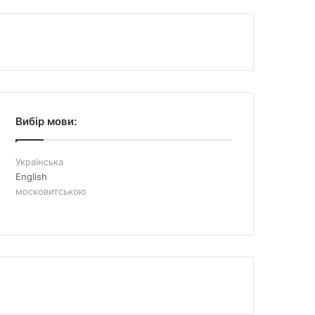
Вибір мови:
Українська
English
московитською