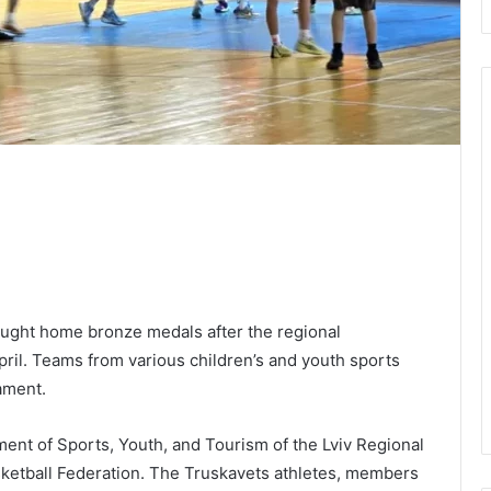
ught home bronze medals after the regional
pril. Teams from various children’s and youth sports
ament.
nt of Sports, Youth, and Tourism of the Lviv Regional
asketball Federation. The Truskavets athletes, members