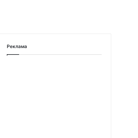
Реклама