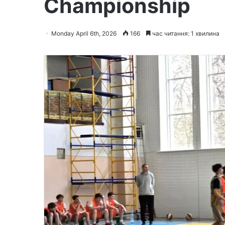
Championship
Monday April 6th, 2026
166
час читання: 1 хвилина