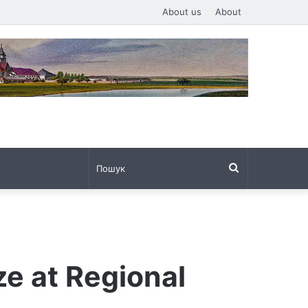
About us
About
Пошук
ze at Regional