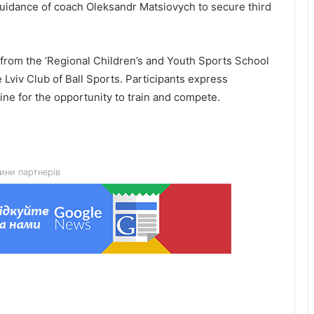
guidance of coach Oleksandr Matsiovych to secure third
from the ‘Regional Children’s and Youth Sports School
 Lviv Club of Ball Sports. Participants express
Lviv City Hall to challenge DIAM
ne for the opportunity to train and compete.
construction permit for Olesnytskoho
Street in court
The 45th Separate Artillery Brigade of
the Armed Forces of Ukraine named
ини партнерів
after General Myron Tarnavskyi marks
its 10th anniversary
New building of the UNBROKEN
Ukraine rehabilitation centre opens in
Lviv
“As long as my health allows, I’ll stay
on duty”: the story of border guard
Yaroslav from the 7th Border