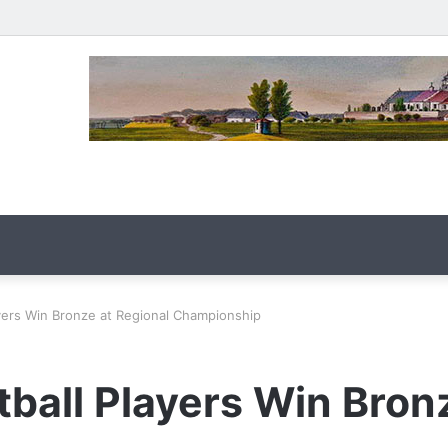
ayers Win Bronze at Regional Championship
ball Players Win Bron