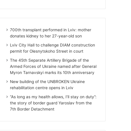
700th transplant performed in Lviv: mother
donates kidney to her 27-year-old son
Lviv City Hall to challenge DIAM construction
permit for Olesnytskoho Street in court
The 45th Separate Artillery Brigade of the
Armed Forces of Ukraine named after General
Myron Tarnavskyi marks its 10th anniversary
New building of the UNBROKEN Ukraine
rehabilitation centre opens in Lviv
“As long as my health allows, I’ll stay on duty”:
the story of border guard Yaroslav from the
7th Border Detachment