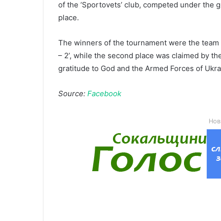
of the ‘Sportovets’ club, competed under the 
place.
The winners of the tournament were the team 
– 2’, while the second place was claimed by the
gratitude to God and the Armed Forces of Ukrai
Source:
Facebook
Нов