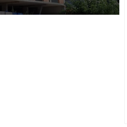
Lviv
“As long as my health allows, I’ll stay
on duty”: the story of border guard
Yaroslav from the 7th Border
Detachment
Drohobych community introduces
moratorium on Russian-language
content in public spaces
700th transplant performed in Lviv:
mother donates kidney to her 27-
year-old son
Lviv City Hall to challenge DIAM
construction permit for Olesnytskoho
Street in court
The 45th Separate Artillery Brigade of
the Armed Forces of Ukraine named