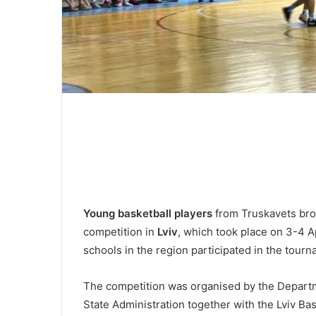
Young basketball players
from Truskavets bro
competition in
Lviv
, which took place on 3-4 A
schools in the region participated in the tourn
The competition was organised by the Departme
State Administration together with the Lviv B