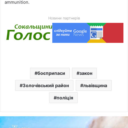
ammunition.
Новини партнерів
боєприпаси
закон
Золочівський район
львівщина
поліція