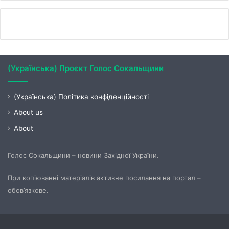
(Українська) Проєкт Голос Сокальщини
(Українська) Політика конфіденційності
About us
About
Голос Сокальщини – новини Західної України.
При копіюванні матеріалів активне посилання на портал –
обов’язкове.