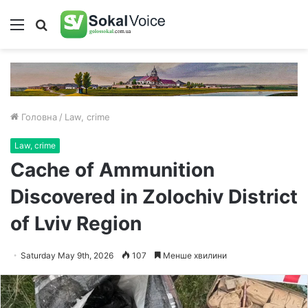
Меню
Пошук
Головна
/
Law, crime
Law, crime
Cache of Ammunition
Discovered in Zolochiv District
of Lviv Region
Saturday May 9th, 2026
107
Менше хвилини