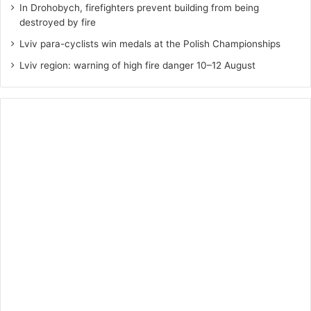
In Drohobych, firefighters prevent building from being
destroyed by fire
Lviv para-cyclists win medals at the Polish Championships
Lviv region: warning of high fire danger 10–12 August