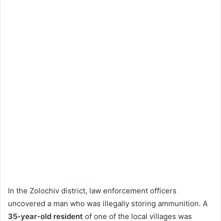
In the Zolochiv district, law enforcement officers
uncovered a man who was illegally storing ammunition. A
35-year-old resident
of one of the local villages was