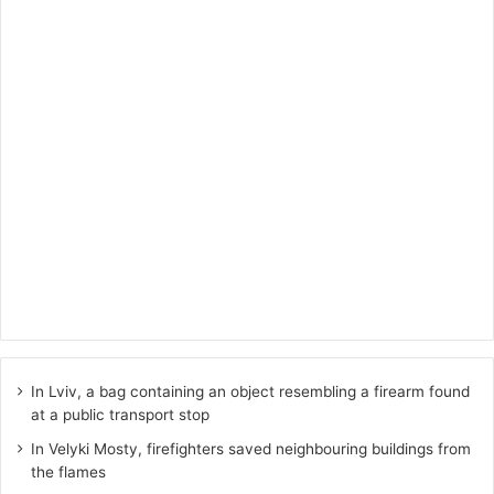
In Lviv, a bag containing an object resembling a firearm found
at a public transport stop
In Velyki Mosty, firefighters saved neighbouring buildings from
the flames