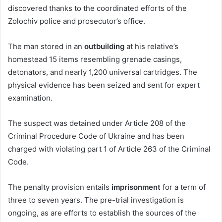
discovered thanks to the coordinated efforts of the
Zolochiv police and prosecutor’s office.
The man stored in an
outbuilding
at his relative’s
homestead 15 items resembling grenade casings,
detonators, and nearly 1,200 universal cartridges. The
physical evidence has been seized and sent for expert
examination.
The suspect was detained under Article 208 of the
Criminal Procedure Code of Ukraine and has been
charged with violating part 1 of Article 263 of the Criminal
Code.
The penalty provision entails
imprisonment
for a term of
three to seven years. The pre-trial investigation is
ongoing, as are efforts to establish the sources of the