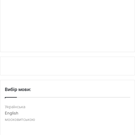
Вибір мови:
Українська
English
московитською