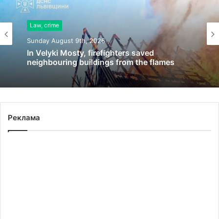
Law, crime
Sunday August 9th, 2026
In Velyki Mosty, firefighters saved
neighbouring buildings from the flames
Реклама