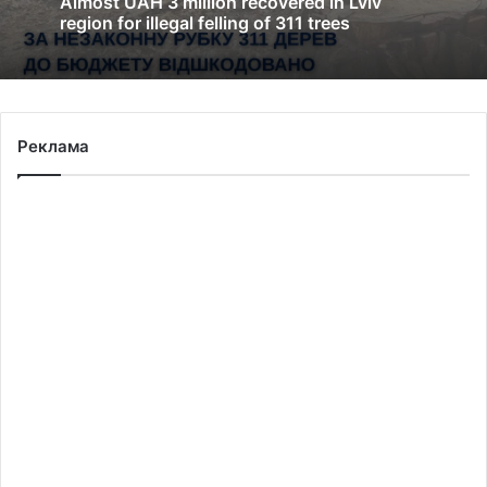
Almost UAH 3 million recovered in Lviv
region for illegal felling of 311 trees
Реклама