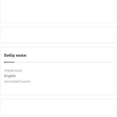
Вибір мови:
Українська
English
московитською