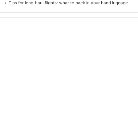
Tips for long-haul flights: what to pack in your hand luggage