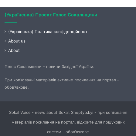
(Українська) Проєкт Голос Сокальщини
(Українська) Політика конфіденційності
About us
About
Голос Сокальщини – новини Західної України.
При копіюванні матеріалів активне посилання на портал –
обов’язкове.
Sokal Voice - news about Sokal, Sheptytskyi - при копіюванні
матеріалів посилання на портал, відкрите для пошукових
систем - обов'язкове