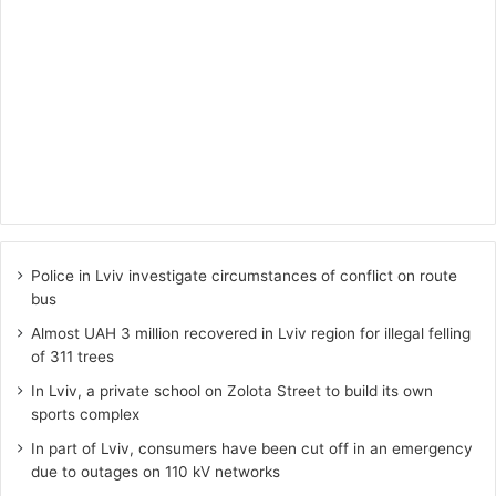
Police in Lviv investigate circumstances of conflict on route
bus
Almost UAH 3 million recovered in Lviv region for illegal felling
of 311 trees
In Lviv, a private school on Zolota Street to build its own
sports complex
In part of Lviv, consumers have been cut off in an emergency
due to outages on 110 kV networks