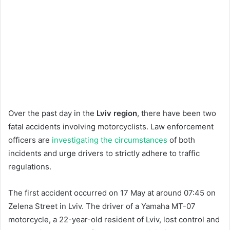
Over the past day in the
Lviv region
, there have been two
fatal accidents involving motorcyclists. Law enforcement
officers are
investigating the circumstances
of both
incidents and urge drivers to strictly adhere to traffic
regulations.
The first accident occurred on 17 May at around 07:45 on
Zelena Street in Lviv. The driver of a Yamaha MT-07
motorcycle, a 22-year-old resident of Lviv, lost control and