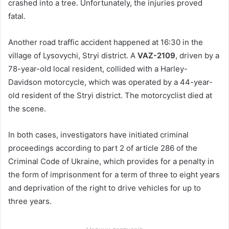
crashed into a tree. Unfortunately, the injuries proved
fatal.
Another road traffic accident happened at 16:30 in the
village of Lysovychi, Stryi district. A
VAZ-2109
, driven by a
78-year-old local resident, collided with a Harley-
Davidson motorcycle, which was operated by a 44-year-
old resident of the Stryi district. The motorcyclist died at
the scene.
In both cases, investigators have initiated criminal
proceedings according to part 2 of article 286 of the
Criminal Code of Ukraine, which provides for a penalty in
the form of imprisonment for a term of three to eight years
and deprivation of the right to drive vehicles for up to
three years.