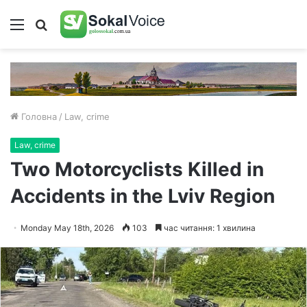
Меню
Пошук
Головна
/
Law, crime
Law, crime
Two Motorcyclists Killed in
Accidents in the Lviv Region
Monday May 18th, 2026
103
час читання: 1 хвилина