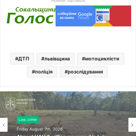
Новини партнерів
ДТП
львівщина
мотоциклісти
поліція
розслідування
Law, crime
Friday August 7th, 2026