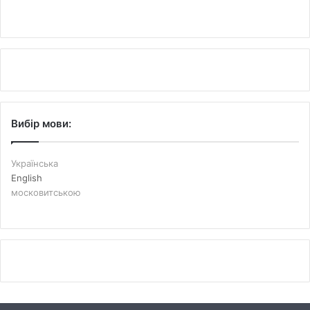
Вибір мови:
Українська
English
московитською