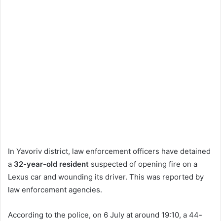
In Yavoriv district, law enforcement officers have detained
a
32-year-old resident
suspected of opening fire on a
Lexus car and wounding its driver. This was reported by
law enforcement agencies.
According to the police, on 6 July at around 19:10, a 44-