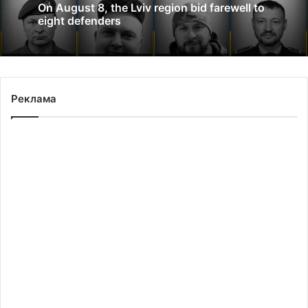
On August 8, the Lviv region bid farewell to
eight defenders
Реклама