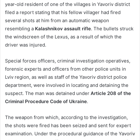
year-old resident of one of the villages in Yavoriv district
filed a report stating that his fellow villager had fired
several shots at him from an automatic weapon
resembling a
Kalashnikov assault rifle
. The bullets struck
the windscreen of the Lexus, as a result of which the
driver was injured.
Special forces officers, criminal investigation operatives,
forensic experts and officers from other police units in
Lviv region, as well as staff of the Yavoriv district police
department, were involved in locating and detaining the
suspect. The man was detained under
Article 208 of the
Criminal Procedure Code of Ukraine
.
The weapon from which, according to the investigation,
the shots were fired has been seized and sent for expert
examination. Under the procedural guidance of the Yavoriv