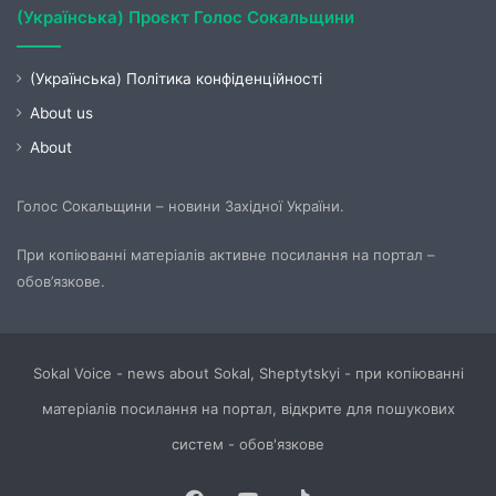
(Українська) Проєкт Голос Сокальщини
(Українська) Політика конфіденційності
About us
About
Голос Сокальщини – новини Західної України.
При копіюванні матеріалів активне посилання на портал –
обов’язкове.
Sokal Voice - news about Sokal, Sheptytskyi - при копіюванні
матеріалів посилання на портал, відкрите для пошукових
систем - обов'язкове