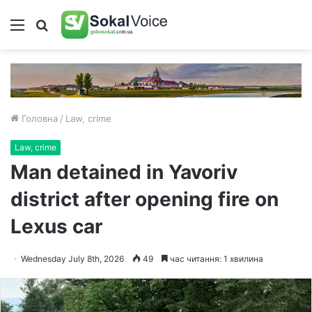
Меню
Пошук
Головна
/
Law, crime
Law, crime
Man detained in Yavoriv
district after opening fire on
Lexus car
Wednesday July 8th, 2026
49
час читання: 1 хвилина