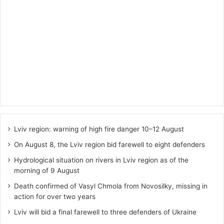
Lviv region: warning of high fire danger 10–12 August
On August 8, the Lviv region bid farewell to eight defenders
Hydrological situation on rivers in Lviv region as of the
morning of 9 August
Death confirmed of Vasyl Chmola from Novosilky, missing in
action for over two years
Lviv will bid a final farewell to three defenders of Ukraine