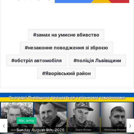
замах на умисне вбивство
незаконне поводження зі зброєю
обстріл автомобіля
поліція Львівщини
Яворівський район
War, army
Sunday August 9th, 2026