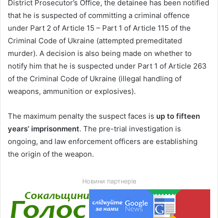
District Prosecutor’s Office, the detainee has been notified
that he is suspected of committing a criminal offence
under Part 2 of Article 15 – Part 1 of Article 115 of the
Criminal Code of Ukraine (attempted premeditated
murder). A decision is also being made on whether to
notify him that he is suspected under Part 1 of Article 263
of the Criminal Code of Ukraine (illegal handling of
weapons, ammunition or explosives).
The maximum penalty the suspect faces is
up to fifteen
years’ imprisonment
. The pre-trial investigation is
ongoing, and law enforcement officers are establishing
the origin of the weapon.
Новини партнерів