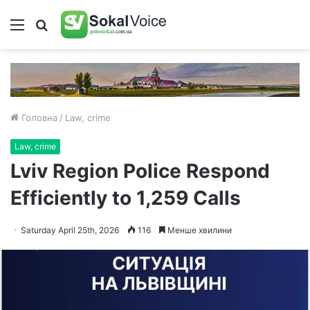
Меню
Пошук
Головна
/
Law, crime
Law, crime
Lviv Region Police Respond
Efficiently to 1,259 Calls
Saturday April 25th, 2026
116
Менше хвилини