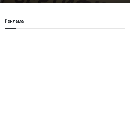
Реклама