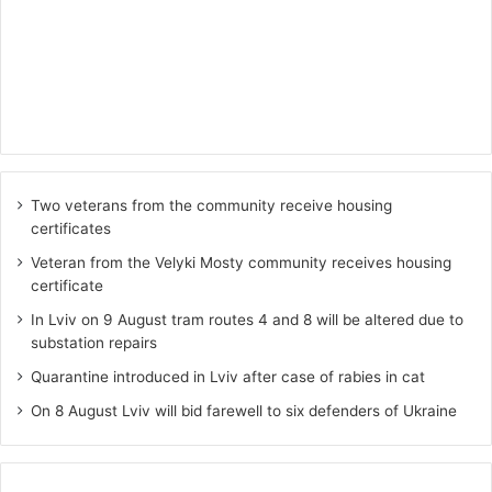
Two veterans from the community receive housing
certificates
Veteran from the Velyki Mosty community receives housing
certificate
In Lviv on 9 August tram routes 4 and 8 will be altered due to
substation repairs
Quarantine introduced in Lviv after case of rabies in cat
On 8 August Lviv will bid farewell to six defenders of Ukraine