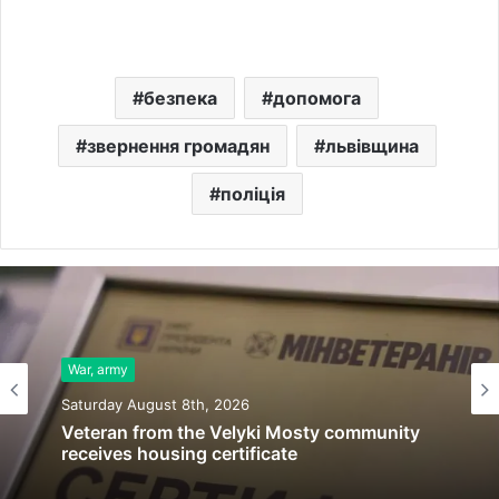
безпека
допомога
звернення громадян
львівщина
поліція
War, army
Saturday August 8th, 2026
Veteran from the Velyki Mosty community
receives housing certificate