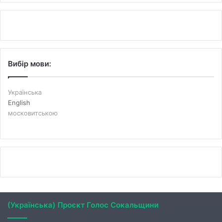
Вибір мови:
Українська
English
московитською
(Українська) Проєкт Голос Сокальщини