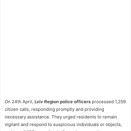
On 24th April,
Lviv Region police officers
processed 1,259
citizen calls, responding promptly and providing
necessary assistance. They urged residents to remain
vigilant and respond to suspicious individuals or objects,