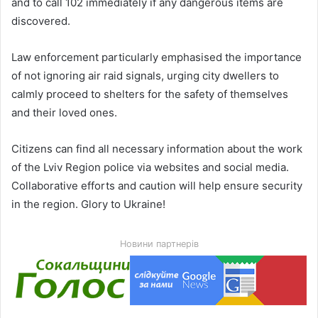
and to call 102 immediately if any dangerous items are
discovered.
Law enforcement particularly emphasised the importance
of not ignoring air raid signals, urging city dwellers to
calmly proceed to shelters for the safety of themselves
and their loved ones.
Citizens can find all necessary information about the work
of the Lviv Region police via websites and social media.
Collaborative efforts and caution will help ensure security
in the region. Glory to Ukraine!
Новини партнерів