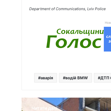
Department of Communications, Lviv Police
Нов
аварія
водій BMW
ДТП 
Читати далі