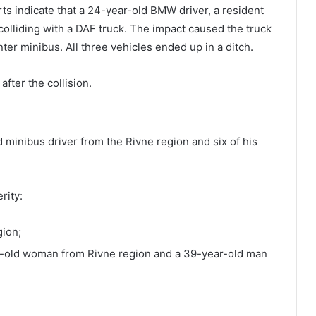
orts indicate that a 24-year-old BMW driver, a resident
colliding with a DAF truck. The impact caused the truck
ter minibus. All three vehicles ended up in a ditch.
fter the collision.
 minibus driver from the Rivne region and six of his
rity:
gion;
r-old woman from Rivne region and a 39-year-old man