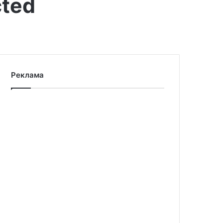
cted
Реклама