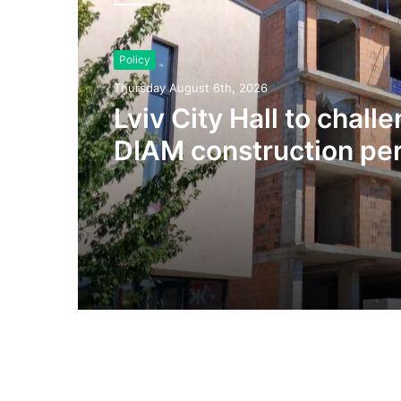
Policy
Thursday August 6th, 2026
Lviv City Hall to chall
DIAM construction per
Olesnytskoho Street in