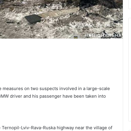
 measures on two suspects involved in a large-scale
BMW driver and his passenger have been taken into
 Ternopil-Lviv-Rava-Ruska highway near the village of