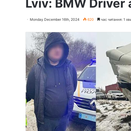
Lviv: BMW Driver
Monday December 16th, 2024
620
час читання: 1 хв