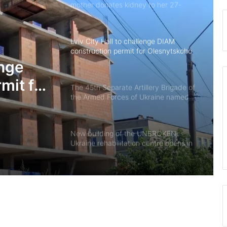
mother donates kidney to her 27-
year-old son
Lviv City Hall to challenge DIAM
construction permit for Olesnytskoho
Street in court
enge
mit for
The 45th Separate Artillery Brigade of
the Armed Forces of Ukraine named
 court
after General Myron Tarnavskyi marks
its 10th anniversary
New building of the UNBROKEN
Ukraine rehabilitation centre opens in
Lviv
“As long as my health allows, I’ll stay
on duty”: the story of border guard
Yaroslav from the 7th Border
Detachment
Drohobych community introduces