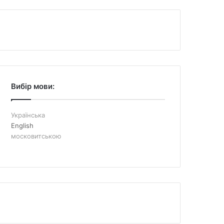
Вибір мови:
Українська
English
московитською