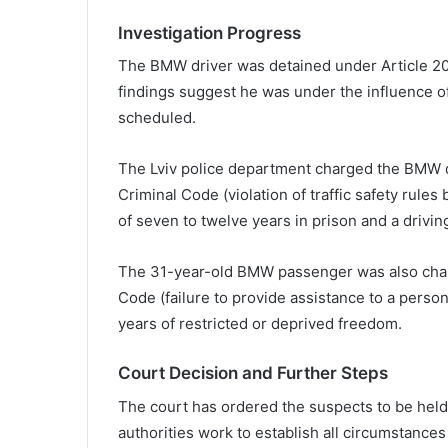
Investigation Progress
The BMW driver was detained under Article 20
findings suggest he was under the influence o
scheduled.
The Lviv police department charged the BMW dr
Criminal Code (violation of traffic safety rules
of seven to twelve years in prison and a drivin
The 31-year-old BMW passenger was also charg
Code (failure to provide assistance to a person 
years of restricted or deprived freedom.
Court Decision and Further Steps
The court has ordered the suspects to be held 
authorities work to establish all circumstances