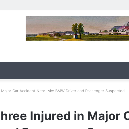
n Major Car Accident Near Lviv: BMW Driver and Passenger Suspected
ree Injured in Major 