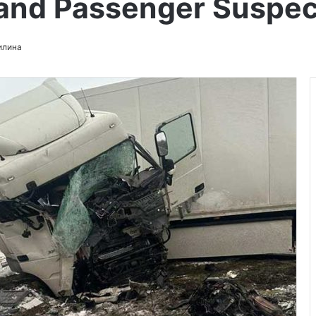
 and Passenger Suspe
илина