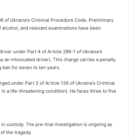
8 of Ukraine’s Criminal Procedure Code. Preliminary
f alcohol, and relevant examinations have been
iver under Part 4 of Article 286-1 of Ukraine’s
 by an intoxicated driver). This charge carries a penalty
g ban for seven to ten years.
ed under Part 3 of Article 136 of Ukraine’s Criminal
in a life-threatening condition). He faces three to five
in custody. The pre-trial investigation is ongoing as
Lviv City Hall to challenge DIAM
 of the tragedy.