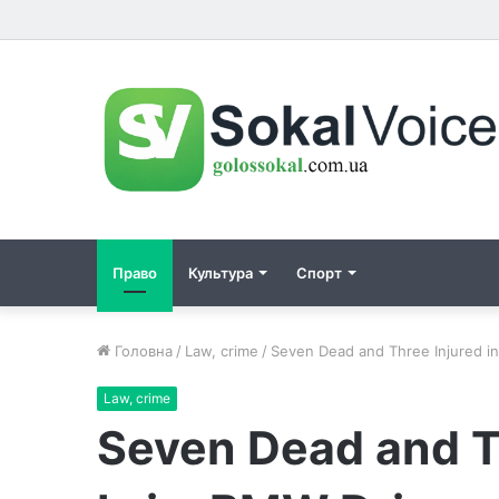
Право
Культура
Спорт
Головна
/
Law, crime
/
Seven Dead and Three Injured i
Law, crime
Seven Dead and Th