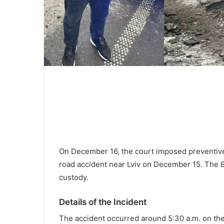
On December 16, the court imposed preventive
road accident near Lviv on December 15. The 
custody.
Details of the Incident
The accident occurred around 5:30 a.m. on the