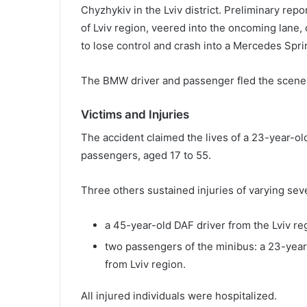
Chyzhykiv in the Lviv district. Preliminary rep
of Lviv region, veered into the oncoming lane, 
to lose control and crash into a Mercedes Sprin
The BMW driver and passenger fled the scene a
Victims and Injuries
The accident claimed the lives of a 23-year-old
passengers, aged 17 to 55.
Three others sustained injuries of varying seve
a 45-year-old DAF driver from the Lviv re
two passengers of the minibus: a 23-yea
from Lviv region.
All injured individuals were hospitalized.