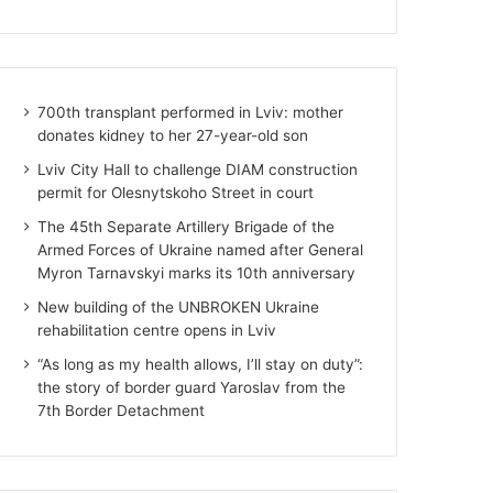
700th transplant performed in Lviv: mother
donates kidney to her 27-year-old son
Lviv City Hall to challenge DIAM construction
permit for Olesnytskoho Street in court
The 45th Separate Artillery Brigade of the
Armed Forces of Ukraine named after General
Myron Tarnavskyi marks its 10th anniversary
New building of the UNBROKEN Ukraine
rehabilitation centre opens in Lviv
“As long as my health allows, I’ll stay on duty”:
the story of border guard Yaroslav from the
7th Border Detachment