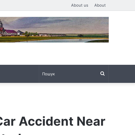
About us
About
Пошук
Car Accident Near