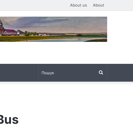
About us
About
Пошук
 Bus