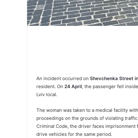
An incident occurred on
Shevchenka Street in
resident. On
24 April
, the passenger fell insi
Lviv local.
The woman was taken to a medical facility with 
proceedings on the grounds of violating traffic 
Criminal Code, the driver faces imprisonment f
drive vehicles for the same period.