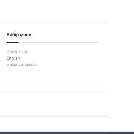
Вибір мови:
Українська
English
московитською