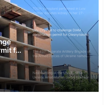
700th transplant performed in Lviv:
mother donates kidney to her 27-
year-old son
Lviv City Hall to challenge DIAM
construction permit for Olesnytskoho
Street in court
enge
mit for
The 45th Separate Artillery Brigade of
the Armed Forces of Ukraine named
 court
after General Myron Tarnavskyi marks
its 10th anniversary
New building of the UNBROKEN
Ukraine rehabilitation centre opens in
Lviv
“As long as my health allows, I’ll stay
on duty”: the story of border guard
Yaroslav from the 7th Border