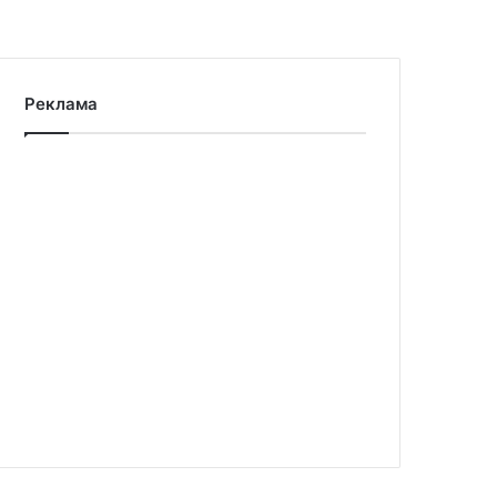
Реклама