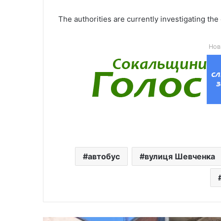
The authorities are currently investigating the
Нов
автобус
вулиця Шевченка