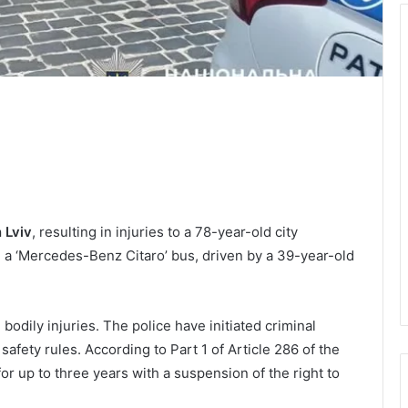
 Lviv
, resulting in injuries to a 78-year-old city
de a ‘Mercedes-Benz Citaro’ bus, driven by a 39-year-old
bodily injuries. The police have initiated criminal
safety rules. According to Part 1 of Article 286 of the
or up to three years with a suspension of the right to