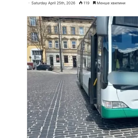
Saturday April 25th, 2026
119
Менше хвилини