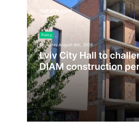
Читати далі
Policy
Thursday August 6th, 2026
Lviv City Hall to chall
DIAM construction per
Olesnytskoho Street in