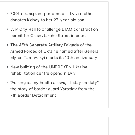
700th transplant performed in Lviv: mother
donates kidney to her 27-year-old son
Lviv City Hall to challenge DIAM construction
permit for Olesnytskoho Street in court
The 45th Separate Artillery Brigade of the
Armed Forces of Ukraine named after General
Myron Tarnavskyi marks its 10th anniversary
New building of the UNBROKEN Ukraine
rehabilitation centre opens in Lviv
“As long as my health allows, I’ll stay on duty”:
the story of border guard Yaroslav from the
7th Border Detachment