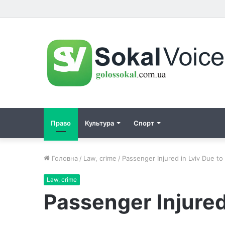
Право
Культура
Спорт
Головна
/
Law, crime
/
Passenger Injured in Lviv Due to 
Law, crime
Passenger Injured 