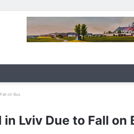
Fall on Bus
in Lviv Due to Fall on