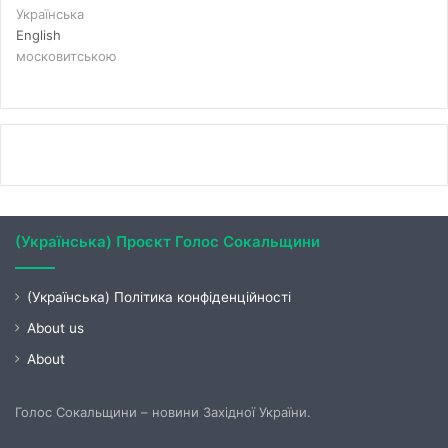
Українська
English
московитською
(Українська) Проєкт Голос Сокальщини
(Українська) Політика конфіденційності
About us
About
Голос Сокальщини – новини Західної України.