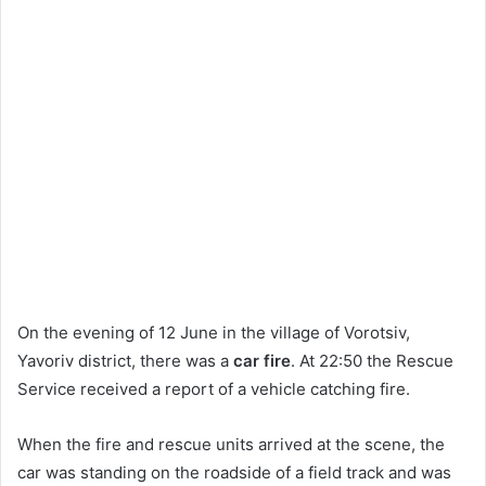
On the evening of 12 June in the village of Vorotsiv,
Yavoriv district, there was a
car fire
. At 22:50 the Rescue
Service received a report of a vehicle catching fire.
When the fire and rescue units arrived at the scene, the
car was standing on the roadside of a field track and was