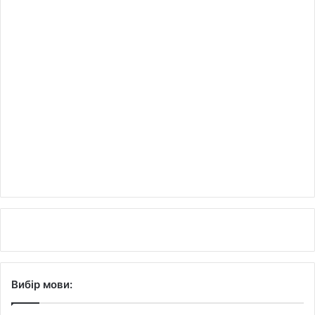
Вибір мови: