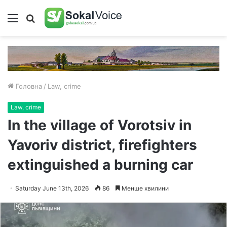
Меню
Пошук
Головна
/
Law, crime
Law, crime
In the village of Vorotsiv in
Yavoriv district, firefighters
extinguished a burning car
Saturday June 13th, 2026
86
Менше хвилини