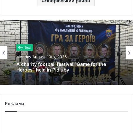
Яворівський район
Футбол
Monday August 10th, 2026
A charity football festival “Game for the
Heroes” held in Pidluby
Реклама