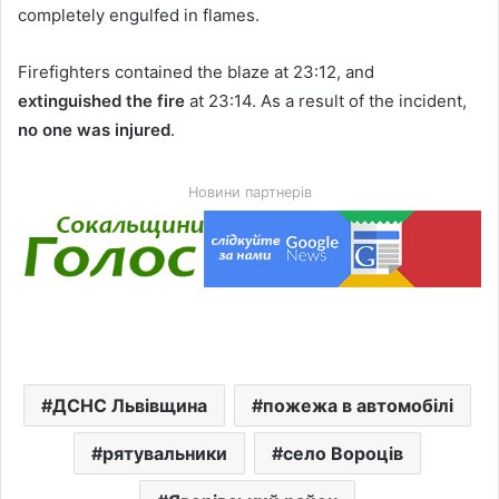
completely engulfed in flames.
Firefighters contained the blaze at 23:12, and
extinguished the fire
at 23:14. As a result of the incident,
no one was injured
.
Новини партнерів
ДСНС Львівщина
пожежа в автомобілі
рятувальники
село Вороців