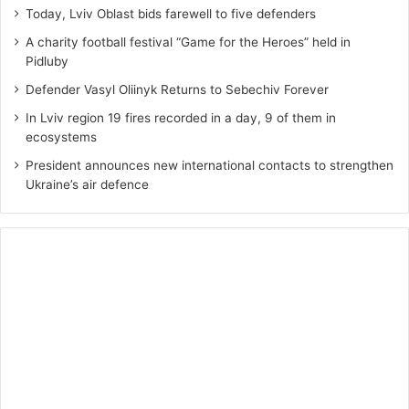
Today, Lviv Oblast bids farewell to five defenders
A charity football festival “Game for the Heroes” held in
Pidluby
Defender Vasyl Oliinyk Returns to Sebechiv Forever
In Lviv region 19 fires recorded in a day, 9 of them in
ecosystems
President announces new international contacts to strengthen
Ukraine’s air defence