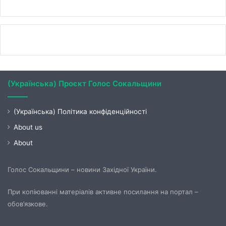
(Українська) Проєкт Голос Сокальщини
(Українська) Політика конфіденційності
About us
About
Голос Сокальщини – новини Західної України.
При копіюванні матеріалів активне посилання на портал –
обов’язкове.