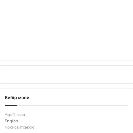
Вибір мови:
Українська
English
московитською