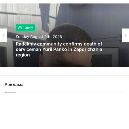
War, army
Sunday August 9th, 2026
Radekhiv community confirms death of
serviceman Yurii Panko in Zaporizhzhia
region
Реклама