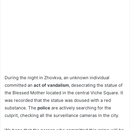
During the night in Zhovkva, an unknown individual
committed an
act of vandalism
, desecrating the statue of
the Blessed Mother located in the central Viche Square. It
was recorded that the statue was doused with a red
substance. The
police
are actively searching for the
culprit, checking all the surveillance cameras in the city.