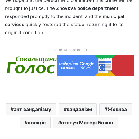
We hope that the person who committed this crime will be
brought to justice. The
Zhovkva police department
responded promptly to the incident, and the
municipal
services
quickly restored the statue, returning it to its
original condition.
Новини партнерів
акт вандалізму
вандалізм
Жовква
поліція
статуя Матері Божої