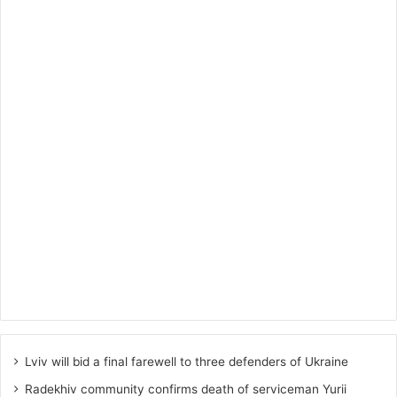
Lviv will bid a final farewell to three defenders of Ukraine
Radekhiv community confirms death of serviceman Yurii