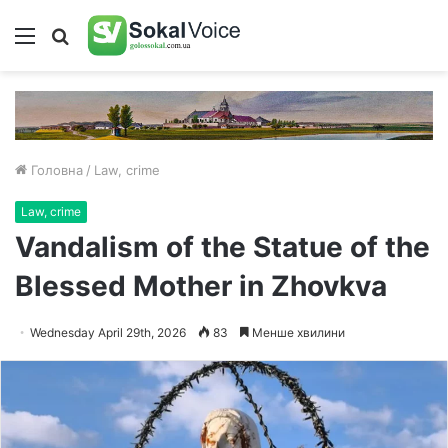
Меню
Пошук
Головна
/
Law, crime
Law, crime
Vandalism of the Statue of the
Blessed Mother in Zhovkva
Wednesday April 29th, 2026
83
Менше хвилини