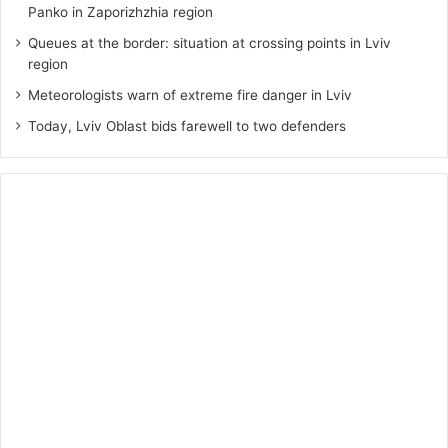
Panko in Zaporizhzhia region
Queues at the border: situation at crossing points in Lviv
region
Meteorologists warn of extreme fire danger in Lviv
Today, Lviv Oblast bids farewell to two defenders