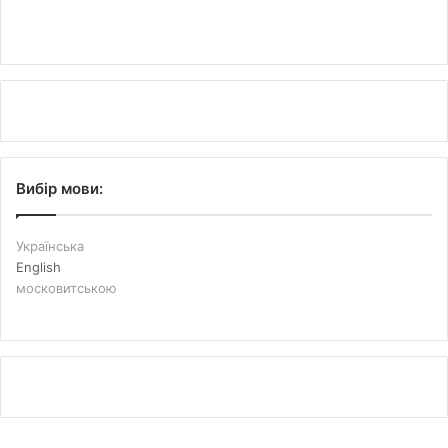
Вибір мови:
Українська
English
московитською