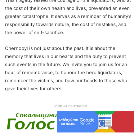
This tragedy tested the courage of the liquidators, who at
the cost of their own health and lives, prevented an even
greater catastrophe. It serves as a reminder of humanity’s
responsibility towards nature, the cost of mistakes, and
the power of self-sacrifice.
Chernobyl is not just about the past. It is about the
memory that lives in our hearts and the duty to prevent
such events in the future. We invite you to join us for an
hour of remembrance, to honour the hero liquidators,
remember the victims, and bow our heads to those who
gave their lives for others.
Новини партнерів