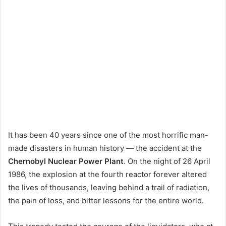
It has been 40 years since one of the most horrific man-
made disasters in human history — the accident at the
Chernobyl Nuclear Power Plant
. On the night of 26 April
1986, the explosion at the fourth reactor forever altered
the lives of thousands, leaving behind a trail of radiation,
the pain of loss, and bitter lessons for the entire world.