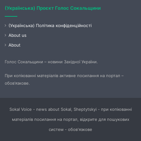
(Українська) Проєкт Голос Сокальщини
(Українська) Політика конфіденційності
About us
About
Голос Сокальщини – новини Західної України.
При копіюванні матеріалів активне посилання на портал –
обов’язкове.
Sokal Voice - news about Sokal, Sheptytskyi - при копіюванні
матеріалів посилання на портал, відкрите для пошукових
систем - обов'язкове