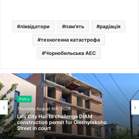
ліквідатори
пам'ять
радіація
техногенна катастрофа
Чорнобильська АЕС
Policy
Thursday August 6th, 2026
Lviv City Hall to challenge DIAM
construction permit for Olesnytskoho
Street in court