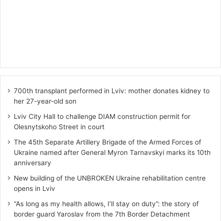
700th transplant performed in Lviv: mother donates kidney to
her 27-year-old son
Lviv City Hall to challenge DIAM construction permit for
Olesnytskoho Street in court
The 45th Separate Artillery Brigade of the Armed Forces of
Ukraine named after General Myron Tarnavskyi marks its 10th
anniversary
New building of the UNBROKEN Ukraine rehabilitation centre
opens in Lviv
“As long as my health allows, I’ll stay on duty”: the story of
border guard Yaroslav from the 7th Border Detachment