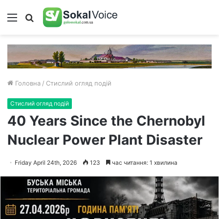
Меню
Пошук
Головна
/
Стислий огляд подій
Стислий огляд подій
40 Years Since the Chernobyl
Nuclear Power Plant Disaster
Friday April 24th, 2026
123
час читання: 1 хвилина