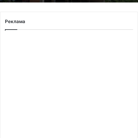
Реклама