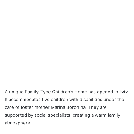
A unique Family-Type Children’s Home has opened in
Lviv
.
It accommodates five children with disabilities under the
care of foster mother Marina Boronina. They are
supported by social specialists, creating a warm family
atmosphere.