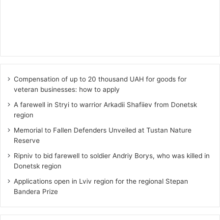
Compensation of up to 20 thousand UAH for goods for
veteran businesses: how to apply
A farewell in Stryi to warrior Arkadii Shafiiev from Donetsk
region
Memorial to Fallen Defenders Unveiled at Tustan Nature
Reserve
Ripniv to bid farewell to soldier Andriy Borys, who was killed in
Donetsk region
Applications open in Lviv region for the regional Stepan
Bandera Prize