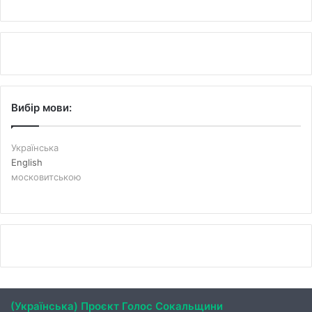
Вибір мови:
Українська
English
московитською
(Українська) Проєкт Голос Сокальщини