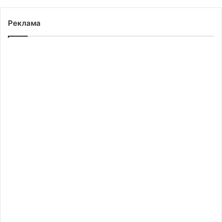
Реклама