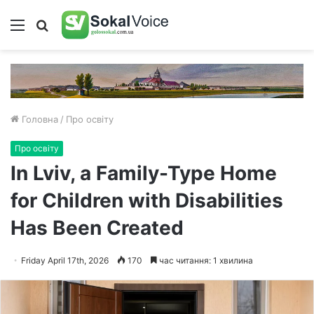
Меню
Пошук
Головна
/
Про освіту
Про освіту
In Lviv, a Family-Type Home
for Children with Disabilities
Has Been Created
Friday April 17th, 2026
170
час читання: 1 хвилина