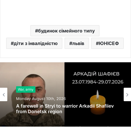
будинок сімейного типу
діти з інвалідністю
львів
ЮНІСЕФ
War, army
Monday August 10th, 2026
A farewell in Stryi to warrior Arkadii Shafiiev
from Donetsk region