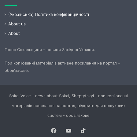
(Українська) Політика конфіденційності
About us
About
Голос Сокальщини – новини Західної України.
При копіюванні матеріалів активне посилання на портал –
обов’язкове.
Sokal Voice - news about Sokal, Sheptytskyi - при копіюванні
матеріалів посилання на портал, відкрите для пошукових
систем - обов'язкове
Facebook
YouTube
TikTok