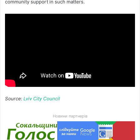
community support in such matters.
Source:
Lviv City Council
Новини партнерів