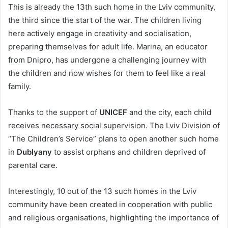
This is already the 13th such home in the Lviv community,
the third since the start of the war. The children living
here actively engage in creativity and socialisation,
preparing themselves for adult life. Marina, an educator
from Dnipro, has undergone a challenging journey with
the children and now wishes for them to feel like a real
family.
Thanks to the support of
UNICEF
and the city, each child
receives necessary social supervision. The Lviv Division of
“The Children’s Service” plans to open another such home
in
Dublyany
to assist orphans and children deprived of
parental care.
Interestingly, 10 out of the 13 such homes in the Lviv
community have been created in cooperation with public
and religious organisations, highlighting the importance of