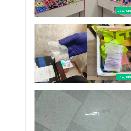
Law, cr
Law, cr