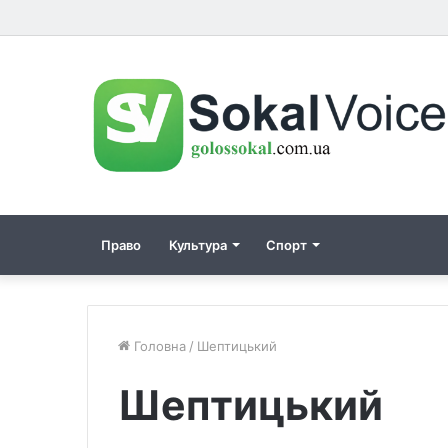
Право
Культура
Спорт
Головна
/
Шептицький
Шептицький