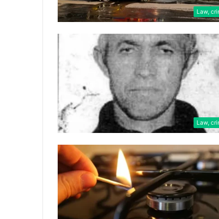
Law, cr
Law, cr