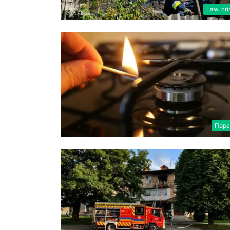
Law, cr
Пора