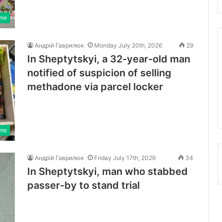
ime
Андрій Гаврилюк
Monday July 20th, 2026
29
In Sheptytskyi, a 32-year-old man
notified of suspicion of selling
methadone via parcel locker
ime
Андрій Гаврилюк
Friday July 17th, 2026
34
In Sheptytskyi, man who stabbed
passer-by to stand trial