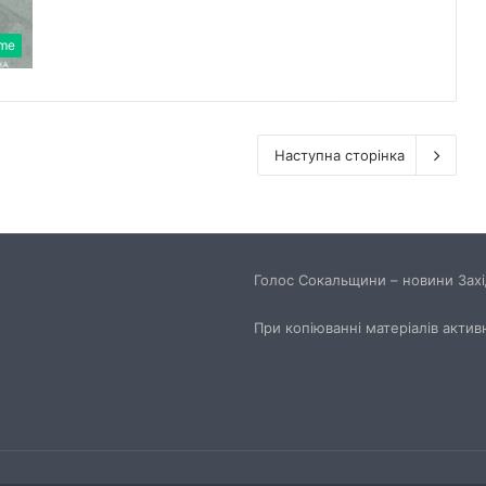
ime
Наступна сторінка
Голос Сокальщини – новини Захід
При копіюванні матеріалів актив