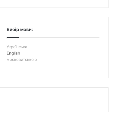
Вибір мови:
Українська
English
московитською