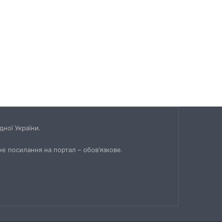
ної України.
не посилання на портал – обов’язкове.