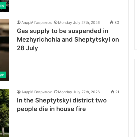
ime
Андрій Гаврилюк
Monday July 27th, 2026
33
Gas supply to be suspended in
Mezhyrichchia and Sheptytskyi on
28 July
ди
Андрій Гаврилюк
Monday July 27th, 2026
21
In the Sheptytskyi district two
people die in house fire