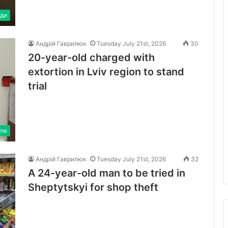
ди
Андрій Гаврилюк
Tuesday July 21st, 2026
30
20-year-old charged with
extortion in Lviv region to stand
trial
ime
Андрій Гаврилюк
Tuesday July 21st, 2026
32
A 24-year-old man to be tried in
Sheptytskyi for shop theft