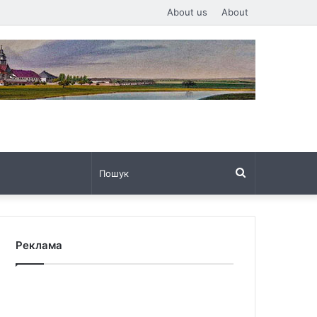
About us
About
Пошук
Реклама