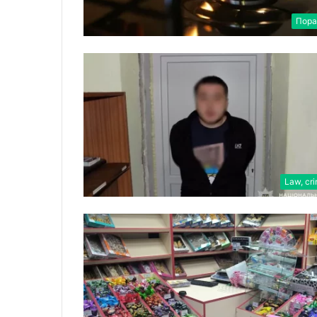
Пора
Law, cr