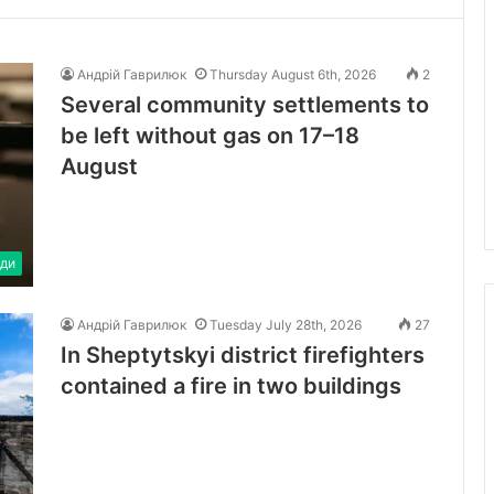
Андрій Гаврилюк
Thursday August 6th, 2026
2
Several community settlements to
be left without gas on 17–18
August
ди
Андрій Гаврилюк
Tuesday July 28th, 2026
27
In Sheptytskyi district firefighters
contained a fire in two buildings