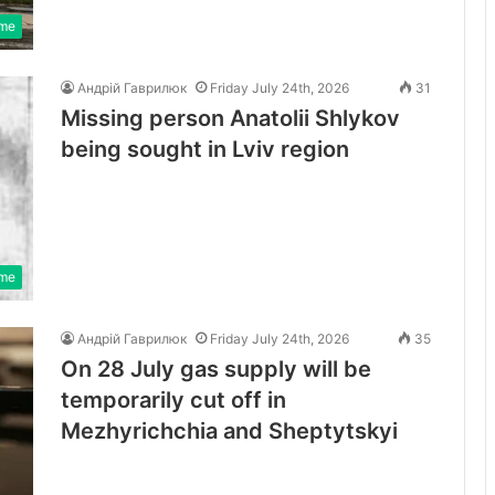
ime
Андрій Гаврилюк
Friday July 24th, 2026
31
Missing person Anatolii Shlykov
being sought in Lviv region
ime
Андрій Гаврилюк
Friday July 24th, 2026
35
On 28 July gas supply will be
temporarily cut off in
Mezhyrichchia and Sheptytskyi