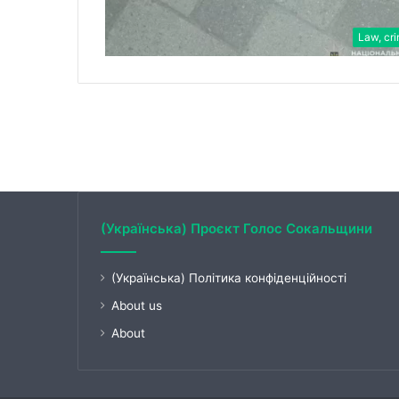
Law, cr
(Українська) Проєкт Голос Сокальщини
(Українська) Політика конфіденційності
About us
About