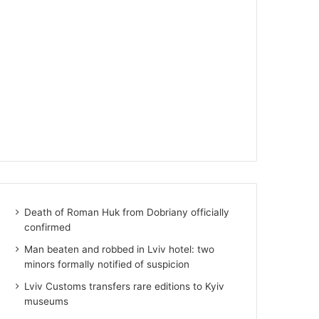
Death of Roman Huk from Dobriany officially
confirmed
Man beaten and robbed in Lviv hotel: two
minors formally notified of suspicion
Lviv Customs transfers rare editions to Kyiv
museums