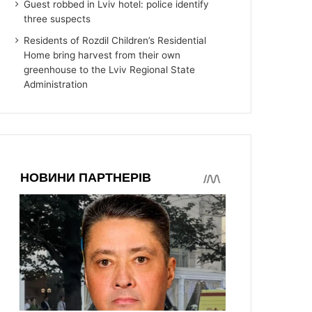
Guest robbed in Lviv hotel: police identify
three suspects
Residents of Rozdil Children’s Residential
Home bring harvest from their own
greenhouse to the Lviv Regional State
Administration