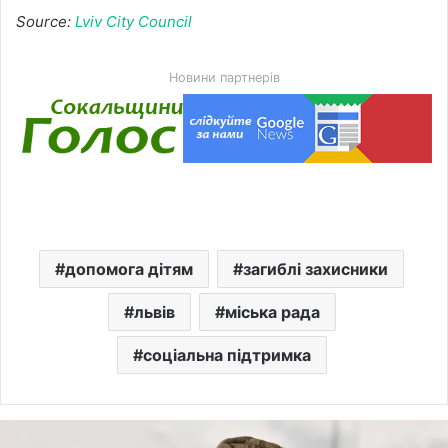
Source:
Lviv City Council
Новини партнерів
допомога дітям
загиблі захисники
львів
міська рада
соціальна підтримка