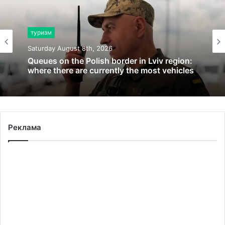
туризм
Saturday August 8th, 2026
Queues on the Polish border in Lviv region:
where there are currently the most vehicles
Реклама