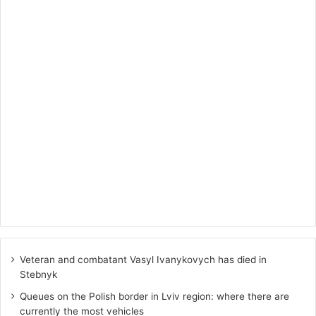
Veteran and combatant Vasyl Ivanykovych has died in
Stebnyk
Queues on the Polish border in Lviv region: where there are
currently the most vehicles