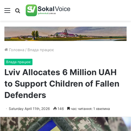
Меню
Пошук
Головна
/
Влада працює
Влада працює
Lviv Allocates 6 Million UAH
to Support Children of Fallen
Defenders
Saturday April 11th, 2026
146
час читання: 1 хвилина