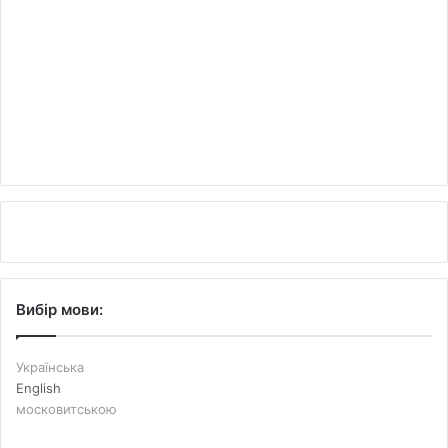
Вибір мови:
Українська
English
московитською