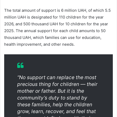
The total amount of support is 6 million UAH, of which 5.5
million UAH is designated for 110 children for the year
2026, and 500 thousand UAH for 10 children for the year
2025. The annual support for each child amounts to 50
thousand UAH, which families can use for education,
health improvement, and other needs.
“No support can replace the most
precious thing for children — their
mother or father. But it is the
community’s duty to stand by
these families, help the children
grow, learn, recover, and feel that