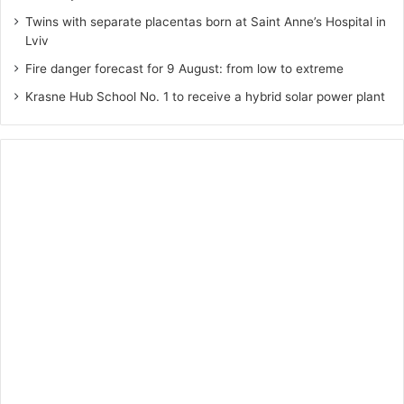
Twins with separate placentas born at Saint Anne’s Hospital in
Lviv
Fire danger forecast for 9 August: from low to extreme
Krasne Hub School No. 1 to receive a hybrid solar power plant