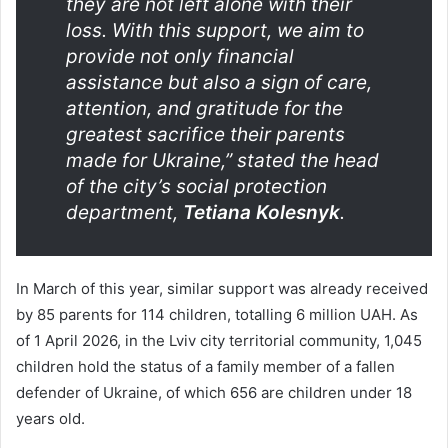
they are not left alone with their
loss. With this support, we aim to
provide not only financial
assistance but also a sign of care,
attention, and gratitude for the
greatest sacrifice their parents
made for Ukraine,” stated the head
of the city’s social protection
department,
Tetiana Kolesnyk
.
In March of this year, similar support was already received
by 85 parents for 114 children, totalling 6 million UAH. As
of 1 April 2026, in the Lviv city territorial community, 1,045
children hold the status of a family member of a fallen
defender of Ukraine, of which 656 are children under 18
years old.