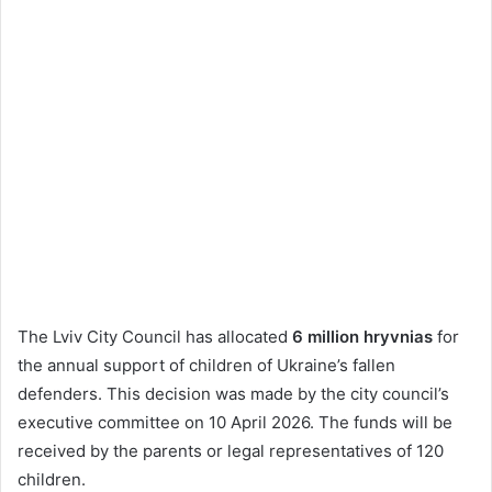
The Lviv City Council has allocated
6 million hryvnias
for
the annual support of children of Ukraine’s fallen
defenders. This decision was made by the city council’s
executive committee on 10 April 2026. The funds will be
received by the parents or legal representatives of 120
children.