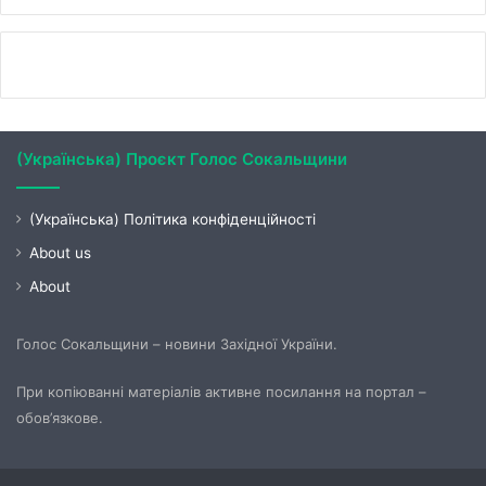
(Українська) Проєкт Голос Сокальщини
(Українська) Політика конфіденційності
About us
About
Голос Сокальщини – новини Західної України.
При копіюванні матеріалів активне посилання на портал –
обов’язкове.