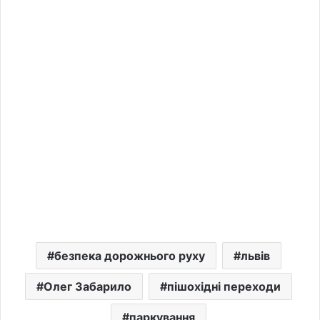
безпека дорожнього руху
львів
Олег Забарило
пішохідні переходи
паркування