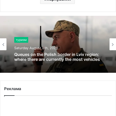
туризм
Saturday August 8th, 2026
Queues on the Polish border in Lviv region:
where there are currently the most vehicles
Реклама