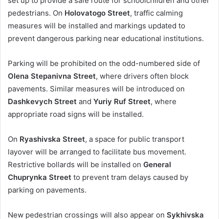
set up to provide a safe route for schoolchildren and other
pedestrians. On
Holovatogo Street
, traffic calming
measures will be installed and markings updated to
prevent dangerous parking near educational institutions.
Parking will be prohibited on the odd-numbered side of
Olena Stepanivna Street
, where drivers often block
pavements. Similar measures will be introduced on
Dashkevych Street
and
Yuriy Ruf Street
, where
appropriate road signs will be installed.
On
Ryashivska Street
, a space for public transport
layover will be arranged to facilitate bus movement.
Restrictive bollards will be installed on
General
Chuprynka Street
to prevent tram delays caused by
parking on pavements.
New pedestrian crossings will also appear on
Sykhivska