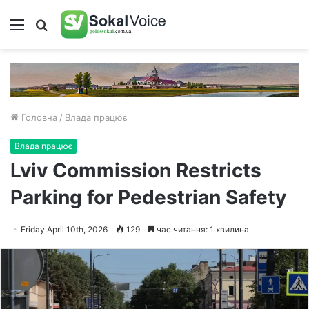
Меню
Пошук
Головна
/
Влада працює
Влада працює
Lviv Commission Restricts
Parking for Pedestrian Safety
Friday April 10th, 2026
129
час читання: 1 хвилина