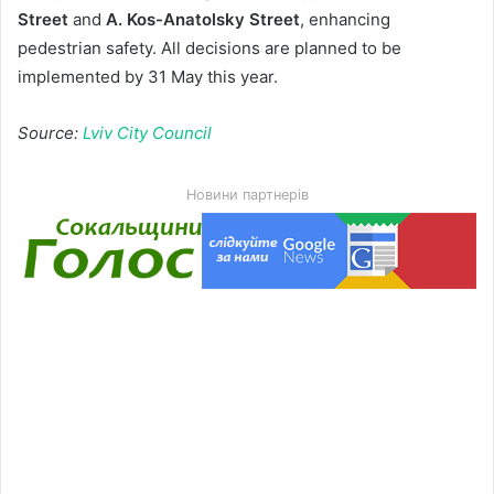
Street
and
A. Kos-Anatolsky Street
, enhancing
pedestrian safety. All decisions are planned to be
implemented by 31 May this year.
Source:
Lviv City Council
Новини партнерів