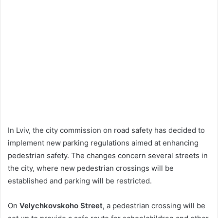
In Lviv, the city commission on road safety has decided to
implement new parking regulations aimed at enhancing
pedestrian safety. The changes concern several streets in
the city, where new pedestrian crossings will be
established and parking will be restricted.
On
Velychkovskoho Street
, a pedestrian crossing will be