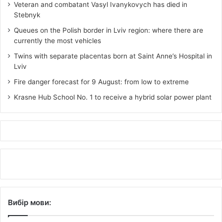
Veteran and combatant Vasyl Ivanykovych has died in
Stebnyk
Queues on the Polish border in Lviv region: where there are
currently the most vehicles
Twins with separate placentas born at Saint Anne’s Hospital in
Lviv
Fire danger forecast for 9 August: from low to extreme
Krasne Hub School No. 1 to receive a hybrid solar power plant
Вибір мови: