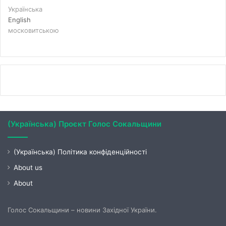
Українська
English
московитською
(Українська) Проєкт Голос Сокальщини
(Українська) Політика конфіденційності
About us
About
Голос Сокальщини – новини Західної України.