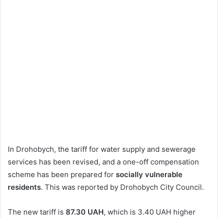
In Drohobych, the tariff for water supply and sewerage
services has been revised, and a one-off compensation
scheme has been prepared for
socially vulnerable
residents
. This was reported by Drohobych City Council.
The new tariff is
87.30 UAH
, which is 3.40 UAH higher