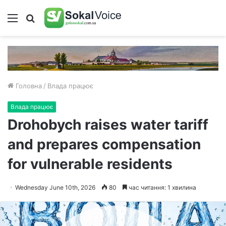
Меню
Пошук
Головна
/
Влада працює
Влада працює
Drohobych raises water tariff
and prepares compensation
for vulnerable residents
Wednesday June 10th, 2026
80
час читання: 1 хвилина