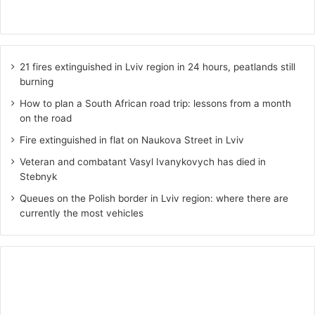
21 fires extinguished in Lviv region in 24 hours, peatlands still
burning
How to plan a South African road trip: lessons from a month
on the road
Fire extinguished in flat on Naukova Street in Lviv
Veteran and combatant Vasyl Ivanykovych has died in
Stebnyk
Queues on the Polish border in Lviv region: where there are
currently the most vehicles