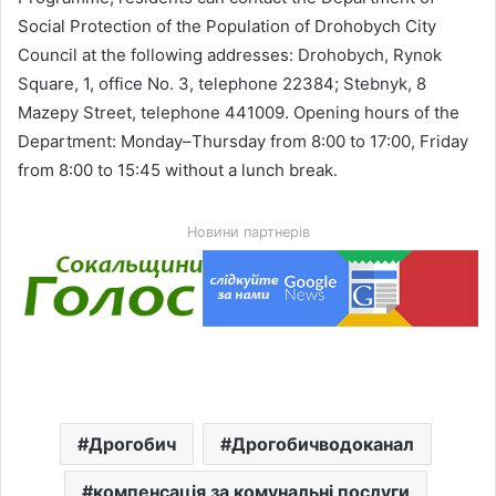
Social Protection of the Population of Drohobych City
Council at the following addresses: Drohobych, Rynok
Square, 1, office No. 3, telephone 22384; Stebnyk, 8
Mazepy Street, telephone 441009. Opening hours of the
Department: Monday–Thursday from 8:00 to 17:00, Friday
from 8:00 to 15:45 without a lunch break.
Новини партнерів
Дрогобич
Дрогобичводоканал
компенсація за комунальні послуги