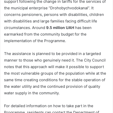
support following the change in tariffs for the services of
the municipal enterprise “Drohobychvodokanal”. It
concerns pensioners, persons with disabilities, children
with disabilities and large families facing difficult life
circumstances. Around
9.5 million UAH
has been
earmarked from the community budget for the
implementation of the Programme.
The assistance is planned to be provided in a targeted
manner to those who genuinely need it. The City Council
notes that this approach will make it possible to support
the most vulnerable groups of the population while at the
same time creating conditions for the stable operation of
the water utility and the continued provision of quality
water supply in the community.
For detailed information on how to take part in the
Programme, residents can contact the Department of