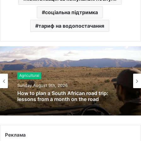
соціальна підтримка
тариф на водопостачання
Agricultural
Sunday August 9th, 2026
How to plan a South African road trip:
lessons from a month on the road
Реклама