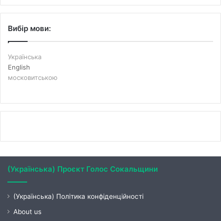
Вибір мови:
Українська
English
московитською
(Українська) Проєкт Голос Сокальщини
(Українська) Політика конфіденційності
About us