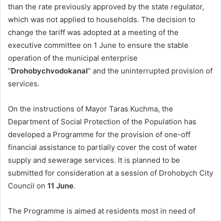
than the rate previously approved by the state regulator,
which was not applied to households. The decision to
change the tariff was adopted at a meeting of the
executive committee on 1 June to ensure the stable
operation of the municipal enterprise
“
Drohobychvodokanal
” and the uninterrupted provision of
services.
On the instructions of Mayor Taras Kuchma, the
Department of Social Protection of the Population has
developed a Programme for the provision of one-off
financial assistance to partially cover the cost of water
supply and sewerage services. It is planned to be
submitted for consideration at a session of Drohobych City
Council on
11 June
.
The Programme is aimed at residents most in need of