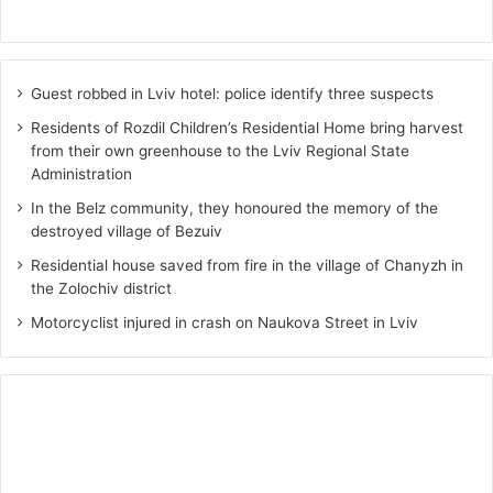
Guest robbed in Lviv hotel: police identify three suspects
Residents of Rozdil Children’s Residential Home bring harvest
from their own greenhouse to the Lviv Regional State
Administration
In the Belz community, they honoured the memory of the
destroyed village of Bezuiv
Residential house saved from fire in the village of Chanyzh in
the Zolochiv district
Motorcyclist injured in crash on Naukova Street in Lviv