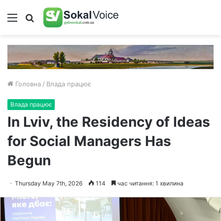
Меню
Пошук
Головна
/
Влада працює
Влада працює
In Lviv, the Residency of Ideas
for Social Managers Has
Begun
Thursday May 7th, 2026
114
час читання: 1 хвилина