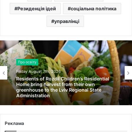
Резиденція ідей
соціальна політика
управлінці
Про освіту
Friday August 7th, 2026
Residents of Rozdil Children’s Residential
Home bring harvest from their own
greenhouse to the Lviv Regional State
Administration
Реклама