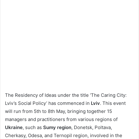
The Residency of Ideas under the title ‘The Caring City:
Lviv’s Social Policy’ has commenced in
Lviv
. This event
will run from 5th to 8th May, bringing together 15
managers and practitioners from various regions of
Ukraine
, such as
Sumy region
, Donetsk, Poltava,
Cherkasy, Odesa, and Ternopil region, involved in the