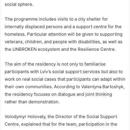
social sphere.
The programme includes visits to a city shelter for
internally displaced persons and a support centre for the
homeless. Particular attention will be given to supporting
veterans, children, and people with disabilities, as well as
the UNBROKEN ecosystem and the Resilience Centre.
The aim of the residency is not only to familiarise
participants with Lviv’s social support services but also to
work on real social cases that participants can adapt within
their own communities. According to Valentyna Bartoshyk,
the residency focuses on dialogue and joint thinking
rather than demonstration.
Volodymyr Holovaty, the Director of the Social Support
Centre, explained that for the team, participation in the