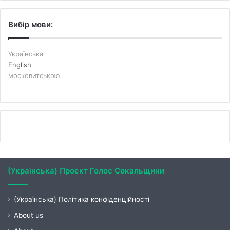
Вибір мови:
Українська
English
московитською
(Українська) Проєкт Голос Сокальщини
(Українська) Політика конфіденційності
About us