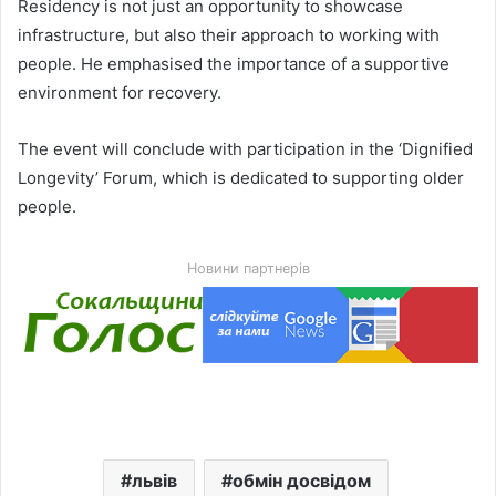
Residency is not just an opportunity to showcase
infrastructure, but also their approach to working with
people. He emphasised the importance of a supportive
environment for recovery.
The event will conclude with participation in the ‘Dignified
Longevity’ Forum, which is dedicated to supporting older
people.
Новини партнерів
львів
обмін досвідом