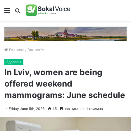
Меню
Пошук
Головна
/
Здоров'я
Здоров'я
In Lviv, women are being
offered weekend
mammograms: June schedule
Friday June 5th, 2026
45
час читання: 1 хвилина