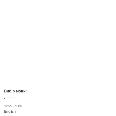
Вибір мови:
Українська
English