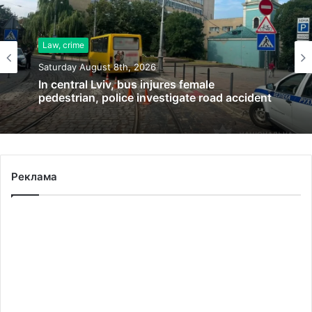
Law, crime
Saturday August 8th, 2026
In central Lviv, bus injures female
pedestrian, police investigate road accident
Реклама