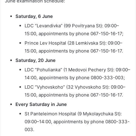
June examination schedule:
Saturday, 6 June
LDC “Levandivka” (99 Povitryana St): 09:00–
15:00, appointments by phone 067-150-16-17;
Prince Lev Hospital (28 Lemkivska St): 09:00–
15:00, appointments by phone 067-150-16-17.
Saturday, 20 June
LDC “Pohulianka” (1 Medovoi Pechery St): 09:00–
14:00, appointments by phone 0800-333-003;
LDC “Vyhovskoho” (32 Vyhovskoho St): 09:00–
15:00, appointments by phone 067-150-16-17.
Every Saturday in June
St Panteleimon Hospital (9 Mykolaychuka St):
09:00–14:00, appointments by phone 0800-333-
003.