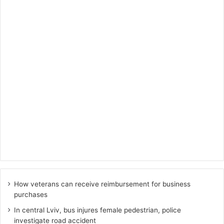
How veterans can receive reimbursement for business
purchases
In central Lviv, bus injures female pedestrian, police
investigate road accident