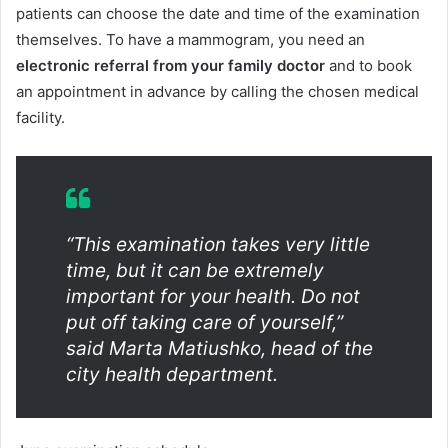
patients can choose the date and time of the examination
themselves. To have a mammogram, you need an
electronic referral from your family doctor
and to book
an appointment in advance by calling the chosen medical
facility.
“This examination takes very little
time, but it can be extremely
important for your health. Do not
put off taking care of yourself,”
said Marta Matiushko, head of the
city health department.