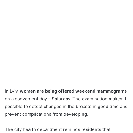
In Lviv,
women are being offered weekend mammograms
on a convenient day – Saturday. The examination makes it
possible to detect changes in the breasts in good time and
prevent complications from developing.
The city health department reminds residents that