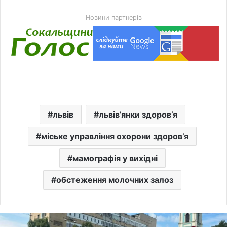
Новини партнерів
львів
львів’янки здоров’я
міське управління охорони здоров’я
мамографія у вихідні
обстеження молочних залоз