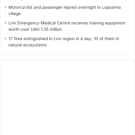
Motorcyclist and passenger injured overnight in Lopushna
village
Lviv Emergency Medical Centre receives training equipment
worth over UAH 1.35 million
17 fires extinguished in Lviv region in a day, 10 of them in
natural ecosystems