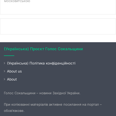
московитською
(Українська) Проєкт Голос Сокальщини
(Українська) Політика конфіденційності
About us
About
Голос Сокальщини – новини Західної України.
При копіюванні матеріалів активне посилання на портал –
обов’язкове.