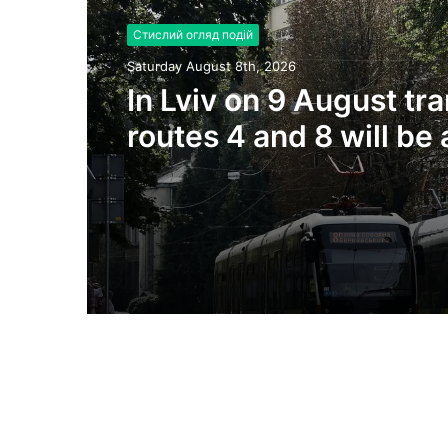
Стислий огляд подій
Saturday August 8th, 2026
In Lviv on 9 August tr
routes 4 and 8 will be 
due to substation repa