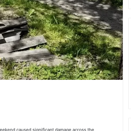
weekend caused significant damage across the