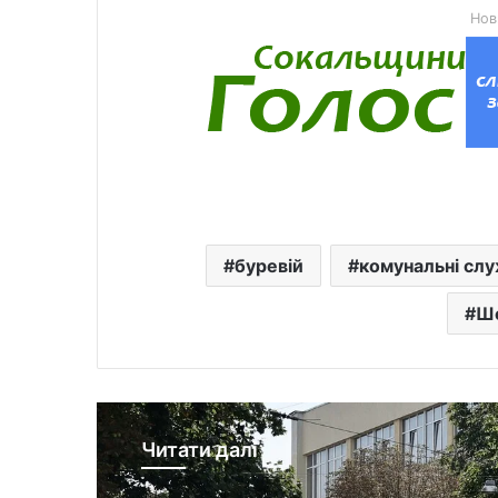
Нов
буревій
комунальні сл
Ш
Читати далі