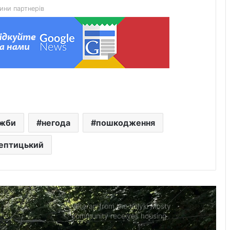
ини партнерів
Quarantine introduced in Lviv after
case of rabies in cat
On 8 August Lviv will bid farewell to
six defenders of Ukraine
Extreme fire danger expected in Lviv
ужби
негода
пошкодження
region on 8–10 August
ептицький
Native of Mervychi village Petro
Tohan killed defending Ukraine
Veteran from the Velyki Mosty
community receives housing
certificate