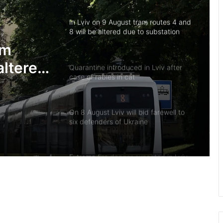
In Lviv on 9 August tram routes 4 and
8 will be altered due to substation
repairs
am
altered
Quarantine introduced in Lviv after
case of rabies in cat
irs
On 8 August Lviv will bid farewell to
six defenders of Ukraine
Extreme fire danger expected in Lviv
region on 8–10 August
Native of Mervychi village Petro
Tohan killed defending Ukraine