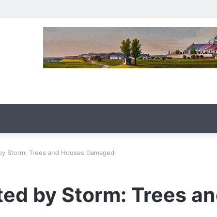
 by Storm: Trees and Houses Damaged
ted by Storm: Trees a