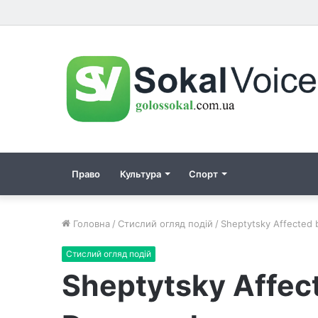
Право
Культура
Спорт
Головна
/
Стислий огляд подій
/
Sheptytsky Affected
Стислий огляд подій
Sheptytsky Affec