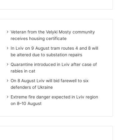
Veteran from the Velyki Mosty community
receives housing certificate
In Lviv on 9 August tram routes 4 and 8 will
be altered due to substation repairs
Quarantine introduced in Lviv after case of
rabies in cat
On 8 August Lviv will bid farewell to six
defenders of Ukraine
Extreme fire danger expected in Lviv region
on 8–10 August