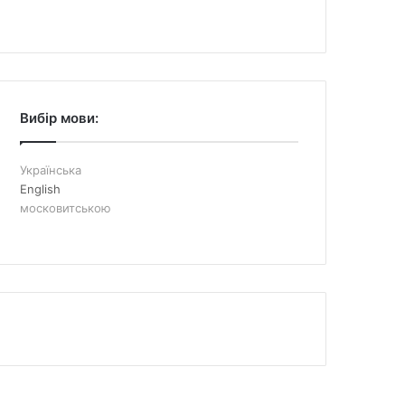
Вибір мови:
Українська
English
московитською