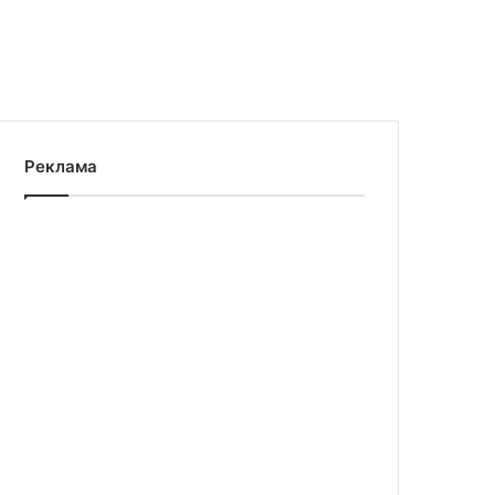
Реклама