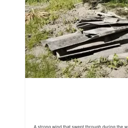
A strong wind that swept through during the 