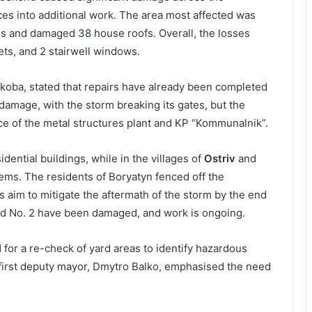
ices into additional work. The area most affected was
es and damaged 38 house roofs. Overall, the losses
pets, and 2 stairwell windows.
koba, stated that repairs have already been completed
damage, with the storm breaking its gates, but the
ce of the metal structures plant and KP “Kommunalnik”.
idential buildings, while in the villages of
Ostriv
and
blems. The residents of Boryatyn fenced off the
 aim to mitigate the aftermath of the storm by the end
nd No. 2 have been damaged, and work is ongoing.
d for a re-check of yard areas to identify hazardous
e first deputy mayor, Dmytro Balko, emphasised the need
In Lviv on 9 August tram routes 4 and
8 will be altered due to substation
repairs