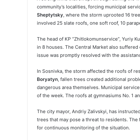
community’s localities, forcing municipal serv
Sheptytsky
, where the storm uprooted 16 tre
involved 25 slate roofs, one soft roof, 10 para
The head of KP “Zhitlokomunservice”, Yuriy Ku
in 8 houses. The Central Market also suffered 
issue was promptly resolved with the assistan
In Sosnivka, the storm affected the roofs of res
Boryatyn
, fallen trees created additional pro
dangerous area themselves. Municipal services
of the week. The roofs at gymnasiums No. 1 a
The city mayor, Andriy Zalivskyi, has instructe
trees that may pose a threat to residents. Th
for continuous monitoring of the situation.