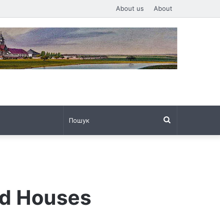
About us
About
Пошук
nd Houses