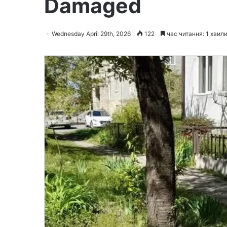
Damaged
Wednesday April 29th, 2026
122
час читання: 1 хвил