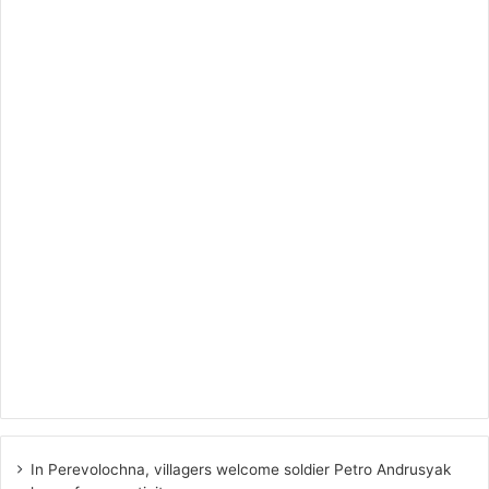
In Perevolochna, villagers welcome soldier Petro Andrusyak