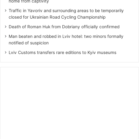
home from captivity
Traffic in Yavoriv and surrounding areas to be temporarily
closed for Ukrainian Road Cycling Championship
Death of Roman Huk from Dobriany officially confirmed
Man beaten and robbed in Lviv hotel: two minors formally
notified of suspicion
Lviv Customs transfers rare editions to Kyiv museums