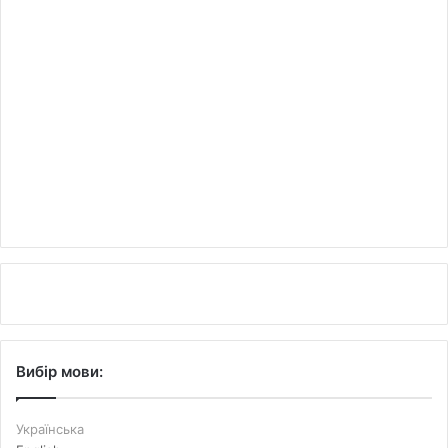
Вибір мови:
Українська