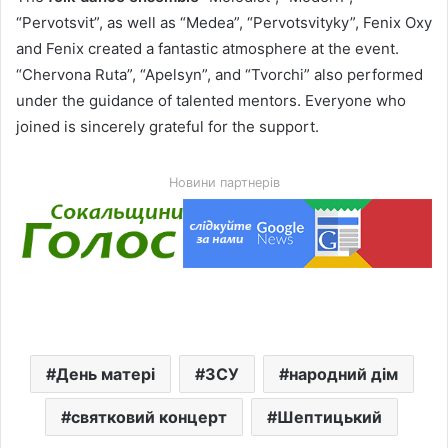
“Pervotsvit”, as well as “Medea”, “Pervotsvityky”, Fenix Oxy
and Fenix created a fantastic atmosphere at the event.
“Chervona Ruta”, “Apelsyn”, and “Tvorchi” also performed
under the guidance of talented mentors. Everyone who
joined is sincerely grateful for the support.
Новини партнерів
День матері
ЗСУ
народний дім
святковий концерт
Шептицький