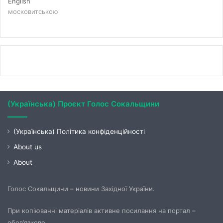
English
московитською
(Українська) Проєкт Голос Сокальщини
(Українська) Політика конфіденційності
About us
About
Голос Сокальщини – новини Західної України.
При копіюванні матеріалів активне посилання на портал –
обов’язкове.