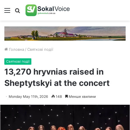
Меню
Пошук
Головна
/
Святкові події
Святкові події
13,270 hryvnias raised in
Sheptytskyi at the concert
Monday May 11th, 2026
148
Менше хвилини