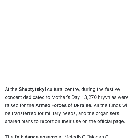
At the
Sheptytskyi
cultural centre, during the festive
concert dedicated to Mother’s Day, 13,270 hryvnias were
raised for the
Armed Forces of Ukraine
. All the funds will
be transferred for military needs, and the organisers
shared plans to report on their use on the official page.
The
folk dance ensemble
“Molodist”, “Modern”,