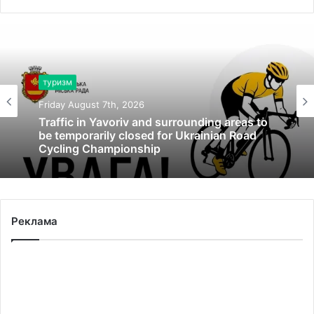
туризм
Friday August 7th, 2026
Traffic in Yavoriv and surrounding areas to
be temporarily closed for Ukrainian Road
Cycling Championship
Реклама