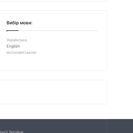
Вибір мови:
Українська
English
московитською
ної України.