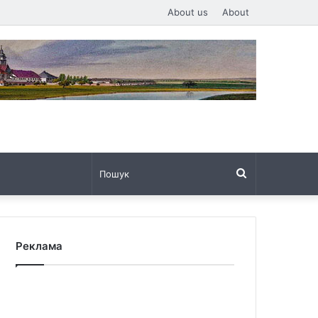
About us
About
Пошук
Реклама