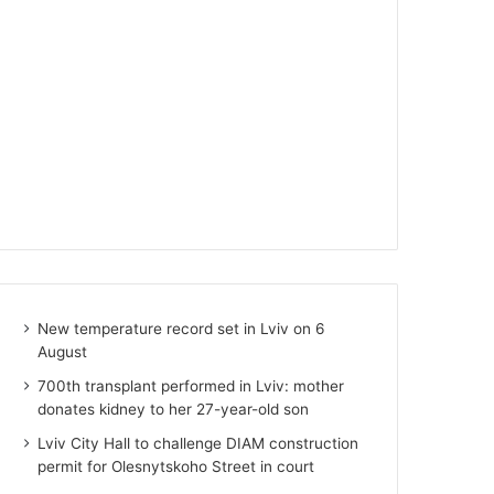
New temperature record set in Lviv on 6
August
700th transplant performed in Lviv: mother
donates kidney to her 27-year-old son
Lviv City Hall to challenge DIAM construction
permit for Olesnytskoho Street in court