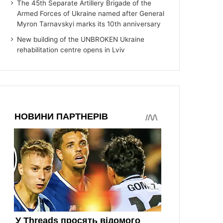
The 45th Separate Artillery Brigade of the
Armed Forces of Ukraine named after General
Myron Tarnavskyi marks its 10th anniversary
New building of the UNBROKEN Ukraine
rehabilitation centre opens in Lviv