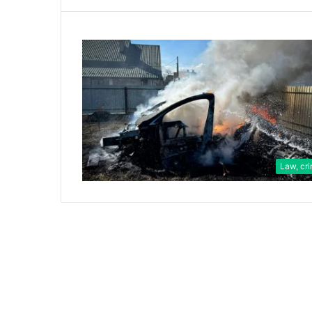
Law, cr