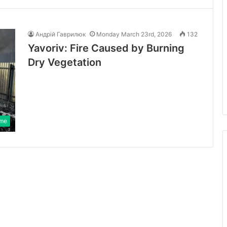
Андрій Гаврилюк
Monday March 23rd, 2026
132
Yavoriv: Fire Caused by Burning
Dry Vegetation
ime