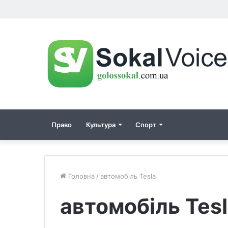
Право
Культура
Спорт
Головна
/
автомобіль Tesla
автомобіль Tes