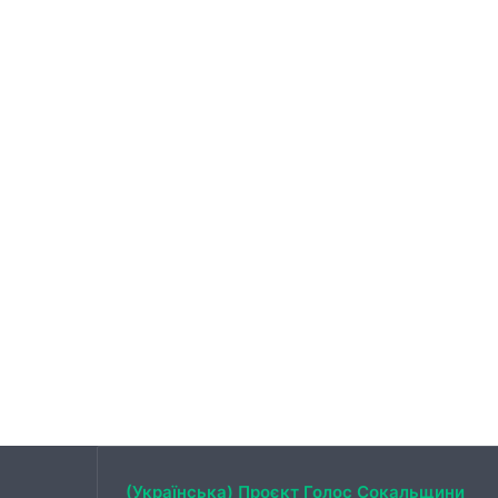
(Українська) Проєкт Голос Сокальщини