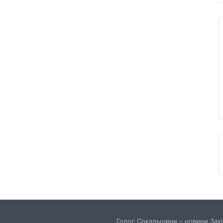
Голос Сокальщини – новини Захід