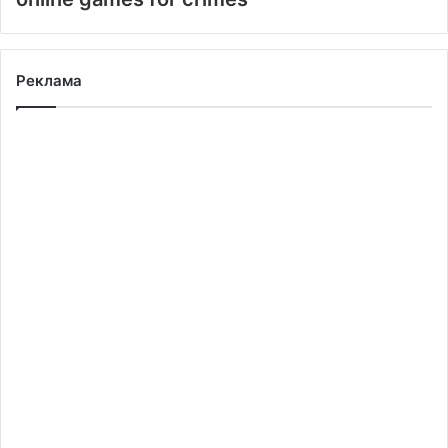
Реклама