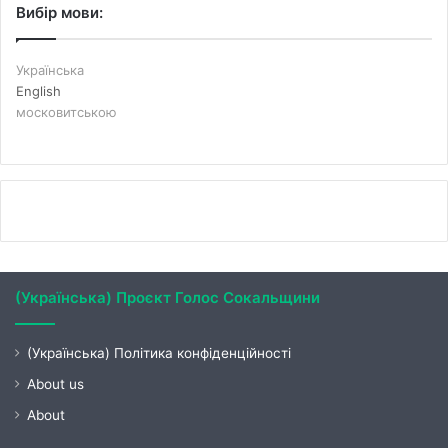
Вибір мови:
Українська
English
московитською
(Українська) Проєкт Голос Сокальщини
(Українська) Політика конфіденційності
About us
About