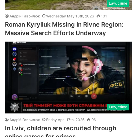
Law, crime
Андрій Гаврилюк
Wednesday May 13th, 2026
101
Roman Kyryliuk Missing in Rivne Region:
Massive Search Efforts Underway
Law, crime
Андрій Гаврилюк
Friday April 17th, 2026
96
In Lviv, children are recruited through
online games for crimes