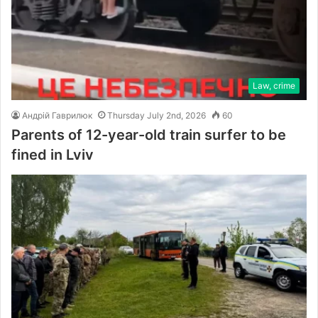
Law, crime
Андрій Гаврилюк
Thursday July 2nd, 2026
60
Parents of 12-year-old train surfer to be
fined in Lviv