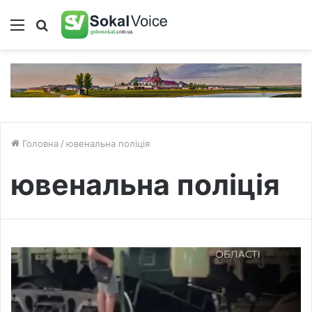
Меню
Пошук
Головна
/
ювенальна поліція
ювенальна поліція