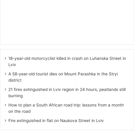
18-year-old motorcyclist killed in crash on Luhanska Street in
Lviv
A 58-year-old tourist dies on Mount Parashka in the Stryi
district
21 fires extinguished in Lviv region in 24 hours, peatlands still
burning
How to plan a South African road trip: lessons from a month
on the road
Fire extinguished in flat on Naukova Street in Lviv