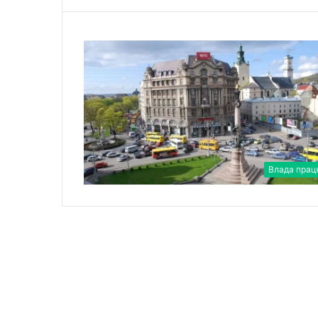
Влада прац