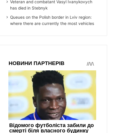
Veteran and combatant Vasyl Ivanykovych
has died in Stebnyk
Queues on the Polish border in Lviv region:
where there are currently the most vehicles