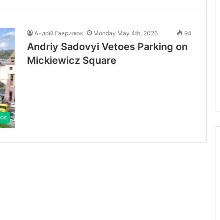
Андрій Гаврилюк
Monday May 4th, 2026
94
Andriy Sadovyi Vetoes Parking on
Mickiewicz Square
ює