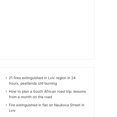
21 fires extinguished in Lviv region in 24
hours, peatlands still burning
How to plan a South African road trip: lessons
from a month on the road
Fire extinguished in flat on Naukova Street in
Lviv