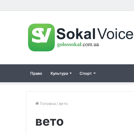
Право
Культура
Спорт
Головна
/
вето
вето