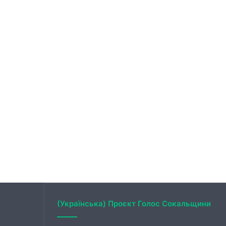
(Українська) Проєкт Голос Сокальщини