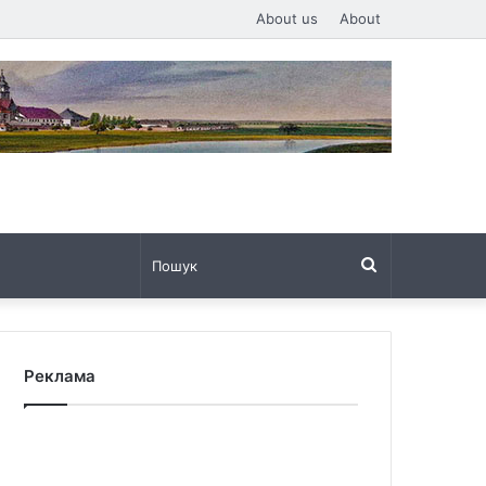
About us
About
Пошук
Реклама