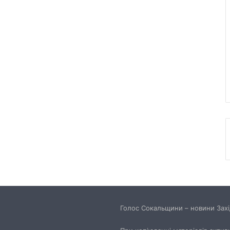
Голос Сокальщини – новини Захід