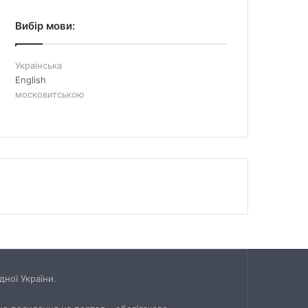
Вибір мови:
Українська
English
московитською
ної України.