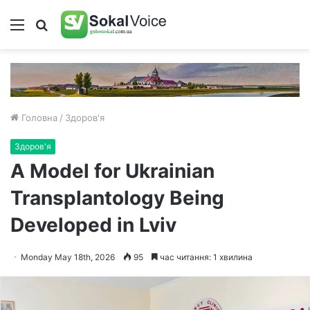
Меню
Пошук
Головна
/
Здоров'я
Здоров'я
A Model for Ukrainian
Transplantology Being
Developed in Lviv
Monday May 18th, 2026
95
час читання: 1 хвилина