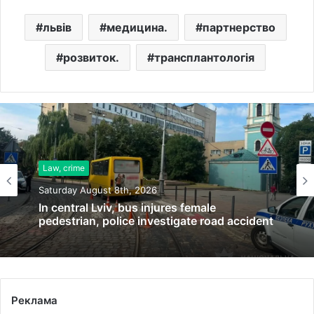
львів
медицина.
партнерство
розвиток.
трансплантологія
Law, crime
Saturday August 8th, 2026
In central Lviv, bus injures female
pedestrian, police investigate road accident
Реклама