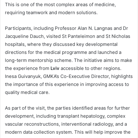
This is one of the most complex areas of medicine,
requiring teamwork and modern solutions.
Participants, including Professor Alan N. Langnas and Dr
Jacqueline Dauch, visited St Panteleimon and St Nicholas
hospitals, where they discussed key developmental
directions for the medical programme and launched a
long-term mentorship scheme. The initiative aims to make
the experience from
Lviv
accessible to other regions.
Inesa Guivanyuk, GMKA’s Co-Executive Director, highlights
the importance of this experience in improving access to
quality medical care.
As part of the visit, the parties identified areas for further
development, including transplant hepatology, complex
vascular reconstructions, interventional radiology, and a
modern data collection system. This will help improve the