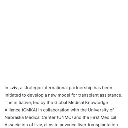
In
Lviv
, a strategic international partnership has been
initiated to develop a new model for transplant assistance.
The initiative, led by the Global Medical Knowledge
Alliance (GMKA) in collaboration with the University of
Nebraska Medical Center (UNMC) and the First Medical
Association of Lviv, aims to advance liver transplantation.