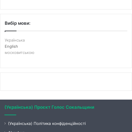
Вибір мови:
Українська
English
московитською
(Українська) Проєкт Голос Сокальщини
(Українська) Політика конфіденційності