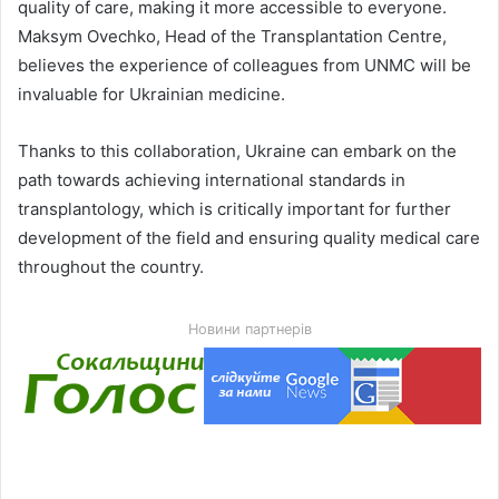
quality of care, making it more accessible to everyone.
Maksym Ovechko, Head of the Transplantation Centre,
believes the experience of colleagues from UNMC will be
invaluable for Ukrainian medicine.
Thanks to this collaboration, Ukraine can embark on the
path towards achieving international standards in
transplantology, which is critically important for further
development of the field and ensuring quality medical care
throughout the country.
Новини партнерів