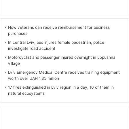
How veterans can receive reimbursement for business
purchases
In central Lviv, bus injures female pedestrian, police
investigate road accident
Motorcyclist and passenger injured overnight in Lopushna
village
Lviv Emergency Medical Centre receives training equipment
worth over UAH 1.35 million
17 fires extinguished in Lviv region in a day, 10 of them in
natural ecosystems