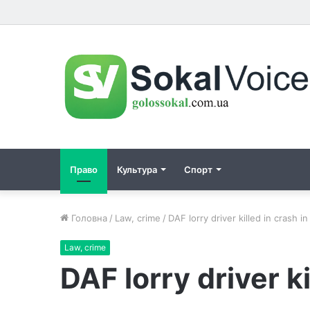
Право
Культура
Спорт
Головна
/
Law, crime
/
DAF lorry driver killed in crash in
Law, crime
DAF lorry driver ki