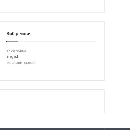
Вибір мови:
Українська
English
московитською