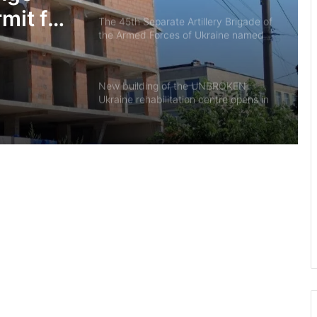
mit for
The 45th Separate Artillery Brigade of
the Armed Forces of Ukraine named
 court
after General Myron Tarnavskyi marks
its 10th anniversary
New building of the UNBROKEN
Ukraine rehabilitation centre opens in
Lviv
“As long as my health allows, I’ll stay
on duty”: the story of border guard
Yaroslav from the 7th Border
Detachment
Drohobych community introduces
moratorium on Russian-language
content in public spaces
700th transplant performed in Lviv:
mother donates kidney to her 27-
year-old son