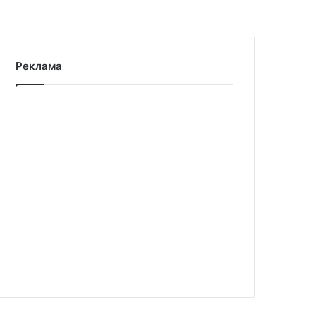
Реклама