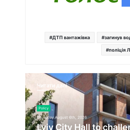
ДТП вантажівка
загинув во
поліція 
Читати далі
Policy
Thursday August 6th, 2026
Lviv City Hall to chall