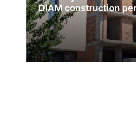
DIAM construction per
Olesnytskoho Street in