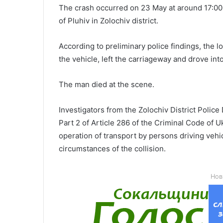
The crash occurred on 23 May at around 17:00
of Pluhiv in Zolochiv district.
According to preliminary police findings, the lor
the vehicle, left the carriageway and drove in
The man died at the scene.
Investigators from the Zolochiv District Poli
Part 2 of Article 286 of the Criminal Code of U
operation of transport by persons driving vehic
circumstances of the collision.
Нов