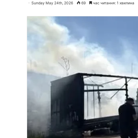
Sunday May 24th, 2026
69
час читання: 1 хвилина