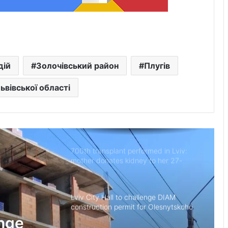
New building of the UNBROKEN
Ukraine rehabilitation centre opens in
Lviv
“As long as my health allows, I’ll stay
дій
Золочівський район
Плугів
on duty”: the story of border guard
Yaroslav from the 7th Border
Львівської області
Detachment
Drohobych community introduces
moratorium on Russian-language
content in public spaces
700th transplant performed in Lviv:
mother donates kidney to her 27-
year-old son
Lviv City Hall to challenge DIAM
construction permit for Olesnytskoho
Street in court
enge