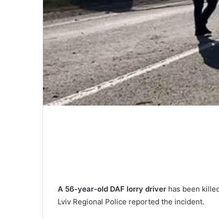
A 56-year-old DAF lorry driver
has been killed 
Lviv Regional Police reported the incident.