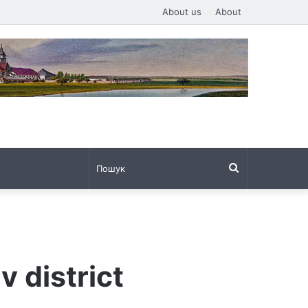
About us
About
Пошук
v district