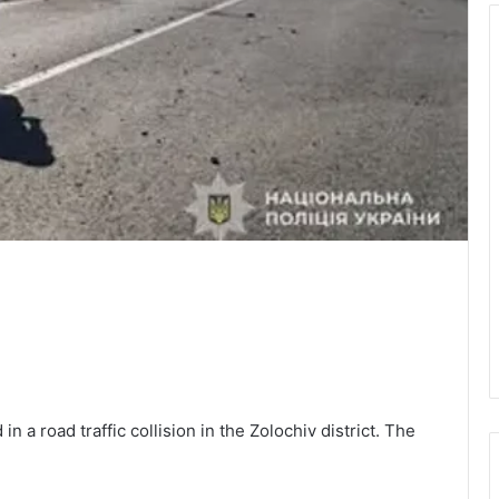
in a road traffic collision in the Zolochiv district. The