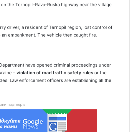
 on the Ternopil–Rava-Ruska highway near the village
ry driver, a resident of Ternopil region, lost control of
to an embankment. The vehicle then caught fire.
ce Department have opened criminal proceedings under
kraine –
violation of road traffic safety rules
or the
les. Law enforcement officers are establishing all the
Lviv City Hall to challenge DIAM
construction permit for Olesnytskoho
Street in court
ини партнерів
The 45th Separate Artillery Brigade of
the Armed Forces of Ukraine named
after General Myron Tarnavskyi marks
its 10th anniversary