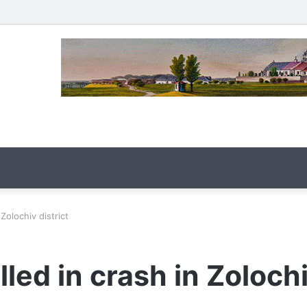
 Zolochiv district
lled in crash in Zolochi