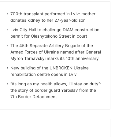
700th transplant performed in Lviv: mother
donates kidney to her 27-year-old son
Lviv City Hall to challenge DIAM construction
permit for Olesnytskoho Street in court
The 45th Separate Artillery Brigade of the
Armed Forces of Ukraine named after General
Myron Tarnavskyi marks its 10th anniversary
New building of the UNBROKEN Ukraine
rehabilitation centre opens in Lviv
“As long as my health allows, I’ll stay on duty”:
the story of border guard Yaroslav from the
7th Border Detachment