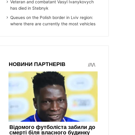
Veteran and combatant Vasyl Ivanykovych
has died in Stebnyk
Queues on the Polish border in Lviv region:
where there are currently the most vehicles