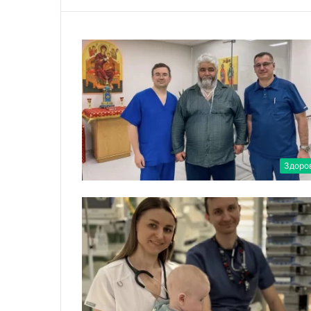
Здоро