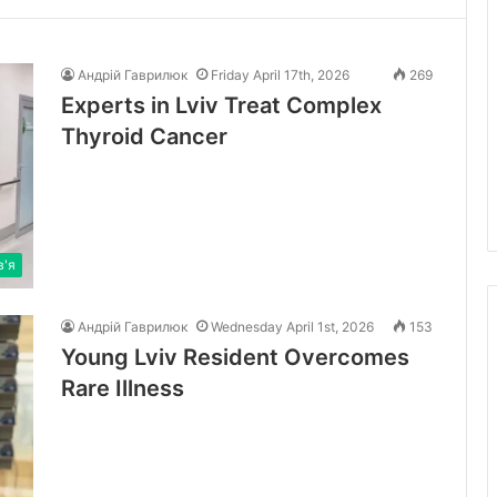
Андрій Гаврилюк
Friday April 17th, 2026
269
Experts in Lviv Treat Complex
Thyroid Cancer
в'я
Андрій Гаврилюк
Wednesday April 1st, 2026
153
Young Lviv Resident Overcomes
Rare Illness