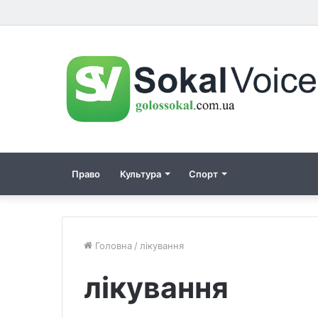
Право
Культура
Спорт
Головна
/
лікування
лікування