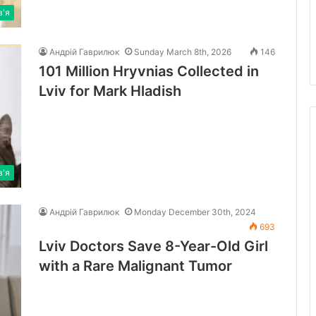
в'я
Андрій Гаврилюк
Sunday March 8th, 2026
146
101 Million Hryvnias Collected in
Lviv for Mark Hladish
в'я
Андрій Гаврилюк
Monday December 30th, 2024
693
Lviv Doctors Save 8-Year-Old Girl
with a Rare Malignant Tumor