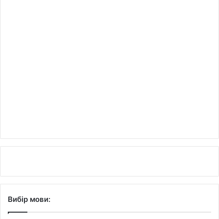
Вибір мови: