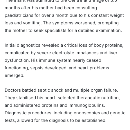
The infant was admitted to the Centre at the age of 3.5
months after his mother had been consulting
paediatricians for over a month due to his constant weight
loss and vomiting. The symptoms worsened, prompting
the mother to seek specialists for a detailed examination.
Initial diagnostics revealed a critical loss of body proteins,
complicated by severe electrolyte imbalances and liver
dysfunction. His immune system nearly ceased
functioning, sepsis developed, and heart problems
emerged.
Doctors battled septic shock and multiple organ failure.
They stabilised his heart, selected therapeutic nutrition,
and administered proteins and immunoglobulins.
Diagnostic procedures, including endoscopies and genetic
tests, allowed for the diagnosis to be established.