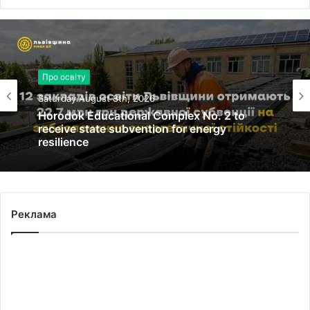
Про освіту
Saturday August 8th, 2026
Horodok Educational Complex No. 2 to
receive state subvention for energy
resilience
Реклама