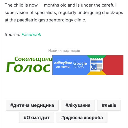
The child is now 11 months old and is under the careful
supervision of specialists, regularly undergoing check-ups
at the paediatric gastroenterology clinic.
Source:
Facebook
Новини партнерів
дитяча медицина
лікування
львів
Охматдит
рідкісна хвороба