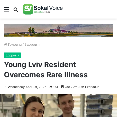
Меню
Пошук
Головна
/
Здоров'я
Здоров'я
Young Lviv Resident
Overcomes Rare Illness
Wednesday April 1st, 2026
151
час читання: 1 хвилина