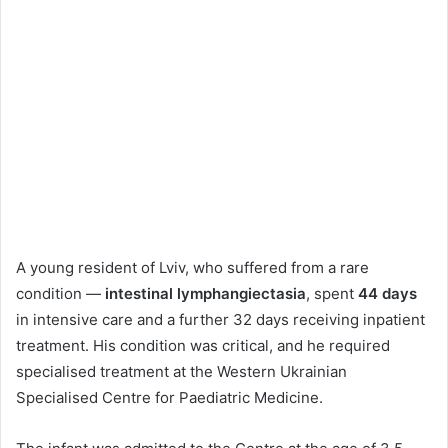
A young resident of Lviv, who suffered from a rare
condition —
intestinal lymphangiectasia
, spent
44 days
in intensive care and a further 32 days receiving inpatient
treatment. His condition was critical, and he required
specialised treatment at the Western Ukrainian
Specialised Centre for Paediatric Medicine.