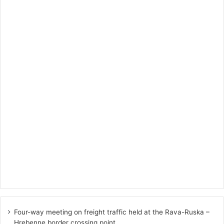
Four-way meeting on freight traffic held at the Rava-Ruska –
Hrebenne border crossing point