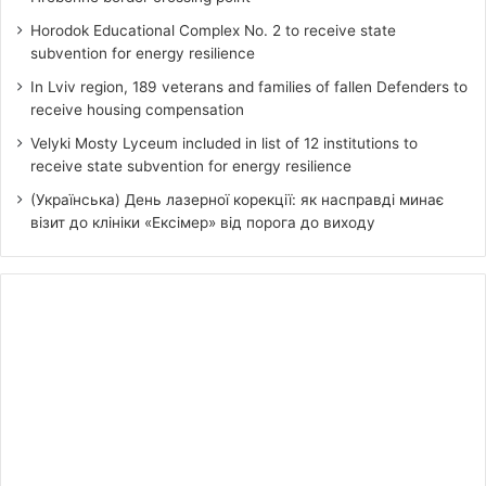
Horodok Educational Complex No. 2 to receive state
subvention for energy resilience
In Lviv region, 189 veterans and families of fallen Defenders to
receive housing compensation
Velyki Mosty Lyceum included in list of 12 institutions to
receive state subvention for energy resilience
(Українська) День лазерної корекції: як насправді минає
візит до клініки «Ексімер» від порога до виходу