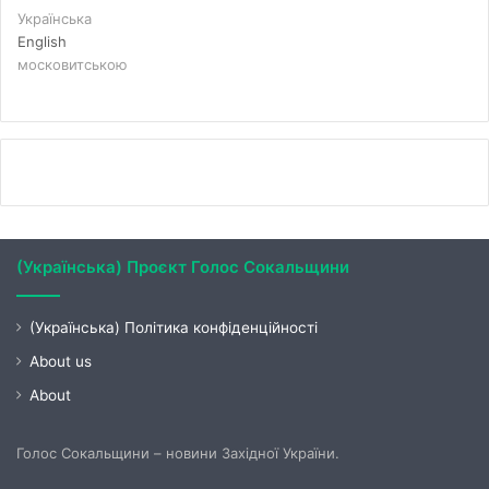
Українська
English
московитською
(Українська) Проєкт Голос Сокальщини
(Українська) Політика конфіденційності
About us
About
Голос Сокальщини – новини Західної України.