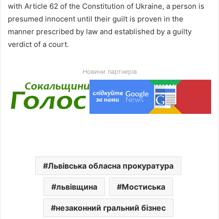
with Article 62 of the Constitution of Ukraine, a person is
presumed innocent until their guilt is proven in the
manner prescribed by law and established by a guilty
verdict of a court.
Новини партнерів
Львівська обласна прокуратура
львівщина
Мостиська
незаконний гральний бізнес