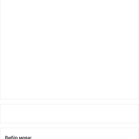
Вибір мови: