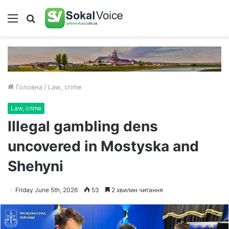
Меню
Пошук
Головна
/
Law, crime
Law, crime
Illegal gambling dens
uncovered in Mostyska and
Shehyni
Friday June 5th, 2026
53
2 хвилин читання