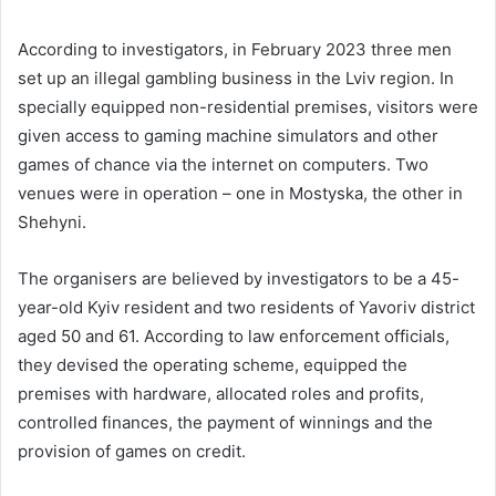
According to investigators, in February 2023 three men
set up an illegal gambling business in the Lviv region. In
specially equipped non-residential premises, visitors were
given access to gaming machine simulators and other
games of chance via the internet on computers. Two
venues were in operation – one in Mostyska, the other in
Shehyni.
The organisers are believed by investigators to be a 45-
year-old Kyiv resident and two residents of Yavoriv district
aged 50 and 61. According to law enforcement officials,
they devised the operating scheme, equipped the
premises with hardware, allocated roles and profits,
controlled finances, the payment of winnings and the
provision of games on credit.