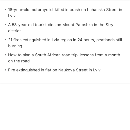
18-year-old motorcyclist killed in crash on Luhanska Street in
Lviv
A 58-year-old tourist dies on Mount Parashka in the Stryi
district
21 fires extinguished in Lviv region in 24 hours, peatlands still
burning
How to plan a South African road trip: lessons from a month
on the road
Fire extinguished in flat on Naukova Street in Lviv