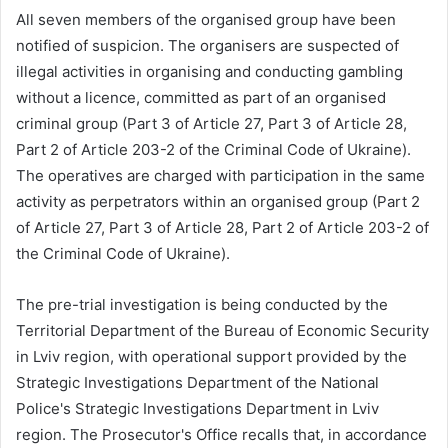
All seven members of the organised group have been
notified of suspicion. The organisers are suspected of
illegal activities in organising and conducting gambling
without a licence, committed as part of an organised
criminal group (Part 3 of Article 27, Part 3 of Article 28,
Part 2 of Article 203-2 of the Criminal Code of Ukraine).
The operatives are charged with participation in the same
activity as perpetrators within an organised group (Part 2
of Article 27, Part 3 of Article 28, Part 2 of Article 203-2 of
the Criminal Code of Ukraine).
The pre-trial investigation is being conducted by the
Territorial Department of the Bureau of Economic Security
in Lviv region, with operational support provided by the
Strategic Investigations Department of the National
Police's Strategic Investigations Department in Lviv
region. The Prosecutor's Office recalls that, in accordance