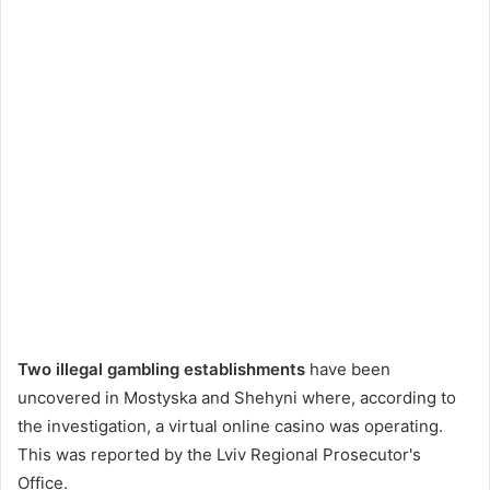
Two illegal gambling establishments
have been
uncovered in Mostyska and Shehyni where, according to
the investigation, a virtual online casino was operating.
This was reported by the Lviv Regional Prosecutor's
Office.