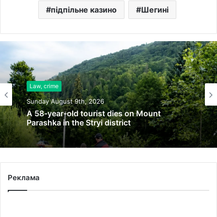
підпільне казино
Шегині
Law, crime
Sunday August 9th, 2026
A 58-year-old tourist dies on Mount
Parashka in the Stryi district
Реклама