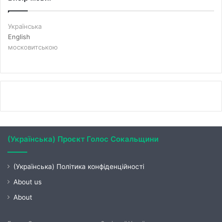
Українська
English
московитською
(Українська) Проєкт Голос Сокальщини
(Українська) Політика конфіденційності
About us
About