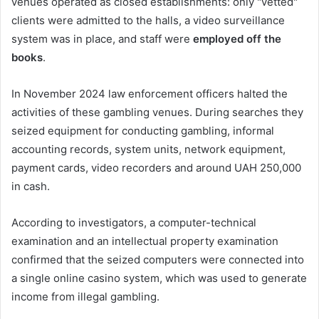
venues operated as closed establishments: only "vetted"
clients were admitted to the halls, a video surveillance
system was in place, and staff were
employed off the
books
.
In November 2024 law enforcement officers halted the
activities of these gambling venues. During searches they
seized equipment for conducting gambling, informal
accounting records, system units, network equipment,
payment cards, video recorders and around UAH 250,000
in cash.
According to investigators, a computer-technical
examination and an intellectual property examination
confirmed that the seized computers were connected into
a single online casino system, which was used to generate
income from illegal gambling.