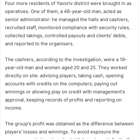
Four more residents of Yavoriv district were brought in as
operatives. One of them, a 46-year-old man, acted as
senior administrator: he managed the halls and cashiers,
recruited staff, monitored compliance with security rules,
collected takings, controlled payouts and clients' debts,
and reported to the organisers.
The cashiers, according to the investigation, were a 19-
year-old man and women aged 20 and 25. They worked
directly on site: advising players, taking cash, opening
accounts with credits on the computers, paying out
winnings or allowing play on credit with management's
approval, keeping records of profits and reporting on
income.
The group's profit was obtained as the difference between
players' losses and winnings. To avoid exposure the