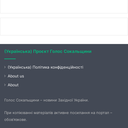
(Українська) Проєкт Голос Сокальщини
(Українська) Політика конфіденційності
About us
About
Голос Сокальщини – новини Західної України.
При копіюванні матеріалів активне посилання на портал –
обов’язкове.