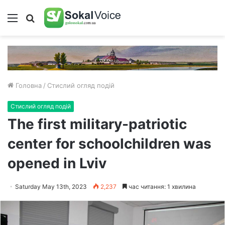
Меню
Пошук
Головна
/
Стислий огляд подій
Стислий огляд подій
The first military-patriotic
center for schoolchildren was
opened in Lviv
Saturday May 13th, 2023
2,237
час читання: 1 хвилина