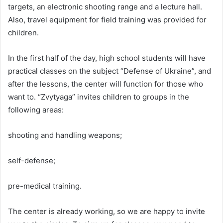
targets, an electronic shooting range and a lecture hall.
Also, travel equipment for field training was provided for
children.
In the first half of the day, high school students will have
practical classes on the subject “Defense of Ukraine”, and
after the lessons, the center will function for those who
want to. “Zvytyaga” invites children to groups in the
following areas:
shooting and handling weapons;
self-defense;
pre-medical training.
The center is already working, so we are happy to invite