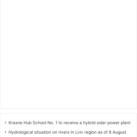
Krasne Hub School No. 1 to receive a hybrid solar power plant
Hydrological situation on rivers in Lviv region as of 8 August