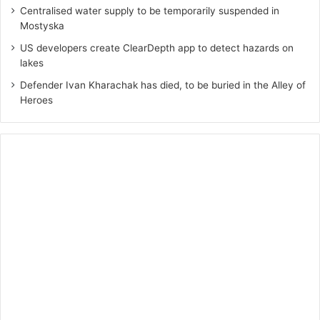
Centralised water supply to be temporarily suspended in
Mostyska
US developers create ClearDepth app to detect hazards on
lakes
Defender Ivan Kharachak has died, to be buried in the Alley of
Heroes