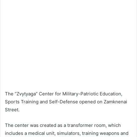
The “Zvytyaga” Center for Military-Patriotic Education,
Sports Training and Self-Defense opened on Zamknenai
Street.
The center was created as a transformer room, which
includes a medical unit, simulators, training weapons and