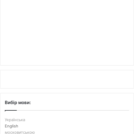
Вибір мови:
Українська
English
московитською