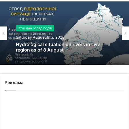
Стислий огляд подій
Saturday August 8th, 2026
Hydrological situation on rivers in Lviv
region as of 8 August
Реклама