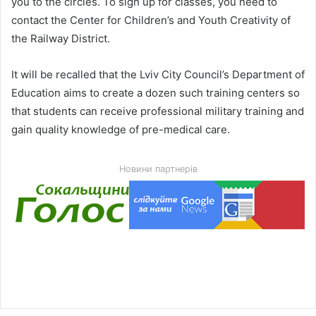
you to the circles. To sign up for classes, you need to
contact the Center for Children’s and Youth Creativity of
the Railway District.
It will be recalled that the Lviv City Council’s Department of
Education aims to create a dozen such training centers so
that students can receive professional military training and
gain quality knowledge of pre-medical care.
Новини партнерів