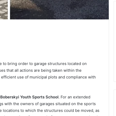
to bring order to garage structures located on
es that all actions are being taken within the
 efficient use of municipal plots and compliance with
 Boberskyi Youth Sports School
. For an extended
s with the owners of garages situated on the sports
ve locations to which the structures could be moved, as