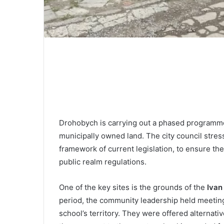
Drohobych is carrying out a phased programme 
municipally owned land. The city council stress
framework of current legislation, to ensure the
public realm regulations.
One of the key sites is the grounds of the
Ivan
period, the community leadership held meeting
school’s territory. They were offered alternati