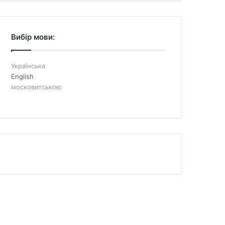
Вибір мови:
Українська
English
московитською