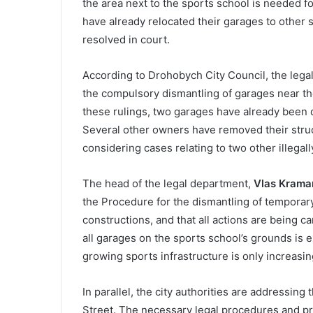
the area next to the sports school is needed f
have already relocated their garages to other s
resolved in court.
According to Drohobych City Council, the leg
the compulsory dismantling of garages near th
these rulings, two garages have already been d
Several other owners have removed their struct
considering cases relating to two other illegall
The head of the legal department,
Vlas Krama
the Procedure for the dismantling of temporary
constructions, and that all actions are being ca
all garages on the sports school’s grounds is 
growing sports infrastructure is only increasi
In parallel, the city authorities are addressing
Street. The necessary legal procedures and pre