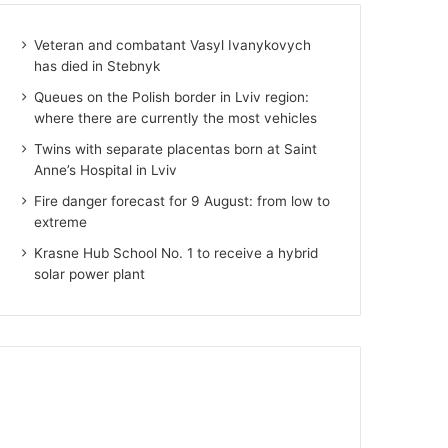
Veteran and combatant Vasyl Ivanykovych
has died in Stebnyk
Queues on the Polish border in Lviv region:
where there are currently the most vehicles
Twins with separate placentas born at Saint
Anne’s Hospital in Lviv
Fire danger forecast for 9 August: from low to
extreme
Krasne Hub School No. 1 to receive a hybrid
solar power plant