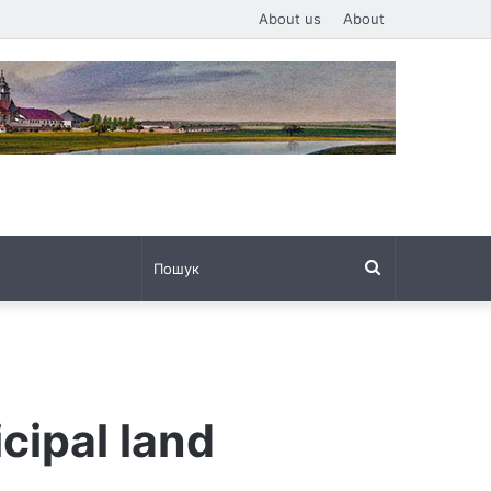
About us
About
Пошук
cipal land