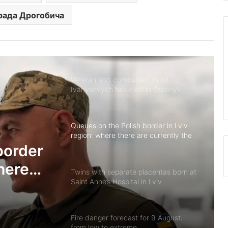
 рада Дрогобича
Hydrological situation on rivers in Lviv
region as of 8 August
Veteran and combatant Vasyl
Ivanykovych has died in Stebnyk
Queues on the Polish border in Lviv
region: where there are currently the
most vehicles
border
there
Twins with separate placentas born at
Saint Anne’s Hospital in Lviv
Fire danger forecast for 9 August:
from low to extreme