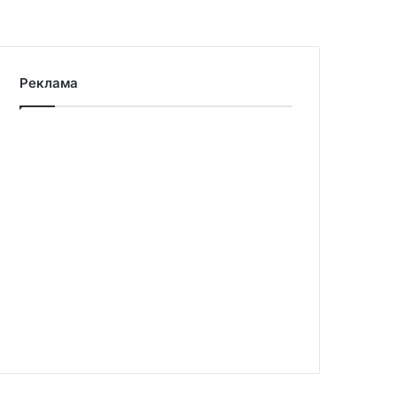
Реклама