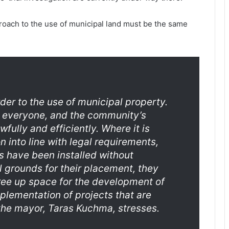
oach to the use of municipal land must be the same
der to the use of municipal property.
r everyone, and the community’s
fully and efficiently. Where it is
 into line with legal requirements,
s have been installed without
l grounds for their placement, they
free up space for the development of
plementation of projects that are
the mayor, Taras Kuchma, stresses.