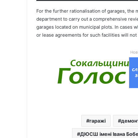
For the further rationalisation of garages, th
department to carry out a comprehensive review
garages located on municipal plots. In cases w
or lease agreements for such facilities will no
Нов
гаражі
демон
ДЮСШ імені Івана Боб