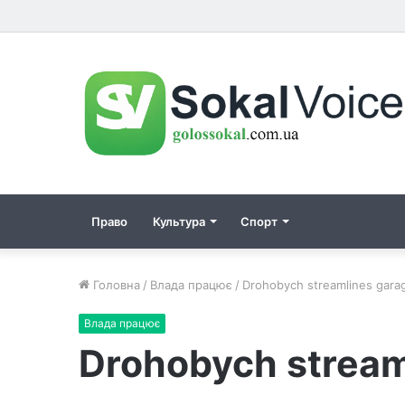
Право
Культура
Спорт
Головна
/
Влада працює
/
Drohobych streamlines garag
Влада працює
Drohobych stream