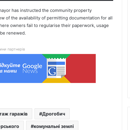
e mayor has instructed the community property
 of the availability of permitting documentation for all
here owners fail to regularise their paperwork, usage
t be renewed.
Queues on the Polish border in Lviv
ини партнерів
region: where there are currently the
most vehicles
Twins with separate placentas born at
Saint Anne’s Hospital in Lviv
Fire danger forecast for 9 August:
from low to extreme
таж гаражів
Дрогобич
Krasne Hub School No. 1 to receive a
ерського
комунальні землі
hybrid solar power plant