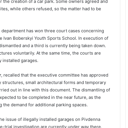
or the creation of a car park. Some owners agreed and
ites, while others refused, so the matter had to be
al department has won three court cases concerning
e Ivan Boberskyi Youth Sports School. In execution of
ismantled and a third is currently being taken down.
ures voluntarily. At the same time, the courts are
y installed garages.
r
, recalled that the executive committee has approved
 structures, small architectural forms and temporary
rried out in line with this document. The dismantling of
expected to be completed in the near future, as the
ng the demand for additional parking spaces.
 the issue of illegally installed garages on Pivdenna
-trial investigation are currently under way there.