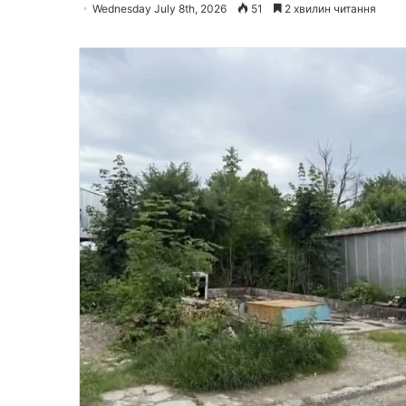
Wednesday July 8th, 2026
51
2 хвилин читання