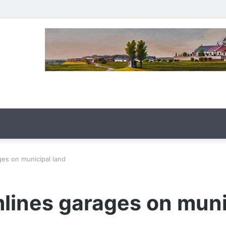
es on municipal land
lines garages on muni