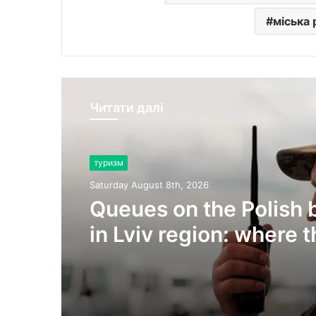
міська
Читати далі
туризм
Saturday August 8th, 2026
Queues on the Polish 
in Lviv region: where 
are currently the most
vehicles