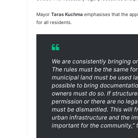
Mayor
Taras Kuchma
emphasises that the appr
for all residents.
We are consistently bringing or
The rules must be the same fo
municipal land must be used law
possible to bring documentation
owners must do so. If structure
permission or there are no lega
must be dismantled. This will 
urban infrastructure and the im
important for the community,” 