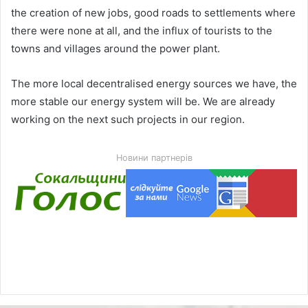
the creation of new jobs, good roads to settlements where
there were none at all, and the influx of tourists to the
towns and villages around the power plant.
The more local decentralised energy sources we have, the
more stable our energy system will be. We are already
working on the next such projects in our region.
Новини партнерів