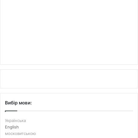
Вибір мови:
Українська
English
московитською