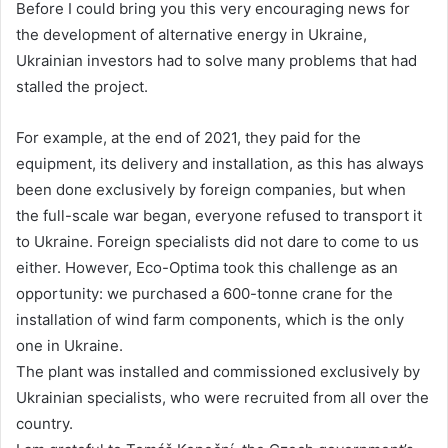
Before I could bring you this very encouraging news for
the development of alternative energy in Ukraine,
Ukrainian investors had to solve many problems that had
stalled the project.
For example, at the end of 2021, they paid for the
equipment, its delivery and installation, as this has always
been done exclusively by foreign companies, but when
the full-scale war began, everyone refused to transport it
to Ukraine. Foreign specialists did not dare to come to us
either. However, Eco-Optima took this challenge as an
opportunity: we purchased a 600-tonne crane for the
installation of wind farm components, which is the only
one in Ukraine.
The plant was installed and commissioned exclusively by
Ukrainian specialists, who were recruited from all over the
country.