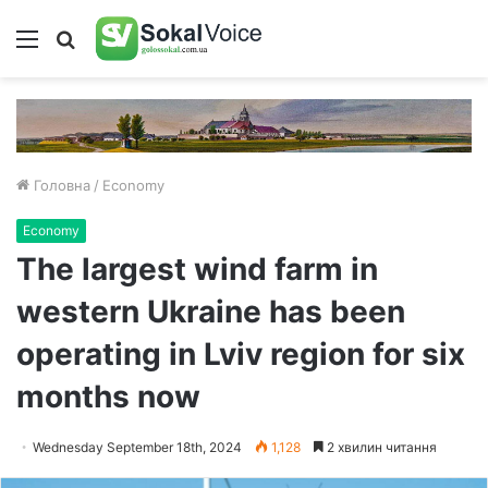
Меню
Пошук
Головна
/
Economy
Economy
The largest wind farm in
western Ukraine has been
operating in Lviv region for six
months now
Wednesday September 18th, 2024
1,128
2 хвилин читання