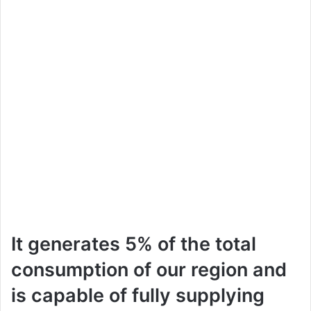
It generates 5% of the total
consumption of our region and
is capable of fully supplying