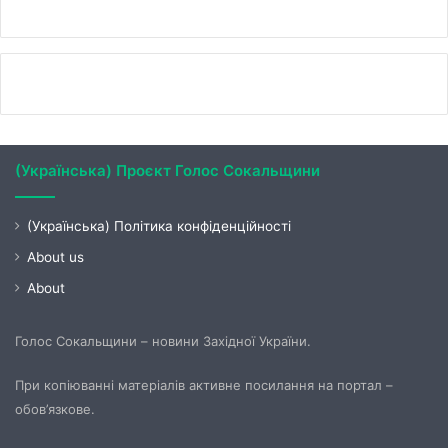
(Українська) Проєкт Голос Сокальщини
(Українська) Політика конфіденційності
About us
About
Голос Сокальщини – новини Західної України.
При копіюванні матеріалів активне посилання на портал –
обов’язкове.