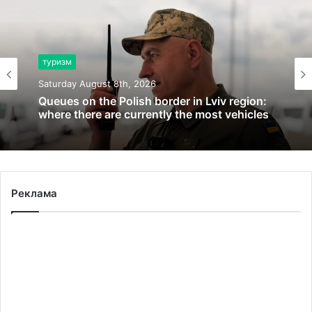
туризм
Saturday August 8th, 2026
Queues on the Polish border in Lviv region:
where there are currently the most vehicles
Реклама