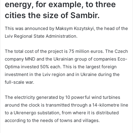
energy, for example, to three
cities the size of Sambir.
This was announced by Maksym Kozytskyi, the head of the
Lviv Regional State Administration.
The total cost of the project is 75 million euros. The Czech
company MND and the Ukrainian group of companies Eco-
Optima invested 50% each. This is the largest foreign
investment in the Lviv region and in Ukraine during the
full-scale war.
The electricity generated by 10 powerful wind turbines
around the clock is transmitted through a 14-kilometre line
to a Ukrenergo substation, from where it is distributed
according to the needs of towns and villages.