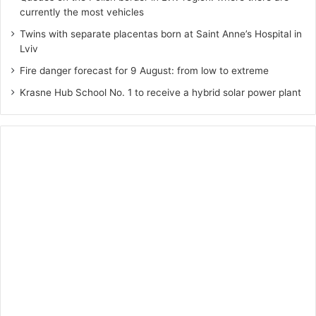
currently the most vehicles
Twins with separate placentas born at Saint Anne’s Hospital in
Lviv
Fire danger forecast for 9 August: from low to extreme
Krasne Hub School No. 1 to receive a hybrid solar power plant