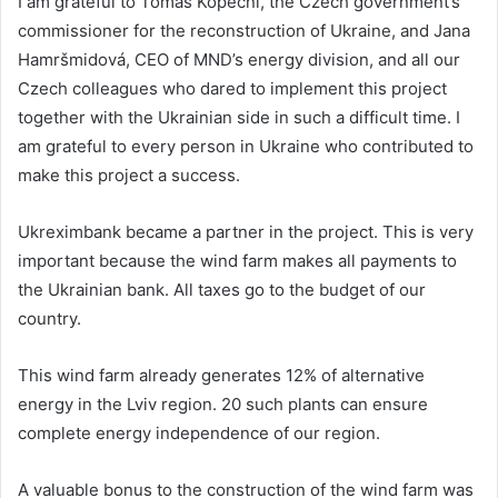
I am grateful to Tomáš Kopeční, the Czech government’s
commissioner for the reconstruction of Ukraine, and Jana
Hamršmidová, CEO of MND’s energy division, and all our
Czech colleagues who dared to implement this project
together with the Ukrainian side in such a difficult time. I
am grateful to every person in Ukraine who contributed to
make this project a success.
Ukreximbank became a partner in the project. This is very
important because the wind farm makes all payments to
the Ukrainian bank. All taxes go to the budget of our
country.
This wind farm already generates 12% of alternative
energy in the Lviv region. 20 such plants can ensure
complete energy independence of our region.
A valuable bonus to the construction of the wind farm was