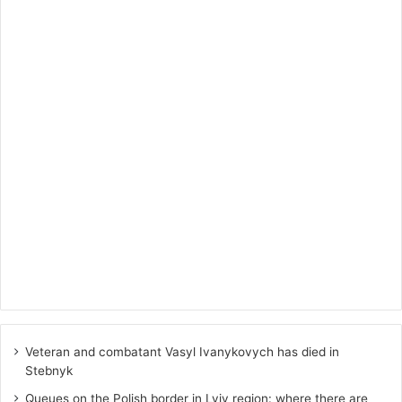
Veteran and combatant Vasyl Ivanykovych has died in
Stebnyk
Queues on the Polish border in Lviv region: where there are