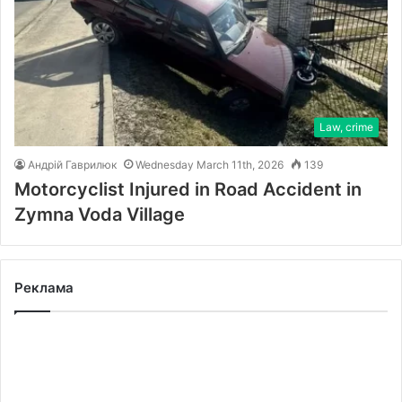
Law, crime
Андрій Гаврилюк
Wednesday March 11th, 2026
139
Motorcyclist Injured in Road Accident in
Zymna Voda Village
Реклама