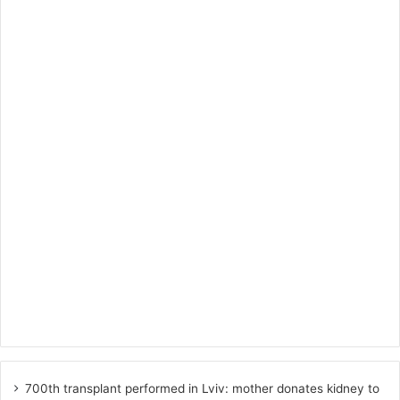
700th transplant performed in Lviv: mother donates kidney to