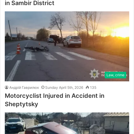
in Sambir District
Law, crime
Андрій Гаврилюк
Sunday April 5th, 2026
135
Motorcyclist Injured in Accident in
Sheptytsky