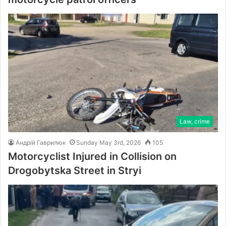
Law, crime
Андрій Гаврилюк
Sunday May 3rd, 2026
105
Motorcyclist Injured in Collision on
Drogobytska Street in Stryi