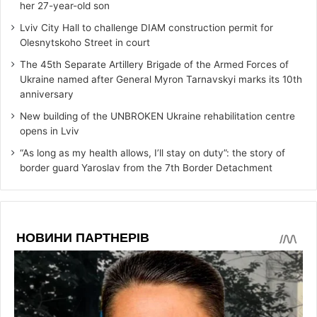
her 27-year-old son
Lviv City Hall to challenge DIAM construction permit for
Olesnytskoho Street in court
The 45th Separate Artillery Brigade of the Armed Forces of
Ukraine named after General Myron Tarnavskyi marks its 10th
anniversary
New building of the UNBROKEN Ukraine rehabilitation centre
opens in Lviv
“As long as my health allows, I’ll stay on duty”: the story of
border guard Yaroslav from the 7th Border Detachment