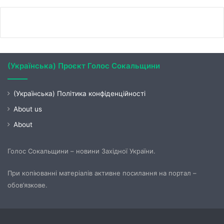
(Українська) Проєкт Голос Сокальщини
(Українська) Політика конфіденційності
About us
About
Голос Сокальщини – новини Західної України.
При копіюванні матеріалів активне посилання на портал –
обов’язкове.