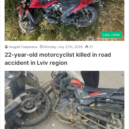
Law, crime
Андрій Гаврилюк
Monday July 27th, 2026
21
22-year-old motorcyclist killed in road
accident in Lviv region