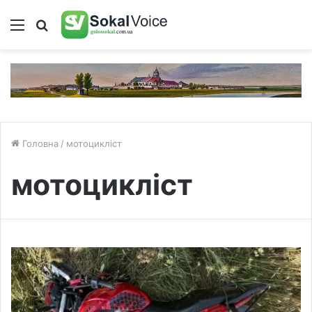
Меню
Пошук
Головна
/
мотоцикліст
мотоцикліст