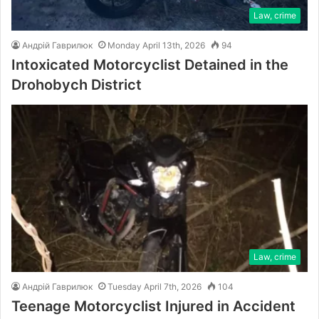
Law, crime
Андрій Гаврилюк
Monday April 13th, 2026
94
Intoxicated Motorcyclist Detained in the
Drohobych District
Law, crime
Андрій Гаврилюк
Tuesday April 7th, 2026
104
Teenage Motorcyclist Injured in Accident