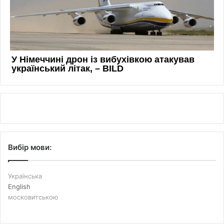
Вибір мови:
Українська
English
московитською