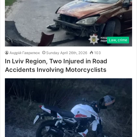
Law, crime
Андрій Гаврилюк
Sunday April 26th, 2026
103
In Lviv Region, Two Injured in Road
Accidents Involving Motorcyclists