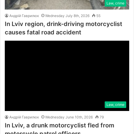
Law, crime
Андрій Гаврилюк
Wednesday July 8th, 2026
55
In Lviv region, drink-driving motorcyclist
causes fatal road accident
Law, crime
Андрій Гаврилюк
Wednesday June 10th, 2026
79
In Lviv, a drunk motorcyclist fled from
motorcycle patrol officers