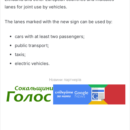
lanes for joint use by vehicles.
The lanes marked with the new sign can be used by:
cars with at least two passengers;
public transport;
taxis;
electric vehicles.
Новини партнерів