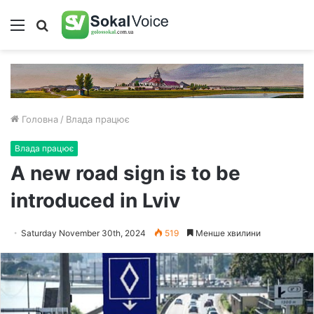
Меню
Пошук
Головна
/
Влада працює
Влада працює
A new road sign is to be
introduced in Lviv
Saturday November 30th, 2024
519
Менше хвилини