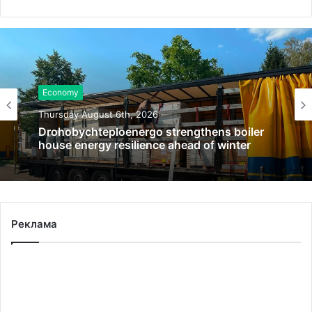
Economy
Thursday August 6th, 2026
Drohobychteploenergo strengthens boiler
house energy resilience ahead of winter
Реклама