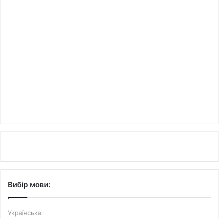
Вибір мови:
Українська