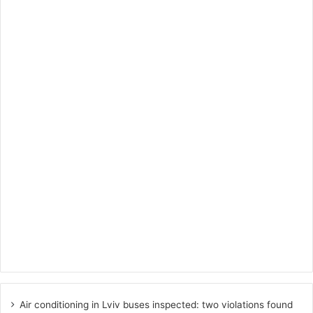
Air conditioning in Lviv buses inspected: two violations found