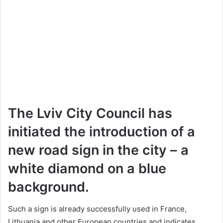
The Lviv City Council has
initiated the introduction of a
new road sign in the city – a
white diamond on a blue
background.
Such a sign is already successfully used in France,
Lithuania and other European countries and indicates