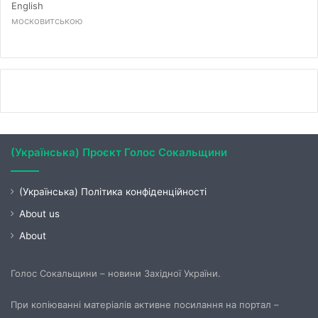
English
московитською
(Українська) Проєкт Голос Сокальщини
(Українська) Політика конфіденційності
About us
About
Голос Сокальщини – новини Західної України.
При копіюванні матеріалів активне посилання на портал –