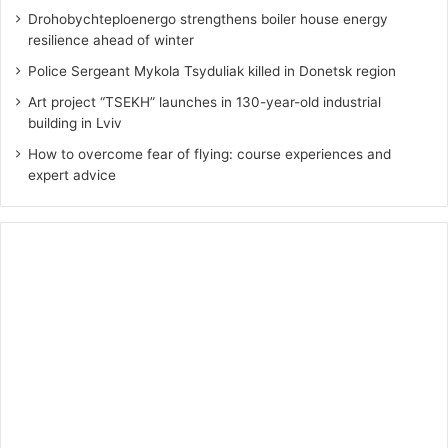
Drohobychteploenergo strengthens boiler house energy
resilience ahead of winter
Police Sergeant Mykola Tsyduliak killed in Donetsk region
Art project “TSEKH” launches in 130-year-old industrial
building in Lviv
How to overcome fear of flying: course experiences and
expert advice